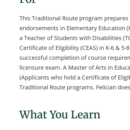
This Traditional Route program prepares 
endorsements in Elementary Education (K-
a Teacher of Students with Disabilities (T
Certificate of Eligibility (CEAS) in K-6 
successful completion of course requirem
licensure exam. A Master of Arts in Educat
(Applicants who hold a Certificate of Eligib
Traditional Route programs. Felician doe
What You Learn