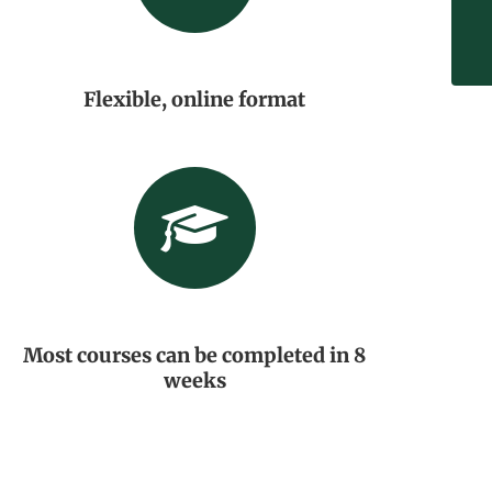
Flexible, online format
Most courses can be completed in 8
weeks