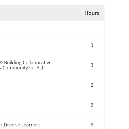
Hours
3
& Building Collaborative
3
& Community for ALL
2
2
r Diverse Learners
3