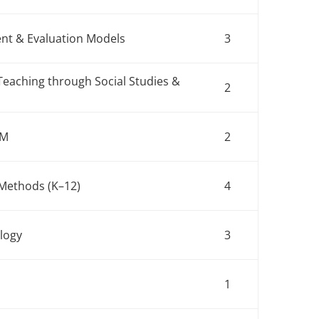
nt & Evaluation Models
3
Teaching through Social Studies &
2
EM
2
nt Methods (K–12)
4
ology
3
1