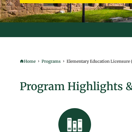
TAKE ADVANTAGE OF FULLY ONLINE COURSES - STARTING THI
Home
Programs
Elementary Education Licensure 
Program Highlights &