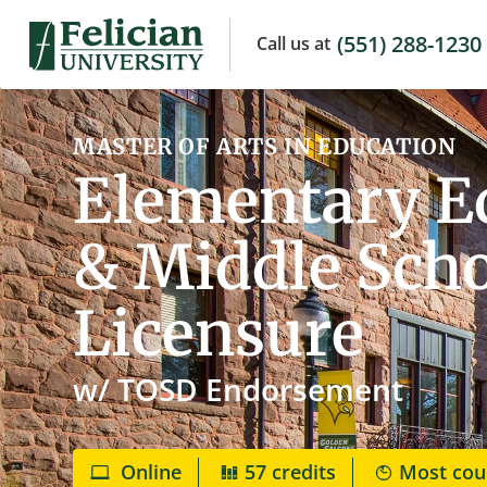
(551) 288-1230
Call us
at
MASTER OF ARTS IN EDUCATION
Elementary Ed
& Middle Scho
Licensure
w/ TOSD Endorsement
Online
57 credits
Most cou