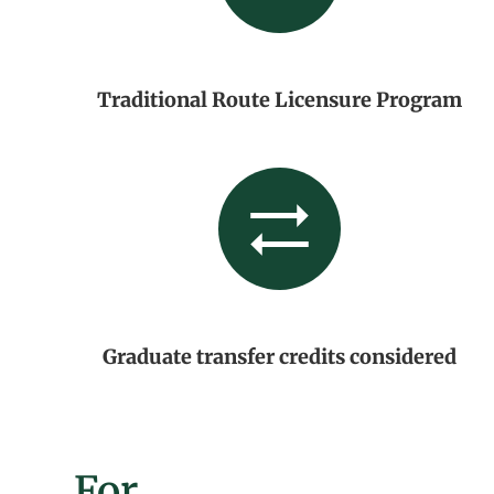
Traditional Route Licensure Program
Graduate transfer credits considered
For