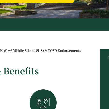
S SPRING!
(K-6) w/ Middle School (5-8) & TOSD Endorsements
 Benefits