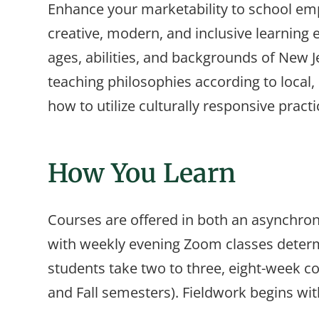
Enhance your marketability to school emp
creative, modern, and inclusive learning 
ages, abilities, and backgrounds of New Je
teaching philosophies according to local, 
how to utilize culturally responsive practi
How You Learn
Courses are offered in both an asynchr
with weekly evening Zoom classes determ
students take two to three, eight-week 
and Fall semesters). Fieldwork begins with