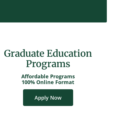
Graduate Education
Programs
Affordable Programs
100% Online Format
Apply Now
GET STARTED