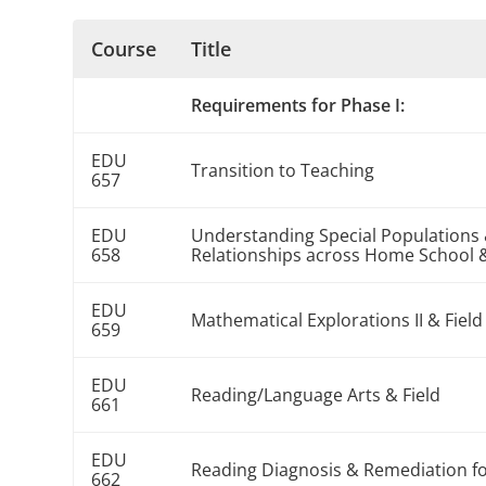
Course
Title
Requirements for Phase I:
EDU
Transition to Teaching
657
EDU
Understanding Special Populations 
658
Relationships across Home School 
EDU
Mathematical Explorations II & Field
659
EDU
Reading/Language Arts & Field
661
EDU
Reading Diagnosis & Remediation fo
662