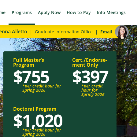
me
Programs
Apply Now
How to Pay
Info Meetings
enna Alletto
|
|
Graduate Information Office
Email
Full Master’s
Cert./Endorse­
Program
ment Only
$755
$397
*per credit hour for
*per credit
Spring 2026
hour for
Spring 2026
Doctoral Program
$1,020
*per credit hour for
Spring 2026