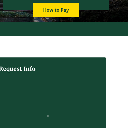
How to Pay
Request Info