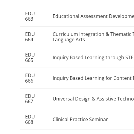
EDU
Educational Assessment Developme
663
EDU
Curriculum Integration & Thematic 
664
Language Arts
EDU
Inquiry Based Learning through ST
665
EDU
Inquiry Based Learning for Conte
666
EDU
Universal Design & Assistive Techn
667
EDU
Clinical Practice Seminar
668