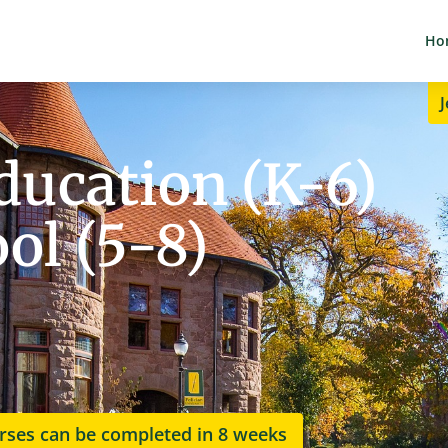
Ho
J
ucation (K-6)
ol (5-8)
rses can be completed in 8 weeks