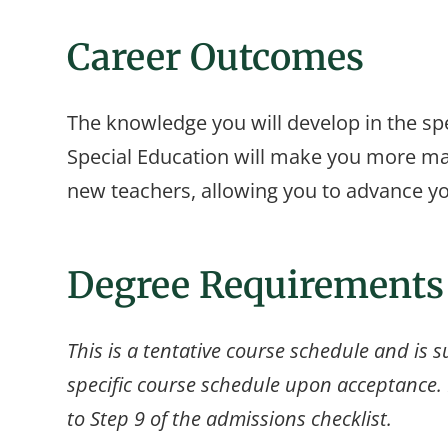
Career Outcomes
The knowledge you will develop in the spe
Special Education will make you more mar
new teachers, allowing you to advance yo
Degree Requirements
This is a tentative course schedule and is s
specific course schedule upon acceptance. F
to Step 9 of the admissions checklist.