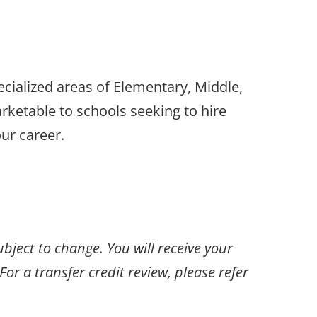
cialized areas of Elementary, Middle,
ketable to schools seeking to hire
ur career.
ubject to change. You will receive your
or a transfer credit review, please refer