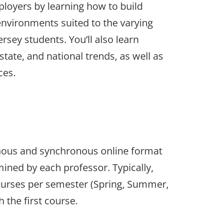
loyers by learning how to build
environments suited to the varying
rsey students. You’ll also learn
state, and national trends, as well as
ces.
onous and synchronous online format
ined by each professor. Typically,
courses per semester (Spring, Summer,
 the first course.