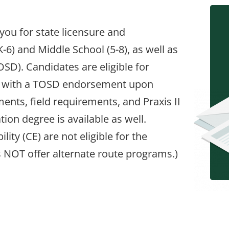
you for state licensure and
6) and Middle School (5-8), as well as
OSD). Candidates are eligible for
& 5-8 with a TOSD endorsement upon
ents, field requirements, and Praxis II
ion degree is available as well.
ility (CE) are not eligible for the
s NOT offer alternate route programs.)