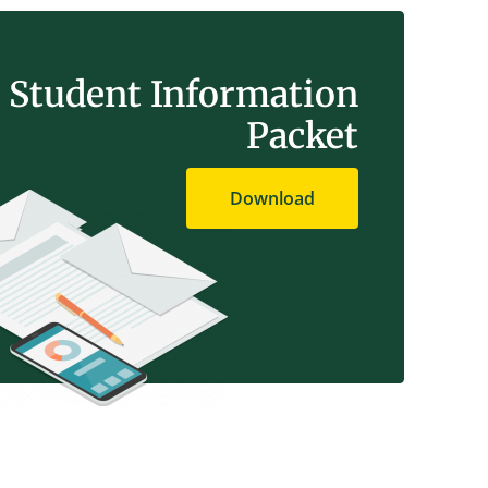
Student Information
Packet
Download