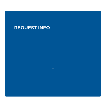
REQUEST INFO