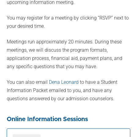
upcoming information meeting.
You may register for a meeting by clicking “RSVP” next to
your desired time.
Meetings run approximately 20 minutes. During these
meetings, we will discuss the program formats,
application process, financial aid, payment plans, and
any specific questions that you may have.
You can also email
Dena Leonard
to have a Student
Information Packet emailed to you, and have any
questions answered by our admission counselors.
Online Information Sessions