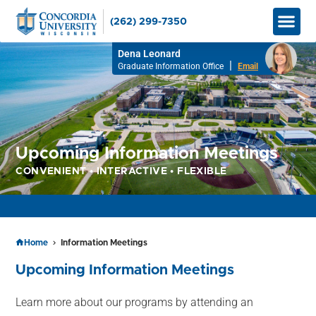
(262) 299-7350
Graduate
Bachelor’
Apply No
How to Pay
Info M
Dena Leonard
|
Graduate Information Office
Email
Upcoming Information Meetings
CONVENIENT • INTERACTIVE • FLEXIBLE
APPLY TO RESERVE YOUR SEAT FOR SPRING 2026!
Home
Information Meetings
Upcoming Information Meetings
Learn more about our programs by attending an