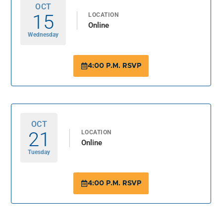
OCT
15
LOCATION
Online
Wednesday
4:00 P.M. RSVP
OCT
21
LOCATION
Online
Tuesday
4:00 P.M. RSVP