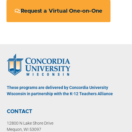
Request a Virtual One-on-One
These programs are delivered by Concordia University
Wisconsin in partnership with the K-12 Teachers Alliance
CONTACT
12800 N Lake Shore Drive
Mequon, WI 53097