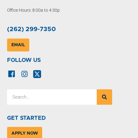
Office Hours: 8:00a to 4:30p
(262) 299-7350
EMAIL
FOLLOW US
GET STARTED
APPLY NOW