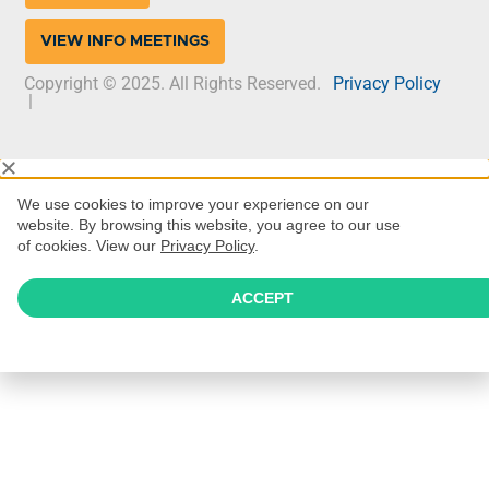
VIEW INFO MEETINGS
Copyright © 2025. All Rights Reserved.
Privacy Policy
|
We use cookies to improve your experience on our
website. By browsing this website, you agree to our use
of cookies. View our
Privacy Policy
.
ACCEPT