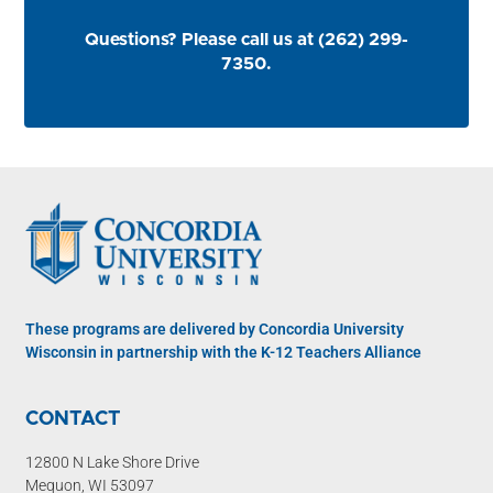
Questions? Please call us at (262) 299-
7350.
These programs are delivered by Concordia University
Wisconsin in partnership with the K-12 Teachers Alliance
CONTACT
12800 N Lake Shore Drive
Mequon, WI 53097