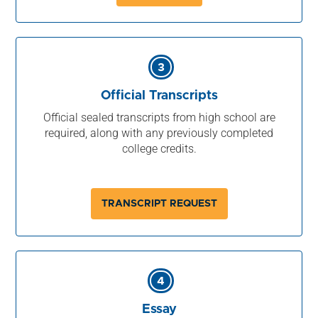
3
Official Transcripts
Official sealed transcripts from high school are
required, along with any previously completed
college credits.
TRANSCRIPT REQUEST
4
Essay