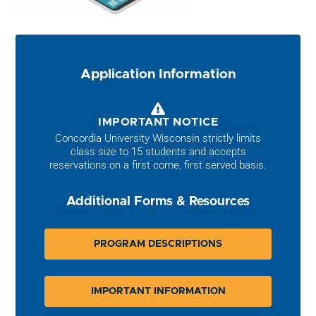
Application Information
IMPORTANT NOTICE
Concordia University Wisconsin strictly limits
class size to 15 students and accepts
reservations on a first come, first served basis.
Additional Forms & Resources
PROGRAM DESCRIPTIONS
IMPORTANT INFORMATION