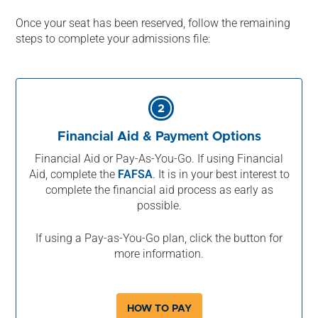
Once your seat has been reserved, follow the remaining
steps to complete your admissions file:
2
Financial Aid & Payment Options
Financial Aid or Pay-As-You-Go. If using Financial
Aid, complete the
FAFSA
. It is in your best interest to
complete the financial aid process as early as
possible.
If using a Pay-as-You-Go plan, click the button for
more information.
HOW TO PAY