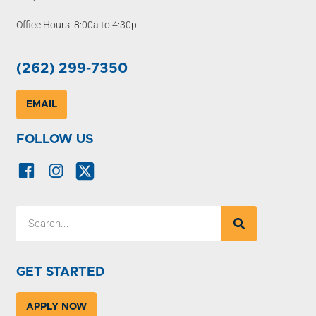
Office Hours: 8:00a to 4:30p
(262) 299-7350
EMAIL
FOLLOW US
GET STARTED
APPLY NOW