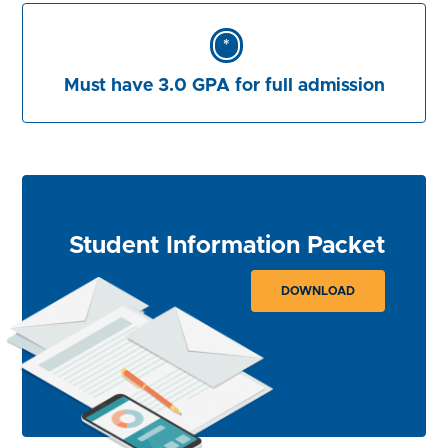
*
Must have 3.0 GPA for full admission
Student Information Packet
DOWNLOAD