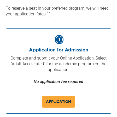
To reserve a seat in your preferred program, we will need
your application (step 1).
1
Application for Admission
Complete and submit your Online Application, Select
“Adult Accelerated” for the academic program on the
application.
No application fee required
APPLICATION