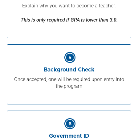
Explain why you want to become a teacher.
This is only required if GPA is lower than 3.0.
5
Background Check
Once accepted, one will be required upon entry into
the program
6
Government ID