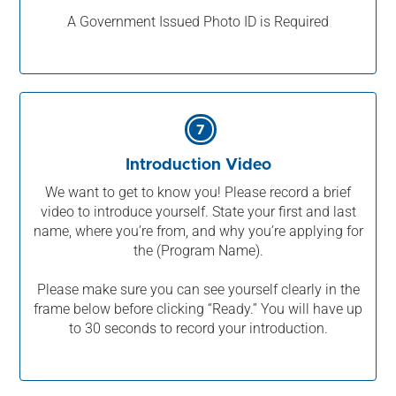
A Government Issued Photo ID is Required
7
Introduction Video
We want to get to know you! Please record a brief
video to introduce yourself. State your first and last
name, where you’re from, and why you’re applying for
the (Program Name).
Please make sure you can see yourself clearly in the
frame below before clicking “Ready.” You will have up
to 30 seconds to record your introduction.