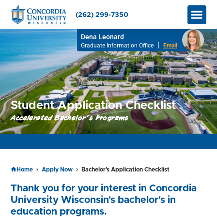
(262) 299-7350
Graduate
Bachelor’
Apply No
How to Pay
Info M
Dena Leonard
|
Graduate Information Office
Email
Student Application Checklist
Accelerated Bachelor's Programs
APPLY TO RESERVE YOUR SEAT FOR SPRING 2026!
Home
Apply Now
Bachelor’s Application Checklist
Thank you for your interest in Concordia
University Wisconsin's bachelor's in
education programs.