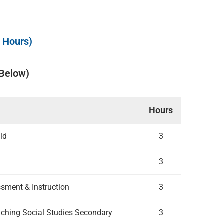
t Hours)
 Below)
Hours
ild
3
3
ssment & Instruction
3
ching Social Studies Secondary
3