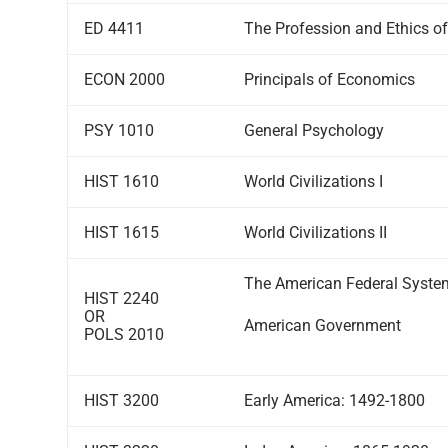
ED 4411
The Profession and Ethics o
ECON 2000
Principals of Economics
PSY 1010
General Psychology
HIST 1610
World Civilizations I
HIST 1615
World Civilizations II
The American Federal Syste
HIST 2240
OR
American Government
POLS 2010
HIST 3200
Early America: 1492-1800