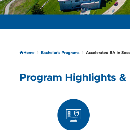
APPLY TO RESERVE YOUR SEAT FOR SPRING 2026!
Home
Bachelor’s Programs
Accelerated BA in Sec
Program Highlights & 