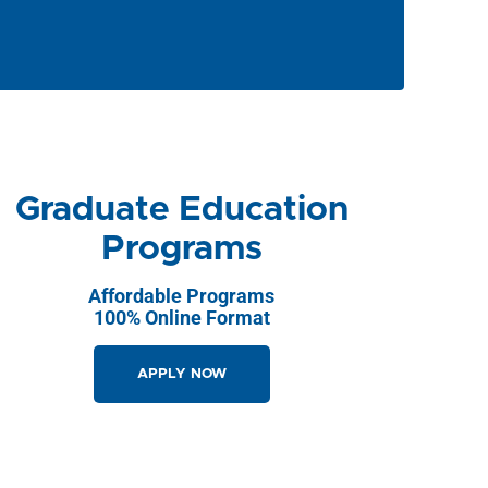
Graduate Education
Programs
Affordable Programs
100% Online Format
APPLY NOW
GET STARTED