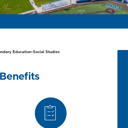
ondary Education-Social Studies
Benefits