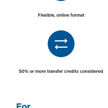
Flexible, online format
50% or more transfer credits considered
For