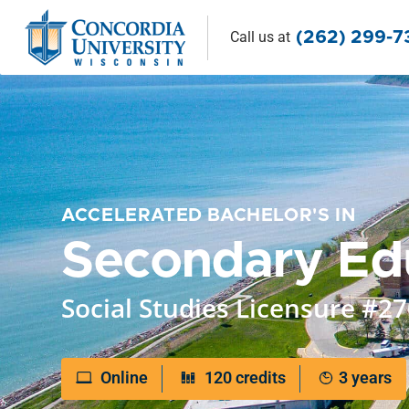
Call us
at
(262) 299-
ACCELERATED BACHELOR'S IN
Secondary Ed
Social Studies Licensure #2
Online
120 credits
3 years