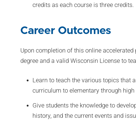
credits as each course is three credits.
Career Outcomes
Upon completion of this online accelerated 
degree and a valid Wisconsin License to te
Learn to teach the various topics that a
curriculum to elementary through high 
Give students the knowledge to develo
history, and the current events and issu