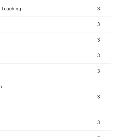
f Teaching
3
3
3
3
3
m
3
3