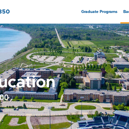
7350
Graduate Programs
Ba
ucation
700