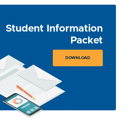
Student Information
Packet
DOWNLOAD