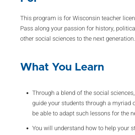
This program is for Wisconsin teacher licen
Pass along your passion for history, politi
other social sciences to the next generation
What You Learn
Through a blend of the social sciences, 
guide your students through a myriad o
be able to adapt such lessons for the n
You will understand how to help your s