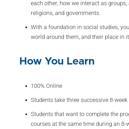
each other, how we interact as groups,
religions, and governments.
With a foundation in social studies, yo
world around them, and their place in it
How You Learn
100% Online
Students take three successive 8-week
Students that want to complete the pro
courses at the same time during an 8-w