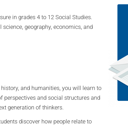
sure in grades 4 to 12 Social Studies.
cal science, geography, economics, and
.
history, and humanities, you will learn to
f perspectives and social structures and
ext generation of thinkers.
tudents discover how people relate to