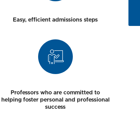
Easy, efficient admissions steps
Professors who are committed to
helping foster personal and professional
success