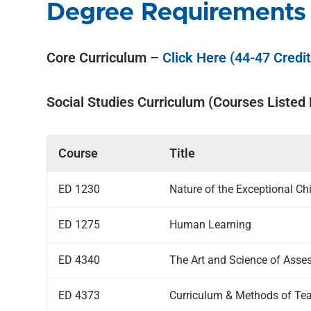
Degree Requirements
Core Curriculum –
Click Here (44-47 Credi
Social Studies Curriculum (Courses Listed
Course
Title
ED 1230
Nature of the Exceptional Ch
ED 1275
Human Learning
ED 4340
The Art and Science of Asse
ED 4373
Curriculum & Methods of Tea