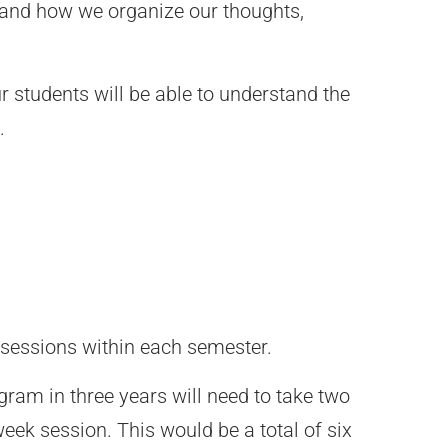
 and how we organize our thoughts,
ur students will be able to understand the
.
 sessions within each semester.
gram in three years will need to take two
eek session. This would be a total of six