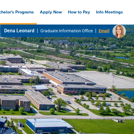
chelor’s Programs
Apply Now
How to Pay
Info Meetings
Dena Leonard
|
|
Graduate Information Office
Email