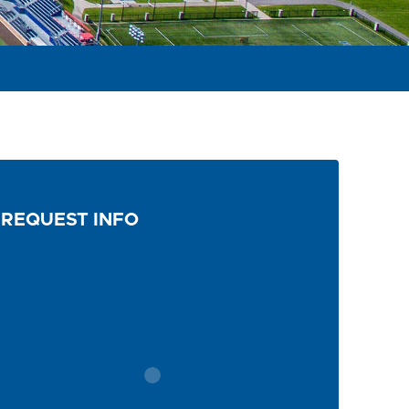
REQUEST INFO