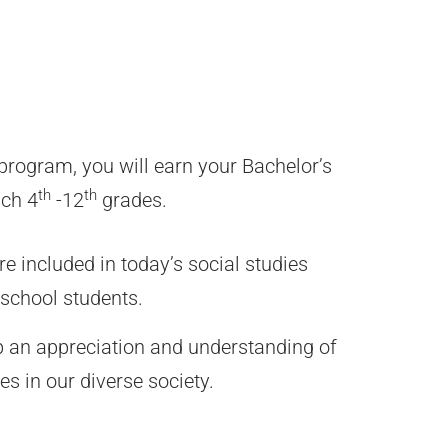
program, you will earn your Bachelor’s
th
th
ach 4
-12
grades.
re included in today’s social studies
school students.
p an appreciation and understanding of
es in our diverse society.