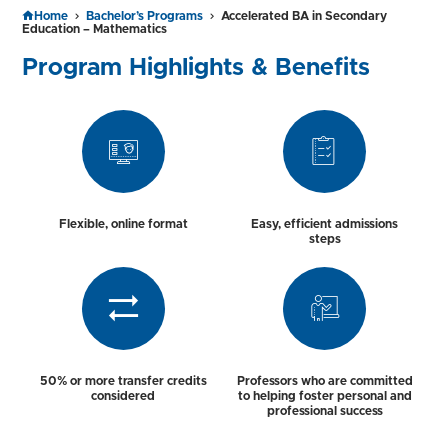
Home
Bachelor’s Programs
Accelerated BA in Secondary
Education – Mathematics
Program Highlights & Benefits
Flexible, online format
Easy, efficient admissions
steps
50% or more transfer credits
Professors who are committed
considered
to helping foster personal and
professional success