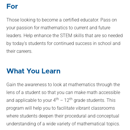
For
Those looking to become a certified educator. Pass on
your passion for mathematics to current and future
leaders. Help enhance the STEM skills that are so needed
by today’s students for continued success in school and
their careers.
What You Learn
Gain the awareness to look at mathematics through the
lens of a student so that you can make math accessible
th
th
and applicable to your 4
– 12
grade students. This
program will help you to facilitate vibrant classrooms
where students deepen their procedural and conceptual
understanding of a wide variety of mathematical topics.