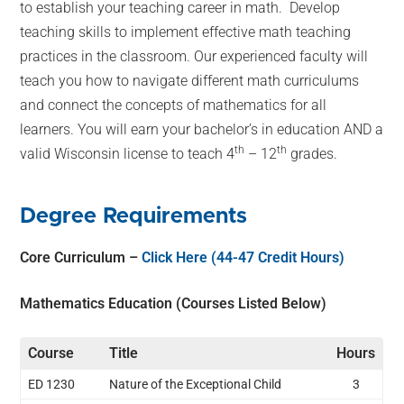
to establish your teaching career in math. Develop
teaching skills to implement effective math teaching
practices in the classroom. Our experienced faculty will
teach you how to navigate different math curriculums
and connect the concepts of mathematics for all
learners. You will earn your bachelor’s in education AND a
th
th
valid Wisconsin license to teach 4
– 12
grades.
Degree Requirements
Core Curriculum –
Click Here (44-47 Credit Hours)
Mathematics Education (Courses Listed Below)
Course
Title
Hours
ED 1230
Nature of the Exceptional Child
3