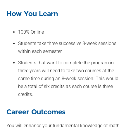
How You Learn
100% Online
Students take three successive 8-week sessions
within each semester.
Students that want to complete the program in
three years will need to take two courses at the
same time during an 8-week session. This would
be a total of six credits as each course is three
credits.
Career Outcomes
You will enhance your fundamental knowledge of math