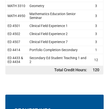
MATH 3310
Geometry
3
Mathematics Education Senior
MATH 4950
3
Seminar
ED 4501
Clinical Field Experience 1
3
ED 4502
Clinical Field Experience 2
3
ED 4507
Clinical Field Experience 7
3
ED 4414
Portfolio Completion-Secondary
1
ED 4433 &
Secondary Ed Student Teaching 1 and
12
ED 4434
2
Total Credit Hours:
120