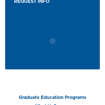
REQUEST INFO
Graduate Education Programs