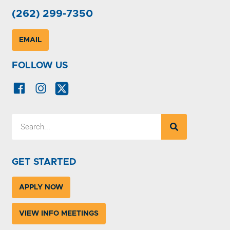
(262) 299-7350
EMAIL
FOLLOW US
GET STARTED
APPLY NOW
VIEW INFO MEETINGS