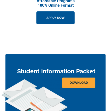
Affordable Programs
100% Online Format
APPLY NOW
GET STARTED
Student Information Packet
DOWNLOAD