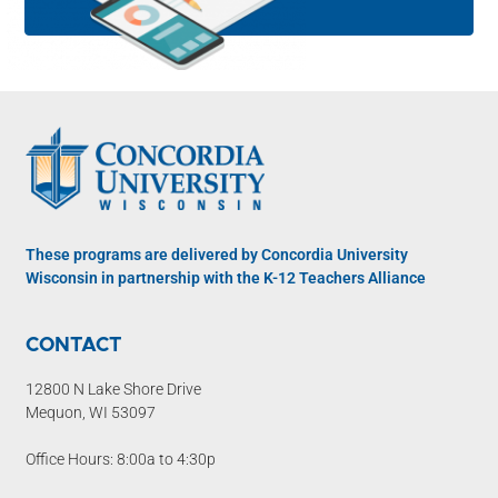
These programs are delivered by Concordia University
Wisconsin in partnership with the K-12 Teachers Alliance
CONTACT
12800 N Lake Shore Drive
Mequon, WI 53097
Office Hours: 8:00a to 4:30p