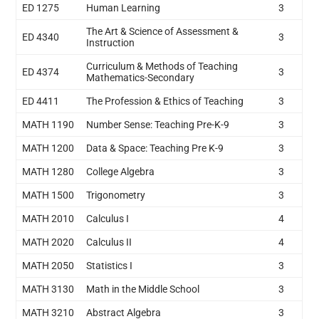
ED 1275
Human Learning
3
The Art & Science of Assessment &
ED 4340
3
Instruction
Curriculum & Methods of Teaching
ED 4374
3
Mathematics-Secondary
ED 4411
The Profession & Ethics of Teaching
3
MATH 1190
Number Sense: Teaching Pre-K-9
3
MATH 1200
Data & Space: Teaching Pre K-9
3
MATH 1280
College Algebra
3
MATH 1500
Trigonometry
3
MATH 2010
Calculus I
4
MATH 2020
Calculus II
4
MATH 2050
Statistics I
3
MATH 3130
Math in the Middle School
3
MATH 3210
Abstract Algebra
3