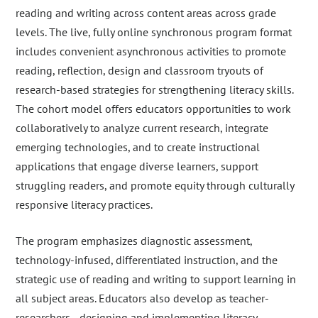
reading and writing across content areas across grade
levels. The live, fully online synchronous program format
includes convenient asynchronous activities to promote
reading, reflection, design and classroom tryouts of
research-based strategies for strengthening literacy skills.
The cohort model offers educators opportunities to work
collaboratively to analyze current research, integrate
emerging technologies, and to create instructional
applications that engage diverse learners, support
struggling readers, and promote equity through culturally
responsive literacy practices.
The program emphasizes diagnostic assessment,
technology-infused, differentiated instruction, and the
strategic use of reading and writing to support learning in
all subject areas. Educators also develop as teacher-
researchers—designing and implementing literacy