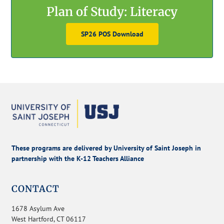
Plan of Study: Literacy
SP26 POS Download
These programs are delivered by University of Saint Joseph in
partnership with the K-12 Teachers Alliance
CONTACT
1678 Asylum Ave
West Hartford, CT 06117