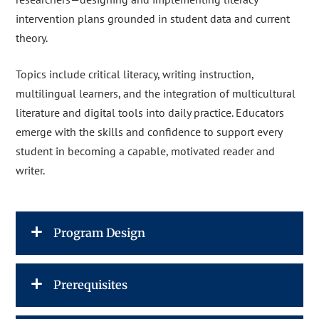
intervention plans grounded in student data and current
theory.
Topics include critical literacy, writing instruction,
multilingual learners, and the integration of multicultural
literature and digital tools into daily practice. Educators
emerge with the skills and confidence to support every
student in becoming a capable, motivated reader and
writer.
Program Design
Prerequisites