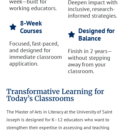
week—built for
Deepen impact with
working educators.
inclusive, research-
informed strategies.
8-Week
Courses
Designed for
Balance
Focused, fast-paced,
and designed for
Finish in 2 years—
immediate classroom
without stepping
application.
away from your
classroom.
Transformative Learning for
Today’s Classrooms
The Master of Arts in Literacy at the University of Saint
Joseph is designed for K–12 educators who want to
strengthen their expertise in assessing and teaching