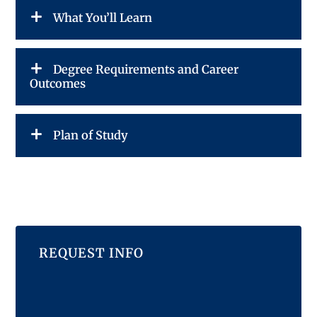
What You’ll Learn
Degree Requirements and Career
Outcomes
Plan of Study
REQUEST INFO