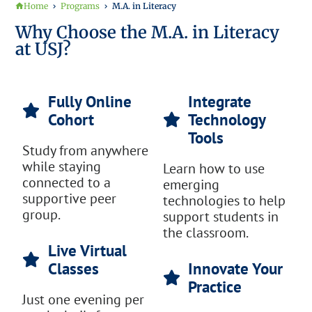
Home
Programs
M.A. in Literacy
Why Choose the M.A. in Literacy
at USJ?
Fully Online
Integrate
Cohort
Technology
Tools
Study from anywhere
while staying
Learn how to use
connected to a
emerging
supportive peer
technologies to help
group.
support students in
the classroom.
Live Virtual
Classes
Innovate Your
Practice
Just one evening per