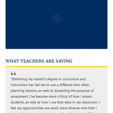
WHAT TEACHERS ARE SAYING
"Obtaining my master’s degree in curriculum and
instruction has led me to use a different lens when
planning lessons, as well as dissecting the purpose of
assessment. I’ve become more critical of how I assess
students, as well as how I use that data in my classroom. I
feel my opportunities are much more diverse now that I