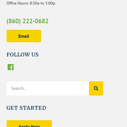
Office Hours: 8:30a to 5:00p
(860) 222-0682
Email
FOLLOW US
GET STARTED
Apply Now