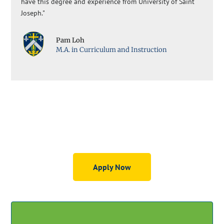
have this degree and experience from University of Saint
Joseph."
Pam Loh
M.A. in Curriculum and Instruction
Graduate Education Programs
Apply Now
GET STARTED