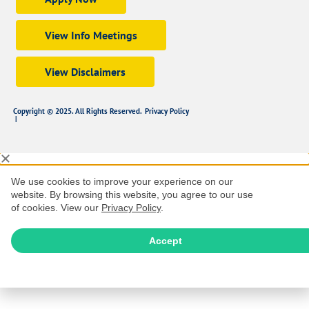
View Info Meetings
View Disclaimers
Copyright © 2025. All Rights Reserved.
Privacy Policy
|
We use cookies to improve your experience on our
website. By browsing this website, you agree to our use
of cookies. View our
Privacy Policy
.
Accept