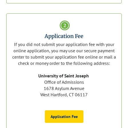
2
Application Fee
If you did not submit your application fee with your
online application, you may use our secure payment
center to submit your application fee online or mail a
check or money order to the following address:
University of Saint Joseph
Office of Admissions
1678 Asylum Avenue
West Hartford, CT 06117
Application Fee