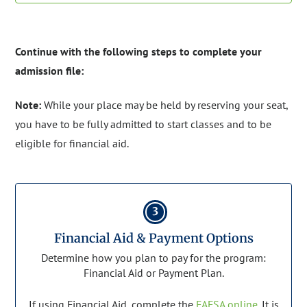
Continue with the following steps to complete your
admission file:
Note:
While your place may be held by reserving your seat,
you have to be fully admitted to start classes and to be
eligible for financial aid.
3
Financial Aid & Payment Options
Determine how you plan to pay for the program:
Financial Aid or Payment Plan.
If using Financial Aid, complete the
FAFSA online
. It is