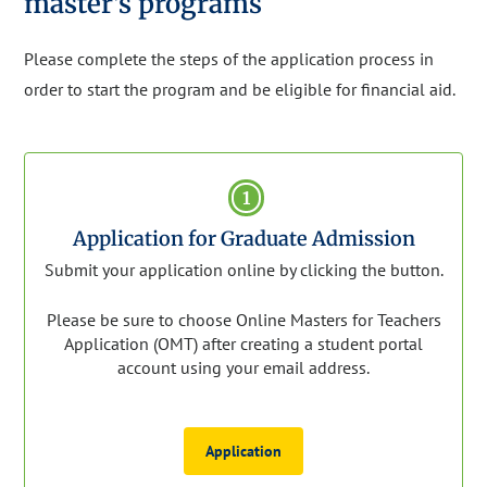
master's programs
Please complete the steps of the application process in
order to start the program and be eligible for financial aid.
1
Application for Graduate Admission
Submit your application online by clicking the button.
Please be sure to choose Online Masters for Teachers
Application (OMT) after creating a student portal
account using your email address.
Application