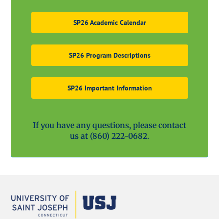
SP26 Academic Calendar
SP26 Program Descriptions
SP26 Important Information
If you have any questions, please contact
us at
(860) 222-0682.