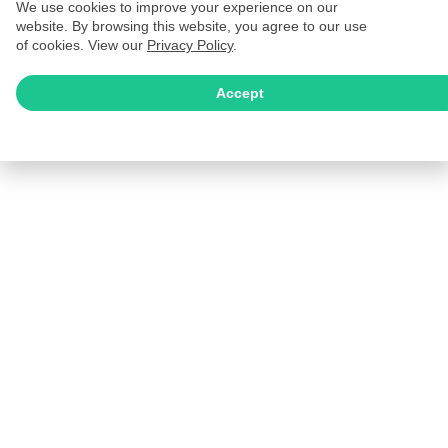
We use cookies to improve your experience on our
website. By browsing this website, you agree to our use
of cookies. View our
Privacy Policy
.
Accept