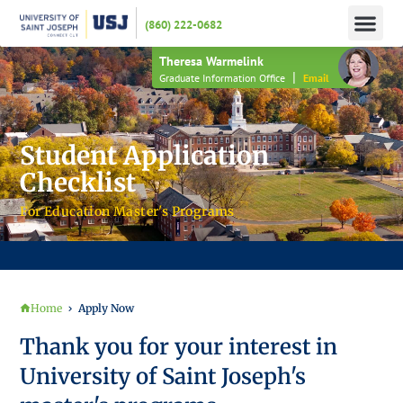
(860) 222-0682
APPLY N
HOW TO PAY
INFO 
Theresa Warmelink
|
Graduate Information Office
Email
Student Application
Checklist
For Education Master's Programs
JOIN US FOR AN INFORMATION SESSION – HAVE YOUR APPLICATION FEE WAIVED!
Home
Apply Now
Thank you for your interest in
University of Saint Joseph's