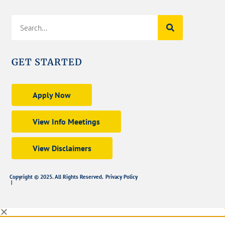
GET STARTED
Apply Now
View Info Meetings
View Disclaimers
Copyright © 2025. All Rights Reserved.
Privacy Policy
|