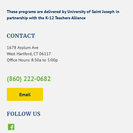
These programs are delivered by University of Saint Joseph in
partnership with the K-12 Teachers Alliance
CONTACT
1678 Asylum Ave
West Hartford, CT 06117
Office Hours: 8:30a to 5:00p
(860) 222-0682
Email
FOLLOW US