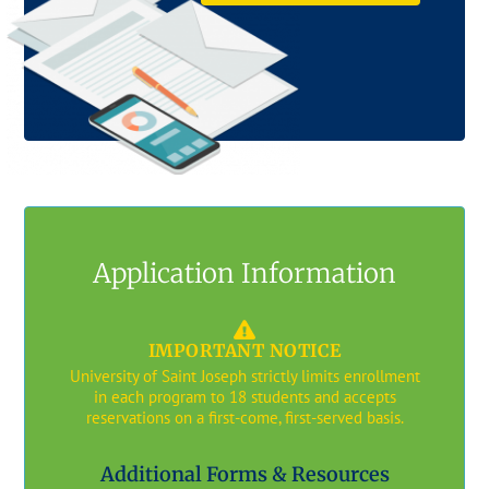
Application Information
IMPORTANT NOTICE
University of Saint Joseph strictly limits enrollment
in each program to 18 students and accepts
reservations on a first-come, first-served basis.
Additional Forms & Resources