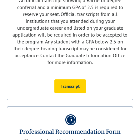
An official transcript showing a Bachelor degree
conferral and a minimum GPA of 2.5 is required to
reserve your seat. Official transcripts from all
institutions that you attended during your
undergraduate career and listed on your graduate
application will be required in order to be accepted to
the program. Any student with a GPA below 2.5 on
their degree-bearing transcript may be considered for
acceptance. Contact the Graduate Information Office
for more information.
Transcript
5
Professional Recommendation Form