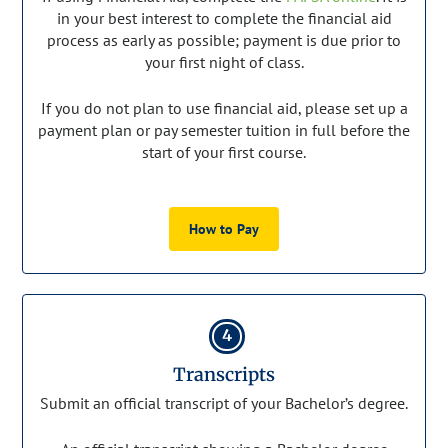
in your best interest to complete the financial aid
process as early as possible; payment is due prior to
your first night of class.
If you do not plan to use financial aid, please set up a
payment plan or pay semester tuition in full before the
start of your first course.
How to Pay
4
Transcripts
Submit an official transcript of your Bachelor’s degree.