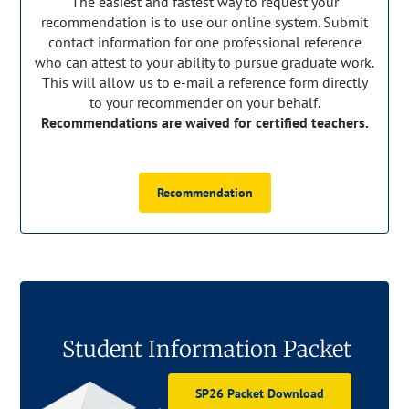
The easiest and fastest way to request your
recommendation is to use our online system. Submit
contact information for one professional reference
who can attest to your ability to pursue graduate work.
This will allow us to e-mail a reference form directly
to your recommender on your behalf.
Recommendations are waived for certified teachers.
Recommendation
Student Information Packet
SP26 Packet Download