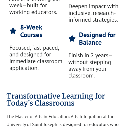
week—built for
Deepen impact with
working educators.
inclusive, research-
informed strategies.
8-Week
Courses
Designed for
Balance
Focused, fast-paced,
and designed for
Finish in 2 years—
immediate classroom
without stepping
application.
away from your
classroom.
Transformative Learning for
Today’s Classrooms
The Master of Arts in Education: Arts Integration at the
University of Saint Joseph is designed for educators who