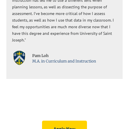
instruction has led me to use a different lens when
planning lessons, as well as dissecting the purpose of
assessment. I’ve become more critical of how I assess
students, as well as how I use that data in my classroom. I
feel my opportunities are much more diverse now that I
have this degree and experience from University of Saint
Joseph."
Pam Loh
M.A. in Curriculum and Instruction
Graduate Education Programs
Apply Now