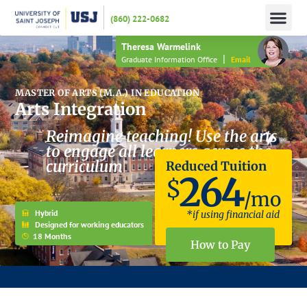
(860) 222-0682
APPLY N
HOW TO PAY
INFO 
Theresa Warmelink
|
Graduate Information Office
Email
MASTER OF ARTS (M.A.) IN EDUCATION
Arts Integration
Reimagine teaching! Use the arts
to engage all learners across the
curriculum
Reduced Tuition
264
$
/mo
Hybrid
*if using financial aid
Designed for working educators
18 Months
How to Pay
JOIN US FOR AN INFORMATION SESSION – HAVE YOUR APPLICATION FEE WAIVED!