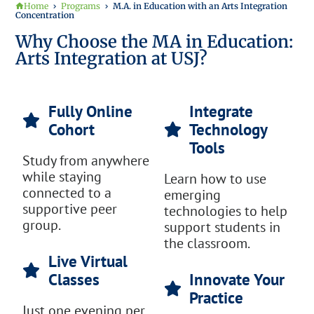
Home
Programs
M.A. in Education with an Arts Integration
Concentration
Why Choose the MA in Education:
Arts Integration at USJ?
Fully Online
Integrate
Cohort
Technology
Tools
Study from anywhere
while staying
Learn how to use
connected to a
emerging
supportive peer
technologies to help
group.
support students in
the classroom.
Live Virtual
Classes
Innovate Your
Practice
Just one evening per