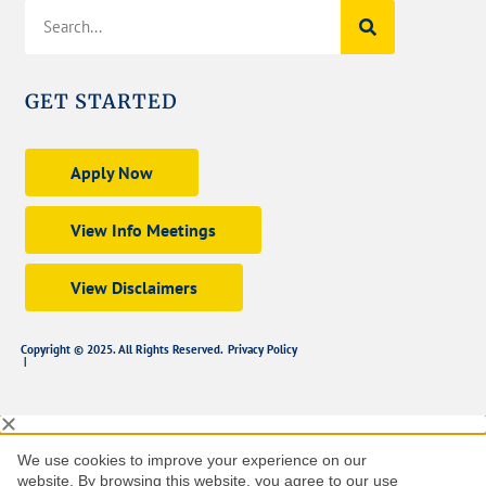
GET STARTED
Apply Now
View Info Meetings
View Disclaimers
Copyright © 2025. All Rights Reserved.
Privacy Policy
|
We use cookies to improve your experience on our
website. By browsing this website, you agree to our use