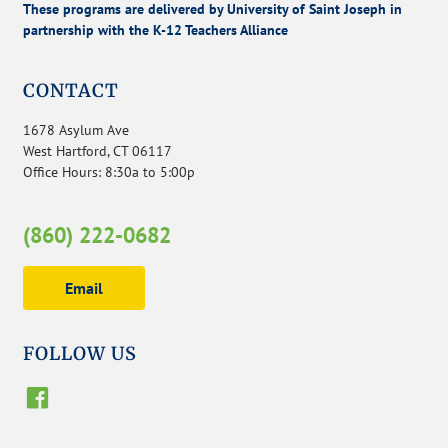
These programs are delivered by University of Saint Joseph in
partnership with the K-12 Teachers Alliance
CONTACT
1678 Asylum Ave
West Hartford, CT 06117
Office Hours: 8:30a to 5:00p
(860) 222-0682
Email
FOLLOW US