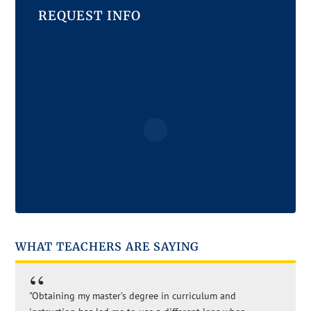
REQUEST INFO
WHAT TEACHERS ARE SAYING
"Obtaining my master’s degree in curriculum and