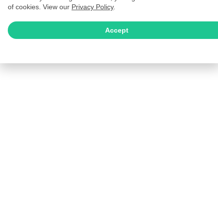
of cookies. View our
Privacy Policy
.
Accept