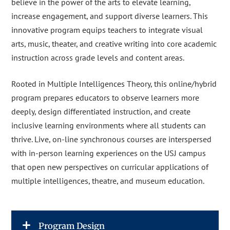
believe in the power of the arts to elevate learning,
increase engagement, and support diverse learners. This
innovative program equips teachers to integrate visual
arts, music, theater, and creative writing into core academic
instruction across grade levels and content areas.
Rooted in Multiple Intelligences Theory, this online/hybrid
program prepares educators to observe learners more
deeply, design differentiated instruction, and create
inclusive learning environments where all students can
thrive. Live, on-line synchronous courses are interspersed
with in-person learning experiences on the USJ campus
that open new perspectives on curricular applications of
multiple intelligences, theatre, and museum education.
Program Design