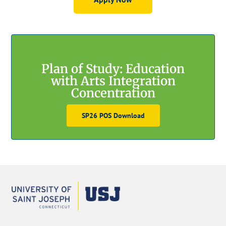
GET STARTED
Plan of Study: Education
with Arts Integration
Concentration
SP26 POS Download