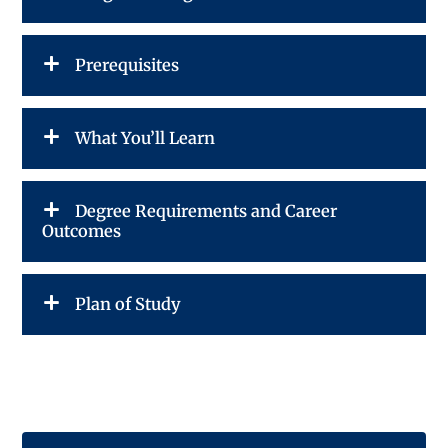
Prerequisites
What You’ll Learn
Degree Requirements and Career
Outcomes
Plan of Study