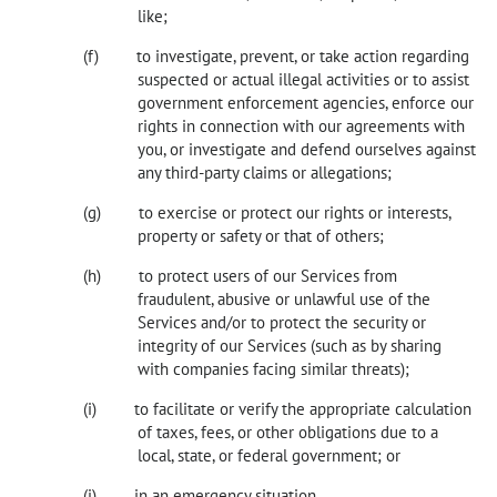
like;
to investigate, prevent, or take action regarding
suspected or actual illegal activities or to assist
government enforcement agencies, enforce our
rights in connection with our agreements with
you, or investigate and defend ourselves against
any third-party claims or allegations;
to exercise or protect our rights or interests,
property or safety or that of others;
to protect users of our Services from
fraudulent, abusive or unlawful use of the
Services and/or to protect the security or
integrity of our Services (such as by sharing
with companies facing similar threats);
to facilitate or verify the appropriate calculation
of taxes, fees, or other obligations due to a
local, state, or federal government; or
in an emergency situation.