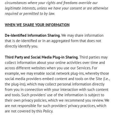
circumstances where your rights and freedoms override our
legitimate interests, unless we have your consent or are otherwise
required or permitted to by law.
WHEN WE SHARE YOUR INFORMATION
De-Identified Information Sharing
. We may share information
that is de-identified or in an aggregated form that does not
directly identify you.
Third Party and Social Media Plug-in Sharing
. Third parties may
collect information about your online activities over time and
across different websites when you use our Services. For
example, we may enable social network plug-ins, whereby those
social media providers embed content and tools on the Site (i.e.,
the plug-ins), which may collect personal information directly
from you in connection with your interaction with such content
and tools. Such providers’ use of the information is subject to
their own privacy policies, which we recommend you review. We
are not responsible for such providers’ privacy practices, which
are not covered by this Policy.