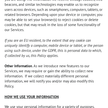
beacons, and similar technologies may enable us to recognize
users across devices, such as smartphones, computers, tablets, or
related browsers. Depending upon your device or computer, you
may be able to set your browser(s) to reject cookies or delete
cookies, but that may result in the loss of some functionality of
our Services.
If you are an EU resident, to the extent that any cookie can
uniquely identify a computer, mobile device or tablet, or the person
using such device, under the GDPR, this is personal data to which,
if collected by us, this Policy applies.
Other Information
. As we introduce new features to our
Services, we may require or gain the ability to collect new
information. If we collect materially different personal
information, we will notify you and/or may also modify this
Policy.
HOW WE USE YOUR INFORMATION
We use your personal information for a variety of purposes,