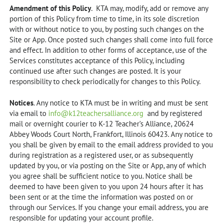
Amendment of this Policy
. KTA may, modify, add or remove any
portion of this Policy from time to time, in its sole discretion
with or without notice to you, by posting such changes on the
Site or App. Once posted such changes shall come into full force
and effect. In addition to other forms of acceptance, use of the
Services constitutes acceptance of this Policy, including
continued use after such changes are posted. It is your
responsibility to check periodically for changes to this Policy.
Notices
. Any notice to KTA must be in writing and must be sent
via email to
info@k12teachersalliance.org
and by registered
mail or overnight courier to K-12 Teacher’s Alliance, 20624
Abbey Woods Court North, Frankfort, Illinois 60423. Any notice to
you shall be given by email to the email address provided to you
during registration as a registered user, or as subsequently
updated by you, or via posting on the Site or App, any of which
you agree shall be sufficient notice to you. Notice shall be
deemed to have been given to you upon 24 hours after it has
been sent or at the time the information was posted on or
through our Services. If you change your email address, you are
responsible for updating your account profile.