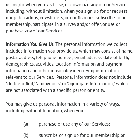
us and/or when you visit, use, or download any of our Services,
including, without limitation, when you sign up for or request
our publications, newsletters, or notifications, subscribe to our
membership, participate in a survey and/or offer, or use or
purchase any of our Services.
Information You Give Us
. The personal information we collect
includes information you provide us, which may consist of name,
postal address, telephone number, email address, date of birth,
demographics, activities, location information and payment
information and other reasonably identifying information
relevant to our Services. Personal information does not include
“de-identified,” “anonymous” or “aggregate information,” which
are not associated with a specific person or entity.
You may give us personal information in a variety of ways,
including, without limitation, when you:
purchase or use any of our Services;
subscribe or sign up for our membership or