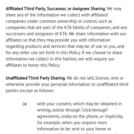
Affiliated Third Party, Successor, or Assignee Sharing
. We may
share any of the information we collect with affiliated
companies under common ownership or control, such as
companies that are part of the KTA family of companies, and any
successors and assignees of KTA. We share information with our
affiliates so that they may provide you with information
regarding products and services that may be of use to you, and
for any other use set forth in this Policy. If we choose to share
information we collect in this fashion, we will require our
affiliates to honor this Policy.
Unaffiliated Third Party Sharing
. We do not sell, license, rent or
otherwise provide your personal information to unaffiliated third
parties except as follows:
with your consent, which may be obtained in
writing, online through “click-through”
agreements, orally on the phone, or implicitly,
for example, when you request more
information to be sent to your home or