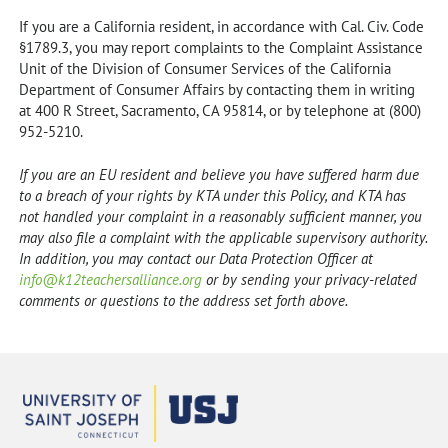
If you are a California resident, in accordance with Cal. Civ. Code
§1789.3, you may report complaints to the Complaint Assistance
Unit of the Division of Consumer Services of the California
Department of Consumer Affairs by contacting them in writing
at 400 R Street, Sacramento, CA 95814, or by telephone at (800)
952-5210.
If you are an EU resident and believe you have suffered harm due
to a breach of your rights by KTA under this Policy, and KTA has
not handled your complaint in a reasonably sufficient manner, you
may also file a complaint with the applicable supervisory authority.
In addition, you may contact our Data Protection Officer at
info@k12teachersalliance.org
or by sending your privacy-related
comments or questions to the address set forth above.