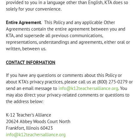
provided to you in a language other than English, KTA does so
solely for your convenience.
Entire Agreement
. This Policy and any applicable Other
Agreements contain the entire agreement between you and
KTA, and supersede all previous communications,
representations, understandings and agreements, either oral or
written, between us.
CONTACT INFORMATION
If you have any questions or comments about this Policy or
about KTA’s privacy practices, please call us at (800) 275-0279 or
send an email message to
info@k12teachersalliance.org
. You
may also direct your privacy-related comments or questions to
the address below:
K-12 Teacher’s Alliance
20624 Abbey Woods Court North
Frankfort, Illinois 60423
info@k12teachersalliance.org