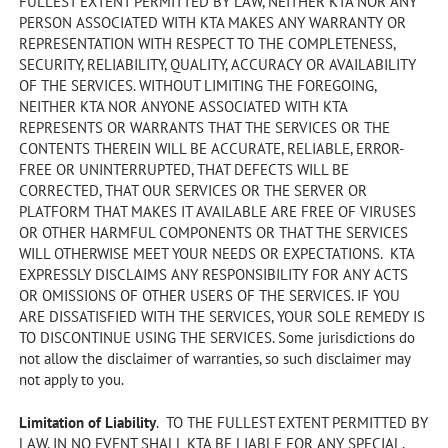
FULLEST EXTENT PERMITTED BY LAW, NEITHER KTA NOR ANY
PERSON ASSOCIATED WITH KTA MAKES ANY WARRANTY OR
REPRESENTATION WITH RESPECT TO THE COMPLETENESS,
SECURITY, RELIABILITY, QUALITY, ACCURACY OR AVAILABILITY
OF THE SERVICES. WITHOUT LIMITING THE FOREGOING,
NEITHER KTA NOR ANYONE ASSOCIATED WITH KTA
REPRESENTS OR WARRANTS THAT THE SERVICES OR THE
CONTENTS THEREIN WILL BE ACCURATE, RELIABLE, ERROR-
FREE OR UNINTERRUPTED, THAT DEFECTS WILL BE
CORRECTED, THAT OUR SERVICES OR THE SERVER OR
PLATFORM THAT MAKES IT AVAILABLE ARE FREE OF VIRUSES
OR OTHER HARMFUL COMPONENTS OR THAT THE SERVICES
WILL OTHERWISE MEET YOUR NEEDS OR EXPECTATIONS. KTA
EXPRESSLY DISCLAIMS ANY RESPONSIBILITY FOR ANY ACTS
OR OMISSIONS OF OTHER USERS OF THE SERVICES. IF YOU
ARE DISSATISFIED WITH THE SERVICES, YOUR SOLE REMEDY IS
TO DISCONTINUE USING THE SERVICES. Some jurisdictions do
not allow the disclaimer of warranties, so such disclaimer may
not apply to you.
Limitation of Liability
. TO THE FULLEST EXTENT PERMITTED BY
LAW, IN NO EVENT SHALL KTA BE LIABLE FOR ANY SPECIAL,