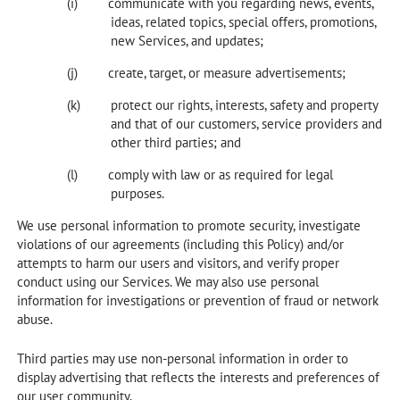
communicate with you regarding news, events,
ideas, related topics, special offers, promotions,
new Services, and updates;
create, target, or measure advertisements;
protect our rights, interests, safety and property
and that of our customers, service providers and
other third parties; and
comply with law or as required for legal
purposes.
We use personal information to promote security, investigate
violations of our agreements (including this Policy) and/or
attempts to harm our users and visitors, and verify proper
conduct using our Services. We may also use personal
information for investigations or prevention of fraud or network
abuse.
Third parties may use non-personal information in order to
display advertising that reflects the interests and preferences of
our user community.