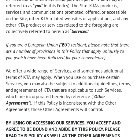
referred to as “
you
” in this Policy). The Site, KTA’s products,
services, and communications promoted, offered, or accessible
on the Site, other KTA-related websites or applications, and any
other KTA product or services related to the foregoing are
collectively referred to herein as “
Services
.”
If you are a European Union (“
EU
”) resident, please note that there
are a number of provisions in this Policy that apply uniquely to
you (which have been italicized for your convenience).
We offer a wide range of Services, and sometimes additional
terms of KTA may apply. When you use or purchase certain
Services, you may also be subject to additional guidelines, terms,
and agreements of KTA that are applicable to such Services,
which are incorporated herein by reference (“
Other
Agreements
”). If this Policy is inconsistent with the Other
Agreements, those Other Agreements will control.
BY USING OR ACCESSING OUR SERVICES, YOU ACCEPT AND
AGREE TO BE BOUND AND ABIDE BY THIS POLICY. PLEASE
READ THIS POLICY AS WELL AS THE OTHER AGREEMENTS