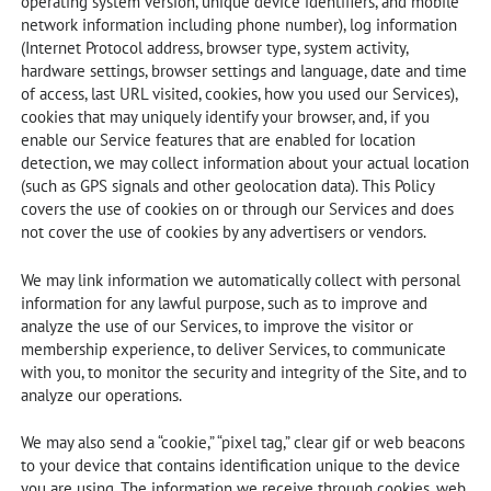
operating system version, unique device identifiers, and mobile
network information including phone number), log information
(Internet Protocol address, browser type, system activity,
hardware settings, browser settings and language, date and time
of access, last URL visited, cookies, how you used our Services),
cookies that may uniquely identify your browser, and, if you
enable our Service features that are enabled for location
detection, we may collect information about your actual location
(such as GPS signals and other geolocation data). This Policy
covers the use of cookies on or through our Services and does
not cover the use of cookies by any advertisers or vendors.
We may link information we automatically collect with personal
information for any lawful purpose, such as to improve and
analyze the use of our Services, to improve the visitor or
membership experience, to deliver Services, to communicate
with you, to monitor the security and integrity of the Site, and to
analyze our operations.
We may also send a “cookie,” “pixel tag,” clear gif or web beacons
to your device that contains identification unique to the device
you are using. The information we receive through cookies, web