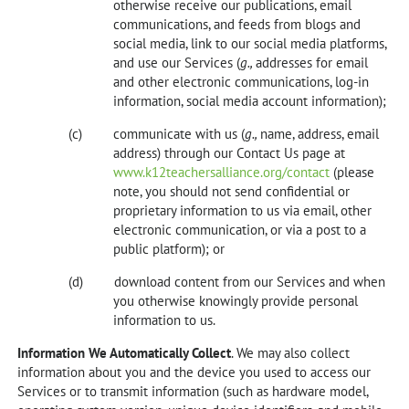
otherwise receive our publications, email
communications, and feeds from blogs and
social media, link to our social media platforms,
and use our Services (
g.,
addresses for email
and other electronic communications, log-in
information, social media account information);
communicate with us (
g.,
name, address, email
address) through our Contact Us page at
www.k12teachersalliance.org/contact
(please
note, you should not send confidential or
proprietary information to us via email, other
electronic communication, or via a post to a
public platform); or
download content from our Services and when
you otherwise knowingly provide personal
information to us.
Information We Automatically Collect
. We may also collect
information about you and the device you used to access our
Services or to transmit information (such as hardware model,