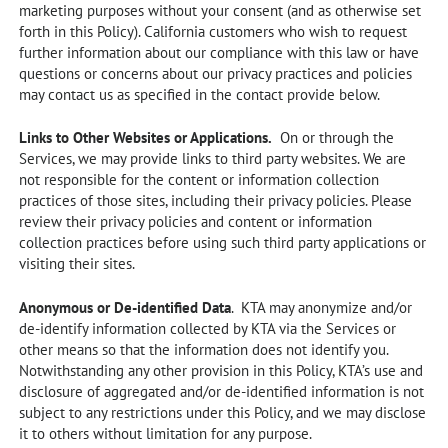
marketing purposes without your consent (and as otherwise set
forth in this Policy). California customers who wish to request
further information about our compliance with this law or have
questions or concerns about our privacy practices and policies
may contact us as specified in the contact provide below.
Links to Other Websites or Applications.
On or through the
Services, we may provide links to third party websites. We are
not responsible for the content or information collection
practices of those sites, including their privacy policies. Please
review their privacy policies and content or information
collection practices before using such third party applications or
visiting their sites.
Anonymous or De-identified Data
. KTA may anonymize and/or
de-identify information collected by KTA via the Services or
other means so that the information does not identify you.
Notwithstanding any other provision in this Policy, KTA’s use and
disclosure of aggregated and/or de-identified information is not
subject to any restrictions under this Policy, and we may disclose
it to others without limitation for any purpose.