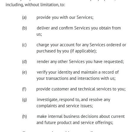
including, without limitation, to:
provide you with our Services;
deliver and confirm Services you obtain from
us;
charge your account for any Services ordered or
purchased by you (if applicable);
render any other Services you have requested;
verify your identity and maintain a record of
your transactions and interactions with us;
provide customer and technical services to you;
investigate, respond to, and resolve any
complaints and service issues;
make internal business decisions about current
and future product and service offerings;