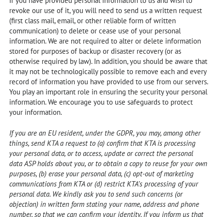
If you have provided personal information to us and wish to
revoke our use of it, you will need to send us a written request
(first class mail, email, or other reliable form of written
communication) to delete or cease use of your personal
information. We are not required to alter or delete information
stored for purposes of backup or disaster recovery (or as
otherwise required by law). In addition, you should be aware that
it may not be technologically possible to remove each and every
record of information you have provided to use from our servers.
You play an important role in ensuring the security your personal
information. We encourage you to use safeguards to protect
your information.
If you are an EU resident, under the GDPR, you may, among other
things, send KTA a request to (a) confirm that KTA is processing
your personal data, or to access, update or correct the personal
data ASP holds about you, or to obtain a copy to reuse for your own
purposes, (b) erase your personal data, (c) opt-out of marketing
communications from KTA or (d) restrict KTA’s processing of your
personal data. We kindly ask you to send such concerns (or
objection) in written form stating your name, address and phone
number, so that we can confirm your identity. If you inform us that