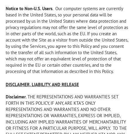
Notice to Non-U.S. Users
. Our computer systems are currently
based in the United States, so your personal data will be
processed by us in the United States where data protection and
privacy regulations may not offer the same level of protection as
in other parts of the world, such as the EU. If you create an
account with the Site as a visitor from outside the United States,
by using the Services, you agree to this Policy and you consent
to the transfer of all such information to the United States,
which may not offer an equivalent level of protection of that
required in the EU or certain other countries, and to the
processing of that information as described in this Policy.
DISCLAIMER, LIABILITY, AND RELEASE
Disclaimer
. THE REPRESENTATIONS AND WARRANTIES SET
FORTH IN THIS POLICY, IF ANY, ARE KTA’S ONLY
REPRESENTATIONS AND WARRANTIES AND NO OTHER
REPRESENTATIONS OR WARRANTIES, EXPRESS OR IMPLIED,
INCLUDING ANY IMPLIED WARRANTIES OF MERCHANTABILITY
OR FITNESS FOR A PARTICULAR PURPOSE, WILL APPLY. TO THE