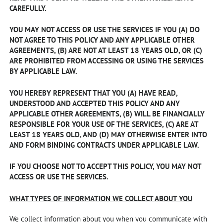
CAREFULLY.
YOU MAY NOT ACCESS OR USE THE SERVICES IF YOU (A) DO
NOT AGREE TO THIS POLICY AND ANY APPLICABLE OTHER
AGREEMENTS, (B) ARE NOT AT LEAST 18 YEARS OLD, OR (C)
ARE PROHIBITED FROM ACCESSING OR USING THE SERVICES
BY APPLICABLE LAW.
YOU HEREBY REPRESENT THAT YOU (A) HAVE READ,
UNDERSTOOD AND ACCEPTED THIS POLICY AND ANY
APPLICABLE OTHER AGREEMENTS, (B) WILL BE FINANCIALLY
RESPONSIBLE FOR YOUR USE OF THE SERVICES, (C) ARE AT
LEAST 18 YEARS OLD, AND (D) MAY OTHERWISE ENTER INTO
AND FORM BINDING CONTRACTS UNDER APPLICABLE LAW.
IF YOU CHOOSE NOT TO ACCEPT THIS POLICY, YOU MAY NOT
ACCESS OR USE THE SERVICES.
WHAT TYPES OF INFORMATION WE COLLECT ABOUT YOU
We collect information about you when you communicate with