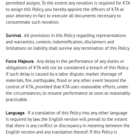
permitted assigns. To the extent any novation is required for KTA
to assign this Policy, you hereby appoint the officers of KTA as
your attorney-in-fact to execute all documents necessary to
consummate such novation.
Survival
. All provisions in this Policy regarding representations
and warranties, content, indemnification, disclaimers and
limitations on liability shall survive any termination of this Policy.
Force Majeure
. Any delay in the performance of any duties or
obligations of KTA will not be considered a breach of this Policy
if such delay is caused by a labor dispute, market shortage of
materials, fire, earthquake, flood or any other event beyond the
control of KTA, provided that KTA uses reasonable efforts, under
the circumstances, to resume performance as soon as reasonably
practicable.
Language
. If a translation of this Policy into any other language
is required by law, the English version will prevail to the extent
that there is any conflict or discrepancy in meaning between the
English version and any translation thereof. If this Policy is