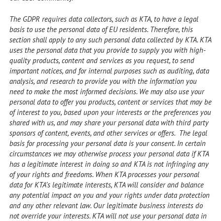
The GDPR requires data collectors, such as KTA, to have a legal
basis to use the personal data of EU residents. Therefore, this
section shall apply to any such personal data collected by KTA. KTA
uses the personal data that you provide to supply you with high-
quality products, content and services as you request, to send
important notices, and for internal purposes such as auditing, data
analysis, and research to provide you with the information you
need to make the most informed decisions. We may also use your
personal data to offer you products, content or services that may be
of interest to you, based upon your interests or the preferences you
shared with us, and may share your personal data with third party
sponsors of content, events, and other services or offers. The legal
basis for processing your personal data is your consent. In certain
circumstances we may otherwise process your personal data if KTA
has a legitimate interest in doing so and KTA is not infringing any
of your rights and freedoms. When KTA processes your personal
data for KTA’s legitimate interests, KTA will consider and balance
any potential impact on you and your rights under data protection
and any other relevant law. Our legitimate business interests do
not override your interests. KTA will not use your personal data in