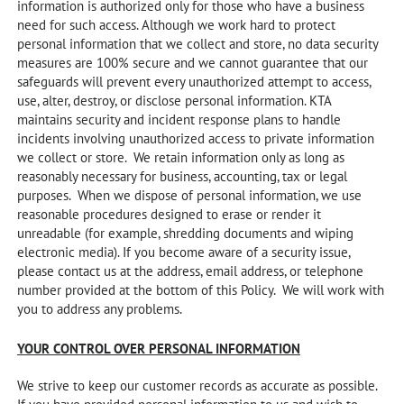
information is authorized only for those who have a business
need for such access. Although we work hard to protect
personal information that we collect and store, no data security
measures are 100% secure and we cannot guarantee that our
safeguards will prevent every unauthorized attempt to access,
use, alter, destroy, or disclose personal information. KTA
maintains security and incident response plans to handle
incidents involving unauthorized access to private information
we collect or store. We retain information only as long as
reasonably necessary for business, accounting, tax or legal
purposes. When we dispose of personal information, we use
reasonable procedures designed to erase or render it
unreadable (for example, shredding documents and wiping
electronic media). If you become aware of a security issue,
please contact us at the address, email address, or telephone
number provided at the bottom of this Policy. We will work with
you to address any problems.
YOUR CONTROL OVER PERSONAL INFORMATION
We strive to keep our customer records as accurate as possible.