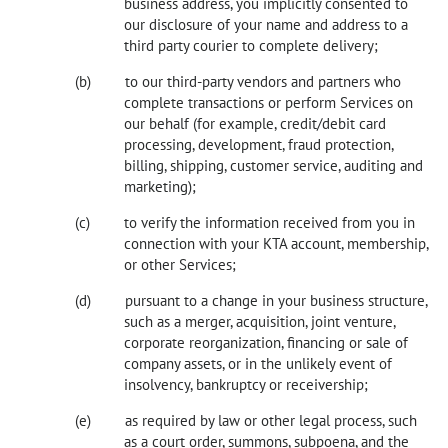
business address, you implicitly consented to
our disclosure of your name and address to a
third party courier to complete delivery;
to our third-party vendors and partners who
complete transactions or perform Services on
our behalf (for example, credit/debit card
processing, development, fraud protection,
billing, shipping, customer service, auditing and
marketing);
to verify the information received from you in
connection with your KTA account, membership,
or other Services;
pursuant to a change in your business structure,
such as a merger, acquisition, joint venture,
corporate reorganization, financing or sale of
company assets, or in the unlikely event of
insolvency, bankruptcy or receivership;
as required by law or other legal process, such
as a court order, summons, subpoena, and the