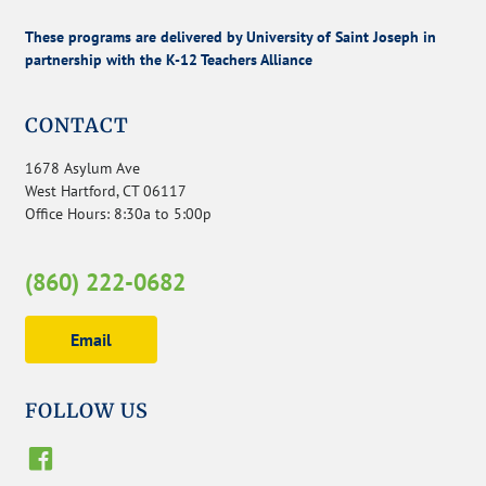
These programs are delivered by University of Saint Joseph in
partnership with the K-12 Teachers Alliance
CONTACT
1678 Asylum Ave
West Hartford, CT 06117
Office Hours: 8:30a to 5:00p
(860) 222-0682
Email
FOLLOW US