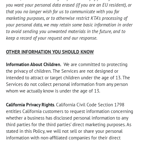
you want your personal data erased (if you are an EU resident), or
that you no longer wish for us to communicate with you for
marketing purposes, or to otherwise restrict KTA’s processing of
your personal data, we may retain some basic information in order
to avoid sending you unwanted materials in the future, and to
keep a record of your request and our response.
OTHER INFORMATION YOU SHOULD KNOW
Information About Children.
We are committed to protecting
the privacy of children. The Services are not designed or
intended to attract or target children under the age of 13. The
Services do not collect personal information from any person
whom we actually know is under the age of 13.
California Privacy Rights
. California Civil Code Section 1798
entitles California customers to request information concerning
whether a business has disclosed personal information to any
third parties for the third parties’ direct marketing purposes. As
stated in this Policy, we will not sell or share your personal
information with non-affiliated companies for their direct