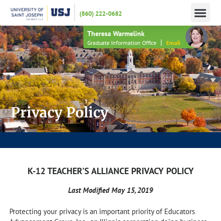
(860) 222-0682
APPLY N
HOW TO PAY
INFO 
Theresa Warmelink
|
Graduate Information Office
Email
Privacy Policy
JOIN US FOR AN INFORMATION SESSION – HAVE YOUR APPLICATION FEE WAIVED!
K-12 TEACHER’S ALLIANCE PRIVACY POLICY
Last Modified May 15, 2019
Protecting your privacy is an important priority of Educators