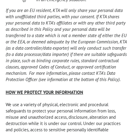
If you are an EU resident, KTA will only share your personal data
with unaffiliated third parties, with your consent. If KTA shares
your personal data to KTA’s affiliates or with any other third party
as described in this Policy and your personal data will be
transferred to a state which is not a member state of either the EU
or the EEA, or deemed adequate by the European Commission, KTA
(as a data controller/data exporter) will only conduct such transfer
(to a data processor/data importer) if there are suitable safeguards
in place, such as binding corporate rules, standard contractual
clauses, approved Codes of Conduct, or approved certification
mechanism. For more information, please contact KTA’s Data
Protection Officer (see information at the bottom of this Policy).
HOW WE PROTECT YOUR INFORMATION
We use a variety of physical, electronic and procedural
safeguards to protect your personal information from loss,
misuse and unauthorized access, disclosure, alteration and
destruction while it is under our control. Under our practices
and policies, access to sensitive personally identifiable