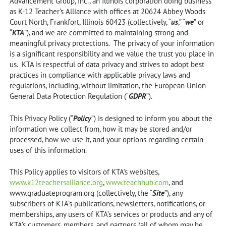
Advancement Group, Inc., an Illinois corporation doing business
as K-12 Teacher’s Alliance with offices at 20624 Abbey Woods
Court North, Frankfort, Illinois 60423 (collectively, “
us
,” “
we
” or
“
KTA
”), and we are committed to maintaining strong and
meaningful privacy protections. The privacy of your information
is a significant responsibility and we value the trust you place in
us. KTA is respectful of data privacy and strives to adopt best
practices in compliance with applicable privacy laws and
regulations, including, without limitation, the European Union
General Data Protection Regulation (“
GDPR
”).
This Privacy Policy (“
Policy
”) is designed to inform you about the
information we collect from, how it may be stored and/or
processed, how we use it, and your options regarding certain
uses of this information.
This Policy applies to visitors of KTA’s websites,
www.k12teachersalliance.org
,
www.teachhub.com
, and
www.graduateprogram.org (collectively, the “
Site
”), any
subscribers of KTA’s publications, newsletters, notifications, or
memberships, any users of KTA’s services or products and any of
KTA’s customers, members, and partners (all of whom may be