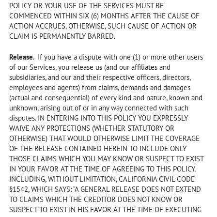
POLICY OR YOUR USE OF THE SERVICES MUST BE
COMMENCED WITHIN SIX (6) MONTHS AFTER THE CAUSE OF
ACTION ACCRUES, OTHERWISE, SUCH CAUSE OF ACTION OR
CLAIM IS PERMANENTLY BARRED.
Release
. If you have a dispute with one (1) or more other users
of our Services, you release us (and our affiliates and
subsidiaries, and our and their respective officers, directors,
employees and agents) from claims, demands and damages
(actual and consequential) of every kind and nature, known and
unknown, arising out of or in any way connected with such
disputes. IN ENTERING INTO THIS POLICY YOU EXPRESSLY
WAIVE ANY PROTECTIONS (WHETHER STATUTORY OR
OTHERWISE) THAT WOULD OTHERWISE LIMIT THE COVERAGE
OF THE RELEASE CONTAINED HEREIN TO INCLUDE ONLY
THOSE CLAIMS WHICH YOU MAY KNOW OR SUSPECT TO EXIST
IN YOUR FAVOR AT THE TIME OF AGREEING TO THIS POLICY,
INCLUDING, WITHOUT LIMITATION, CALIFORNIA CIVIL CODE
§1542, WHICH SAYS: “A GENERAL RELEASE DOES NOT EXTEND
TO CLAIMS WHICH THE CREDITOR DOES NOT KNOW OR
SUSPECT TO EXIST IN HIS FAVOR AT THE TIME OF EXECUTING