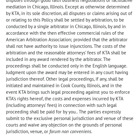
disputes through good faith business negotiations or facilitative
mediation in Chicago, Illinois. Except as otherwise determined
by KTA, in its sole discretion, all disputes or claims arising out of
or relating to this Policy shall be settled by arbitration, to be
conducted by a single arbitrator in Chicago, Illinois, by and in
accordance with the then effective commercial rules of the
American Arbitration Association; provided that the arbitrator
shall not have authority to issue injunctions. The costs of the
arbitration and the reasonable attorneys’ fees of KTA shall be
included in any award rendered by the arbitrator. The
proceedings shall be conducted only in the English language.
Judgment upon the award may be entered in any court having
jurisdiction thereof. Other legal proceedings, if any, shall be
initiated and maintained in Cook County, Illinois, and in the
event KTA brings such legal proceeding against you to enforce
KTA’s rights hereof, the costs and expenses incurred by KTA
(including attorneys’ fees) in connection with such legal
proceeding shall be paid for by you.. The parties expressly
submit to the exclusive personal jurisdiction and venue of these
courts and waive any objection on the grounds of personal
jurisdiction, venue, or
forum non conveniens.