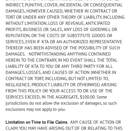
INDIRECT, PUNITIVE, COVER, INCIDENTAL OR CONSEQUENTIAL
DAMAGES, HOWEVER CAUSED, WHETHER IN CONTRACT OR
TORT OR UNDER ANY OTHER THEORY OF LIABILITY, INCLUDING
WITHOUT LIMITATION, LOSS OF REVENUE, ANTICIPATED
PROFITS, BUSINESS OR SALES, ANY LOSS OF GOODWILL OR
REPUTATION, OR THE COSTS OF SUBSTITUTE GOODS OR
SERVICES, EVEN IF KTA OR AN AUTHORIZED REPRESENTATIVE
THEREOF HAS BEEN ADVISED OF THE POSSIBILITY OF SUCH
DAMAGES. NOTWITHSTANDING ANYTHING CONTAINED
HEREIN TO THE CONTRARY, IN NO EVENT SHALL THE TOTAL
LIABILITY OF KTA TO YOU OR ANY THIRD PARTY FOR ALL
DAMAGES, LOSSES, AND CAUSES OF ACTION (WHETHER IN
CONTRACT OR TORT, INCLUDING, BUT NOT LIMITED TO,
NEGLIGENCE, PRODUCT LIABILITY OR OTHERWISE) ARISING
FROM THIS POLICY OR YOUR ACCESS TO OR USE OF THE
SERVICES EXCEED, IN THE AGGREGATE, $100.00. Some
jurisdictions do not allow the exclusion of damages, so such
exclusions may not apply to you.
Limitation on Time to File Claims
. ANY CAUSE OF ACTION OR
CLAIM YOU MAY HAVE ARISING OUT OF OR RELATING TO THIS