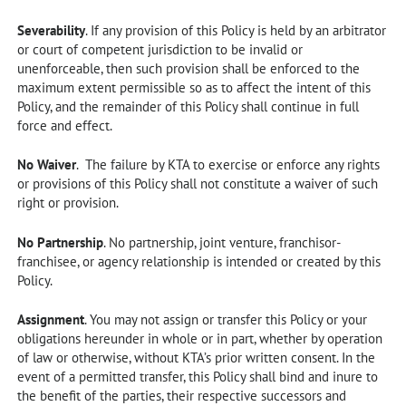
Severability
. If any provision of this Policy is held by an arbitrator
or court of competent jurisdiction to be invalid or
unenforceable, then such provision shall be enforced to the
maximum extent permissible so as to affect the intent of this
Policy, and the remainder of this Policy shall continue in full
force and effect.
No Waiver
. The failure by KTA to exercise or enforce any rights
or provisions of this Policy shall not constitute a waiver of such
right or provision.
No Partnership
. No partnership, joint venture, franchisor-
franchisee, or agency relationship is intended or created by this
Policy.
Assignment
. You may not assign or transfer this Policy or your
obligations hereunder in whole or in part, whether by operation
of law or otherwise, without KTA’s prior written consent. In the
event of a permitted transfer, this Policy shall bind and inure to
the benefit of the parties, their respective successors and