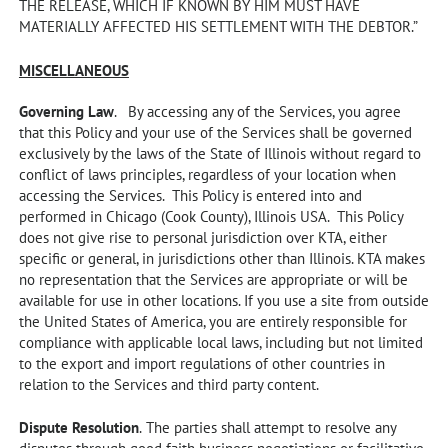
THE RELEASE, WHICH IF KNOWN BY HIM MUST HAVE
MATERIALLY AFFECTED HIS SETTLEMENT WITH THE DEBTOR.”
MISCELLANEOUS
Governing Law
. By accessing any of the Services, you agree
that this Policy and your use of the Services shall be governed
exclusively by the laws of the State of Illinois without regard to
conflict of laws principles, regardless of your location when
accessing the Services. This Policy is entered into and
performed in Chicago (Cook County), Illinois USA. This Policy
does not give rise to personal jurisdiction over KTA, either
specific or general, in jurisdictions other than Illinois. KTA makes
no representation that the Services are appropriate or will be
available for use in other locations. If you use a site from outside
the United States of America, you are entirely responsible for
compliance with applicable local laws, including but not limited
to the export and import regulations of other countries in
relation to the Services and third party content.
Dispute Resolution
.
The parties shall attempt to resolve any