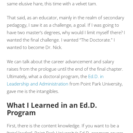
same elusive hare, this time with a velvet tam.
That said, as an educator, mainly in the realm of secondary
pedagogy, I saw it as a challenge, a goal. If I was going to
have two master’s degrees, why would I limit myself there? I
wanted the final challenge. I wanted “The Doctorate.” I
wanted to become Dr. Nick.
We can talk about the career advancement and salary
raises from the prologue until the end of the final chapter.
Ultimately, what a doctoral program, the
Ed.D. in
Leadership and Administration
from Point Park University,
gave me is the intangibles.
What I Learned in an Ed.D.
Program
First, there is the content knowledge. If you want to be a
“total leader”, Point Park University’s Ed.D. program covers