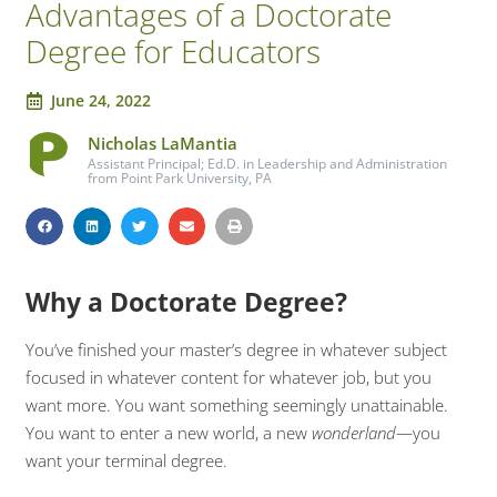
Advantages of a Doctorate
Degree for Educators
June 24, 2022
Nicholas LaMantia
Assistant Principal; Ed.D. in Leadership and Administration
from Point Park University, PA
Why a Doctorate Degree?
You’ve finished your master’s degree in whatever subject
focused in whatever content for whatever job, but you
want more. You want something seemingly unattainable.
You want to enter a new world, a new
wonderland
—you
want your terminal degree.