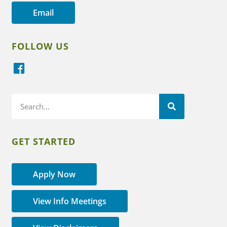
Email
FOLLOW US
GET STARTED
Apply Now
View Info Meetings