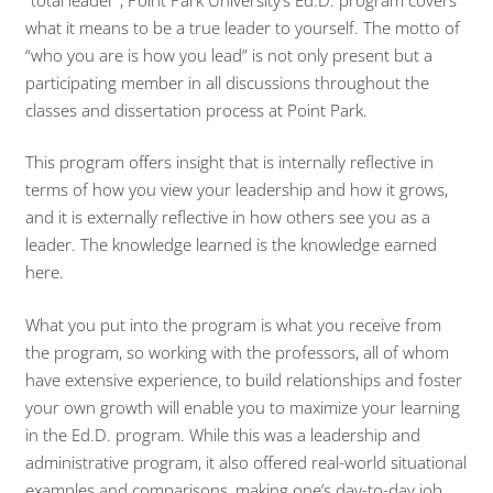
what it means to be a true leader to yourself. The motto of
“who you are is how you lead” is not only present but a
participating member in all discussions throughout the
classes and dissertation process at Point Park.
This program offers insight that is internally reflective in
terms of how you view your leadership and how it grows,
and it is externally reflective in how others see you as a
leader. The knowledge learned is the knowledge earned
here.
What you put into the program is what you receive from
the program, so working with the professors, all of whom
have extensive experience, to build relationships and foster
your own growth will enable you to maximize your learning
in the Ed.D. program. While this was a leadership and
administrative program, it also offered real-world situational
examples and comparisons, making one’s day-to-day job