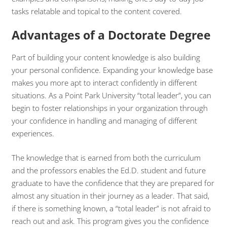
tasks relatable and topical to the content covered.
Advantages of a Doctorate Degree
Part of building your content knowledge is also building
your personal confidence. Expanding your knowledge base
makes you more apt to interact confidently in different
situations. As a Point Park University “total leader”, you can
begin to foster relationships in your organization through
your confidence in handling and managing of different
experiences.
The knowledge that is earned from both the curriculum
and the professors enables the Ed.D. student and future
graduate to have the confidence that they are prepared for
almost any situation in their journey as a leader. That said,
if there is something known, a “total leader” is not afraid to
reach out and ask. This program gives you the confidence