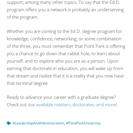
support, among many other topics. To say that the Ed.D.
program offers you a network is probably an underserving
of the program.
Whether you are coming to the Ed.D. degree program for
knowledge, confidence, networking, or some combination
of the three, you must remember that Point Park is offering
you a chance to go down that rabbit hole, to learn about
yourself, and to explore who you are as a person. Upon
earning that doctorate in education, you will wake up from
that dream and realize that it is a reality that you now have
that terminal degree.
Ready to advance your career with a graduate degree?
Check out our
available masters, doctorates, and more
!
#LeadershipAndAdministration
,
#PointParkUniversity