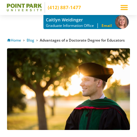
(412) 887-1477
Apply Now
How to Pay
Info Mee
Caitlyn Weidinger
|
Graduate Information Office
Email
Home
Blog
Advantages of a Doctorate Degree for Educators