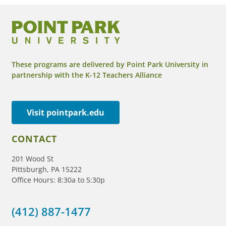
These programs are delivered by Point Park University in
partnership with the K-12 Teachers Alliance
Visit pointpark.edu
CONTACT
201 Wood St
Pittsburgh, PA 15222
Office Hours: 8:30a to 5:30p
(412) 887-1477