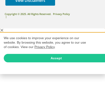
View Disclaimers
Copyright © 2025. All Rights Reserved.
Privacy Policy
|
We use cookies to improve your experience on our
website. By browsing this website, you agree to our use
of cookies. View our
Privacy Policy
.
Accept