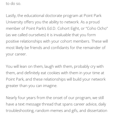
to do so.
Lastly, the educational doctorate program at Point Park
University offers you the ability to network. As a proud
member of Point Park’s Ed.D. Cohort Eight, or “Coho Ocho”
(as we called ourselves) it is invaluable that you form
positive relationships with your cohort members. These will
most likely be friends and confidants for the remainder of
your career.
You will lean on them, laugh with them, probably cry with
them, and definitely eat cookies with them in your time at
Point Park, and these relationships will build your network
greater than you can imagine.
Nearly four years from the onset of our program, we still
have a text message thread that spans career advice, daily
troubleshooting, random memes and gifs, and dissertation