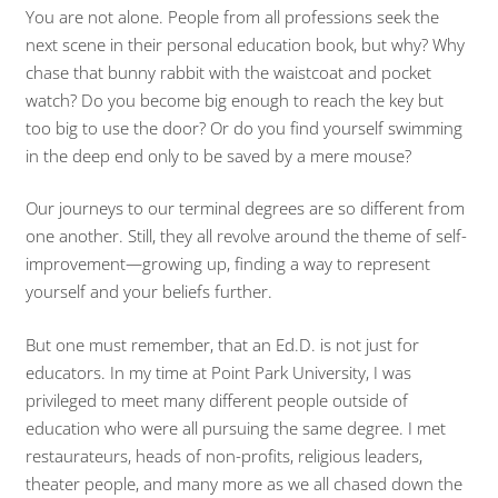
You are not alone. People from all professions seek the
next scene in their personal education book, but why? Why
chase that bunny rabbit with the waistcoat and pocket
watch? Do you become big enough to reach the key but
too big to use the door? Or do you find yourself swimming
in the deep end only to be saved by a mere mouse?
Our journeys to our terminal degrees are so different from
one another. Still, they all revolve around the theme of self-
improvement—growing up, finding a way to represent
yourself and your beliefs further.
But one must remember, that an Ed.D. is not just for
educators. In my time at Point Park University, I was
privileged to meet many different people outside of
education who were all pursuing the same degree. I met
restaurateurs, heads of non-profits, religious leaders,
theater people, and many more as we all chased down the