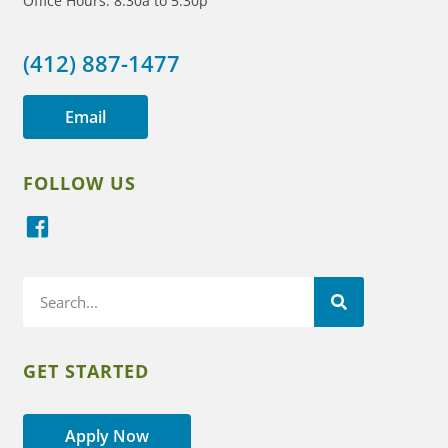
Office Hours: 8:30a to 5:30p
(412) 887-1477
Email
FOLLOW US
GET STARTED
Apply Now