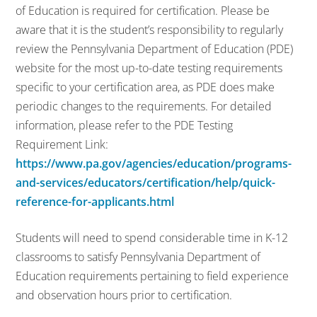
of Education is required for certification. Please be
aware that it is the student’s responsibility to regularly
review the Pennsylvania Department of Education (PDE)
website for the most up-to-date testing requirements
specific to your certification area, as PDE does make
periodic changes to the requirements. For detailed
information, please refer to the PDE Testing
Requirement Link:
https://www.pa.gov/agencies/education/programs-
and-services/educators/certification/help/quick-
reference-for-applicants.html
Students will need to spend considerable time in K-12
classrooms to satisfy Pennsylvania Department of
Education requirements pertaining to field experience
and observation hours prior to certification.