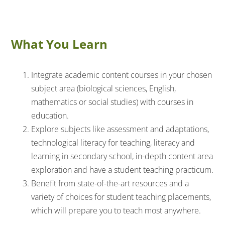
What You Learn
Integrate academic content courses in your chosen
subject area (biological sciences, English,
mathematics or social studies) with courses in
education.
Explore subjects like assessment and adaptations,
technological literacy for teaching, literacy and
learning in secondary school, in-depth content area
exploration and have a student teaching practicum.
Benefit from state-of-the-art resources and a
variety of choices for student teaching placements,
which will prepare you to teach most anywhere.