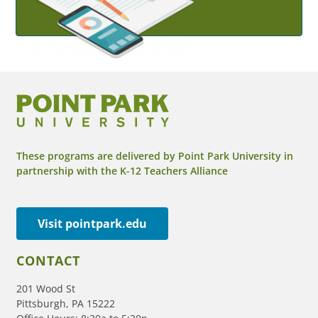
These programs are delivered by Point Park University in
partnership with the K-12 Teachers Alliance
Visit pointpark.edu
CONTACT
201 Wood St
Pittsburgh, PA 15222