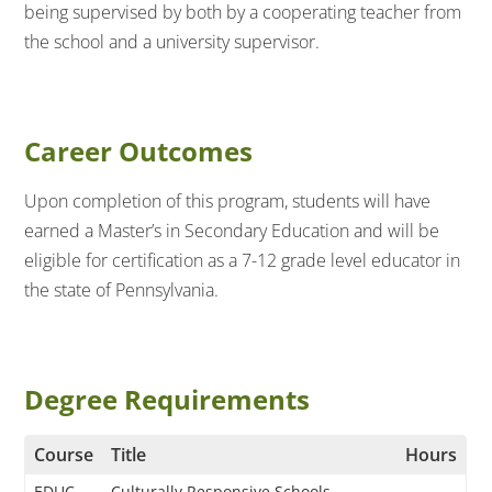
being supervised by both by a cooperating teacher from
the school and a university supervisor.
Career Outcomes
Upon completion of this program, students will have
earned a Master’s in Secondary Education and will be
eligible for certification as a 7-12 grade level educator in
the state of Pennsylvania.
Degree Requirements
Course
Title
Hours
EDUC
Culturally Responsive Schools,