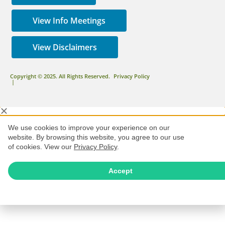
View Info Meetings
View Disclaimers
Copyright © 2025. All Rights Reserved.
Privacy Policy
|
We use cookies to improve your experience on our
website. By browsing this website, you agree to our use
of cookies. View our
Privacy Policy
.
Accept