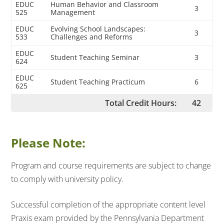
EDUC
Human Behavior and Classroom
3
525
Management
EDUC
Evolving School Landscapes:
3
533
Challenges and Reforms
EDUC
Student Teaching Seminar
3
624
EDUC
Student Teaching Practicum
6
625
Total Credit Hours:
42
Please Note:
Program and course requirements are subject to change
to comply with university policy.
Successful completion of the appropriate content level
Praxis exam provided by the Pennsylvania Department