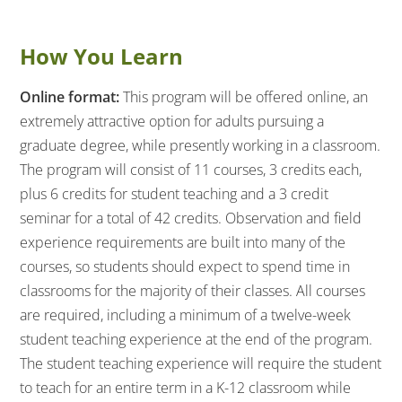
How You Learn
Online format:
This program will be offered online, an
extremely attractive option for adults pursuing a
graduate degree, while presently working in a classroom.
The program will consist of 11 courses, 3 credits each,
plus 6 credits for student teaching and a 3 credit
seminar for a total of 42 credits. Observation and field
experience requirements are built into many of the
courses, so students should expect to spend time in
classrooms for the majority of their classes. All courses
are required, including a minimum of a twelve-week
student teaching experience at the end of the program.
The student teaching experience will require the student
to teach for an entire term in a K-12 classroom while