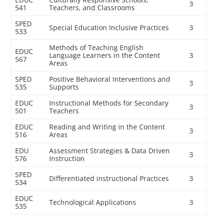
3
541
Teachers, and Classrooms
SPED
Special Education Inclusive Practices
3
533
Methods of Teaching English
EDUC
Language Learners in the Content
3
567
Areas
SPED
Positive Behavioral Interventions and
3
535
Supports
EDUC
Instructional Methods for Secondary
3
501
Teachers
EDUC
Reading and Writing in the Content
3
516
Areas
EDU
Assessment Strategies & Data Driven
3
576
Instruction
SPED
Differentiated instructional Practices
3
534
EDUC
Technological Applications
3
535