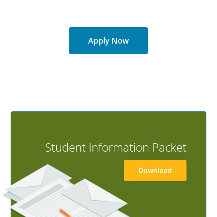
8-Week Courses
Online Format
Apply Now
GET STARTED
Student Information Packet
Download