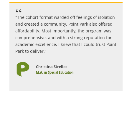
"The cohort format warded off feelings of isolation
"
and created a community. Point Park also offered
c
affordability. Most importantly, the program was
i
comprehensive, and with a strong reputation for
c
academic excellence, I knew that I could trust Point
r
Park to deliver."
1
Christina Strellec
M.A. in Special Education
Graduate Education Programs