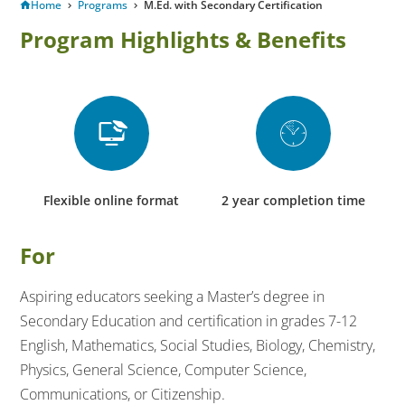
Home
Programs
M.Ed. with Secondary Certification
Program Highlights & Benefits
Flexible online format
2 year completion time
For
Aspiring educators seeking a Master’s degree in
Secondary Education and certification in grades 7-12
English, Mathematics, Social Studies, Biology, Chemistry,
Physics, General Science, Computer Science,
Communications, or Citizenship.