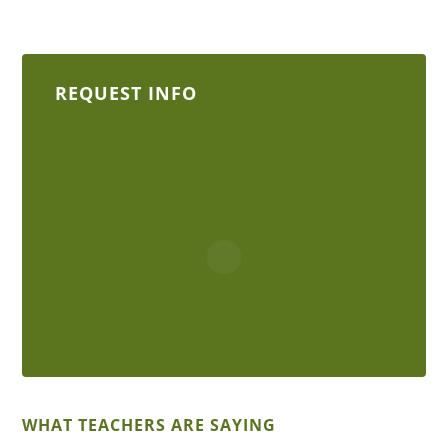
REQUEST INFO
WHAT TEACHERS ARE SAYING