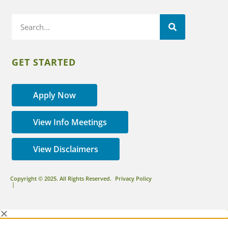
GET STARTED
Apply Now
View Info Meetings
View Disclaimers
Copyright © 2025. All Rights Reserved.
Privacy Policy
|