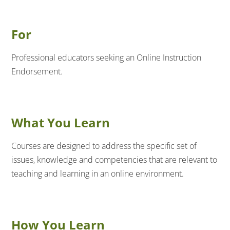
For
Professional educators seeking an Online Instruction
Endorsement.
What You Learn
Courses are designed to address the specific set of
issues, knowledge and competencies that are relevant to
teaching and learning in an online environment.
How You Learn