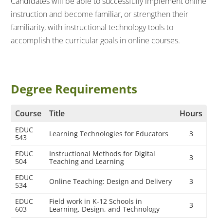
Candidates will be able to successfully implement online
instruction and become familiar, or strengthen their
familiarity, with instructional technology tools to
accomplish the curricular goals in online courses.
Degree Requirements
Course
Title
Hours
EDUC
Learning Technologies for Educators
3
543
EDUC
Instructional Methods for Digital
3
504
Teaching and Learning
EDUC
Online Teaching: Design and Delivery
3
534
EDUC
Field work in K-12 Schools in
3
603
Learning, Design, and Technology