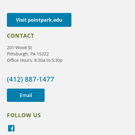
Visit pointpark.edu
CONTACT
201 Wood St
Pittsburgh, PA 15222
Office Hours: 8:30a to 5:30p
(412) 887-1477
Email
FOLLOW US