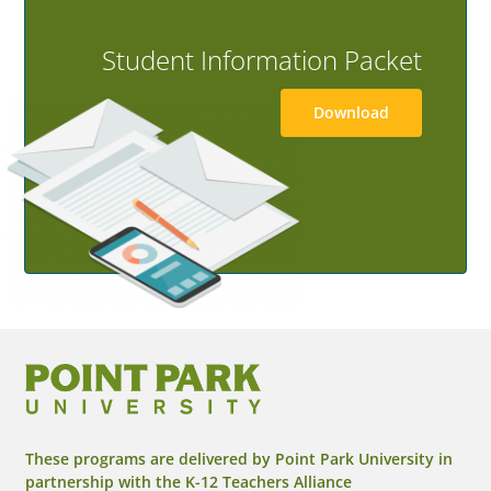
Student Information Packet
Download
These programs are delivered by Point Park University in
partnership with the K-12 Teachers Alliance