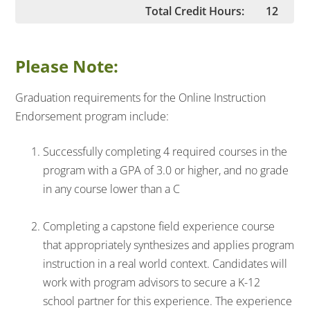
Total Credit Hours:
12
Please Note:
Graduation requirements for the Online Instruction
Endorsement program include:
Successfully completing 4 required courses in the
program with a GPA of 3.0 or higher, and no grade
in any course lower than a C
Completing a capstone field experience course
that appropriately synthesizes and applies program
instruction in a real world context. Candidates will
work with program advisors to secure a K-12
school partner for this experience. The experience