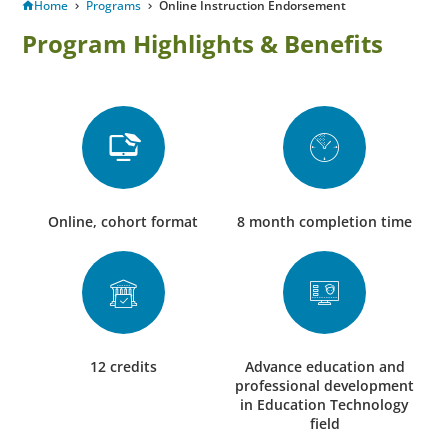
Home
Programs
Online Instruction Endorsement
Program Highlights & Benefits
Online, cohort format
8 month completion time
12 credits
Advance education and
professional development
in Education Technology
field