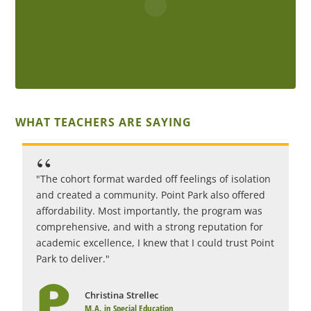
WHAT TEACHERS ARE SAYING
"The cohort format warded off feelings of isolation
"
and created a community. Point Park also offered
c
affordability. Most importantly, the program was
i
comprehensive, and with a strong reputation for
c
academic excellence, I knew that I could trust Point
r
Park to deliver."
1
Christina Strellec
M.A. in Special Education