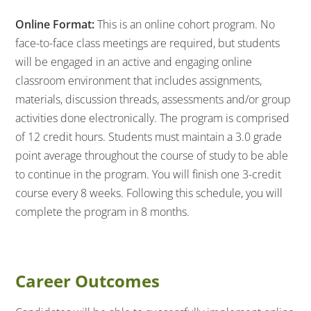
Online Format:
This is an online cohort program. No
face-to-face class meetings are required, but students
will be engaged in an active and engaging online
classroom environment that includes assignments,
materials, discussion threads, assessments and/or group
activities done electronically. The program is comprised
of 12 credit hours. Students must maintain a 3.0 grade
point average throughout the course of study to be able
to continue in the program. You will finish one 3-credit
course every 8 weeks. Following this schedule, you will
complete the program in 8 months.
Career Outcomes