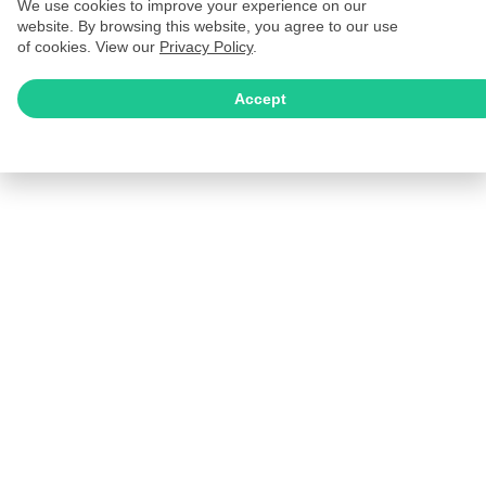
We use cookies to improve your experience on our
website. By browsing this website, you agree to our use
of cookies. View our
Privacy Policy
.
Accept