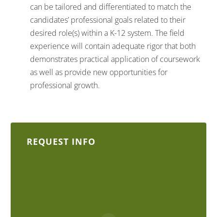
can be tailored and differentiated to match the
candidates’ professional goals related to their
desired role(s) within a K-12 system. The field
experience will contain adequate rigor that both
demonstrates practical application of coursework
as well as provide new opportunities for
professional growth.
REQUEST INFO