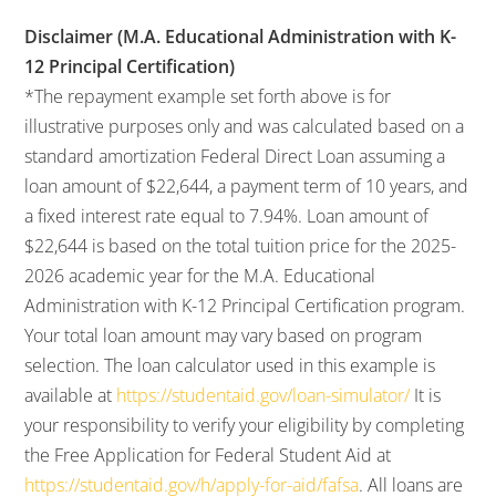
Disclaimer (M.A. Educational Administration with K-
12 Principal Certification)
*The repayment example set forth above is for
illustrative purposes only and was calculated based on a
standard amortization Federal Direct Loan assuming a
loan amount of $22,644, a payment term of 10 years, and
a fixed interest rate equal to 7.94%. Loan amount of
$22,644 is based on the total tuition price for the 2025-
2026 academic year for the M.A. Educational
Administration with K-12 Principal Certification program.
Your total loan amount may vary based on program
selection. The loan calculator used in this example is
available at
https://studentaid.gov/loan-simulator/
It is
your responsibility to verify your eligibility by completing
the Free Application for Federal Student Aid at
https://studentaid.gov/h/apply-for-aid/fafsa
. All loans are