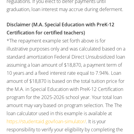
regulations. If you elect to defer payments until
graduation, loan interest may accrue during deferment.
Disclaimer (M.A. Special Education with PreK-12
Certification for certified teachers)
*The repayment example set forth above is for
illustrative purposes only and was calculated based on a
standard amortization Federal Direct Unsubsidized loan
assuming a loan amount of $18,870, a payment term of
10 years and a fixed interest rate equal to 7.94%. Loan
amount of $18,870 is based on the total tuition price for
the M.A. in Special Education with PreK-12 Certification
program for the 2025-2026 school year. Your total loan
amount may vary based on program selection. The The
loan calculator used in this example is available at
https://studentaid.gov/loan-simulator/
. It is your
responsibility to verify your eligibility by completing the