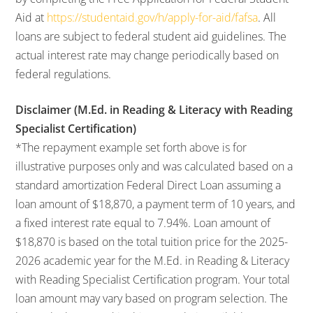
Aid at
https://studentaid.gov/h/apply-for-aid/fafsa
. All
loans are subject to federal student aid guidelines. The
actual interest rate may change periodically based on
federal regulations.
Disclaimer (M.Ed. in Reading & Literacy with Reading
Specialist Certification)
*The repayment example set forth above is for
illustrative purposes only and was calculated based on a
standard amortization Federal Direct Loan assuming a
loan amount of $18,870, a payment term of 10 years, and
a fixed interest rate equal to 7.94%. Loan amount of
$18,870 is based on the total tuition price for the 2025-
2026 academic year for the M.Ed. in Reading & Literacy
with Reading Specialist Certification program. Your total
loan amount may vary based on program selection. The