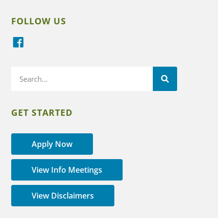
FOLLOW US
GET STARTED
Apply Now
View Info Meetings
View Disclaimers