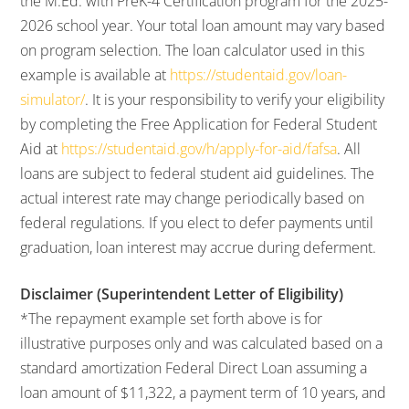
the M.Ed. with PreK-4 Certification program for the 2025-
2026 school year. Your total loan amount may vary based
on program selection. The loan calculator used in this
example is available at
https://studentaid.gov/loan-
simulator/
. It is your responsibility to verify your eligibility
by completing the Free Application for Federal Student
Aid at
https://studentaid.gov/h/apply-for-aid/fafsa
. All
loans are subject to federal student aid guidelines. The
actual interest rate may change periodically based on
federal regulations. If you elect to defer payments until
graduation, loan interest may accrue during deferment.
Disclaimer (Superintendent Letter of Eligibility)
*The repayment example set forth above is for
illustrative purposes only and was calculated based on a
standard amortization Federal Direct Loan assuming a
loan amount of $11,322, a payment term of 10 years, and