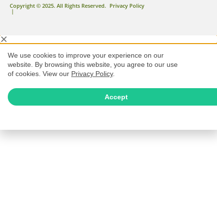
Copyright © 2025. All Rights Reserved.
Privacy Policy
|
We use cookies to improve your experience on our
website. By browsing this website, you agree to our use
of cookies. View our
Privacy Policy
.
Accept