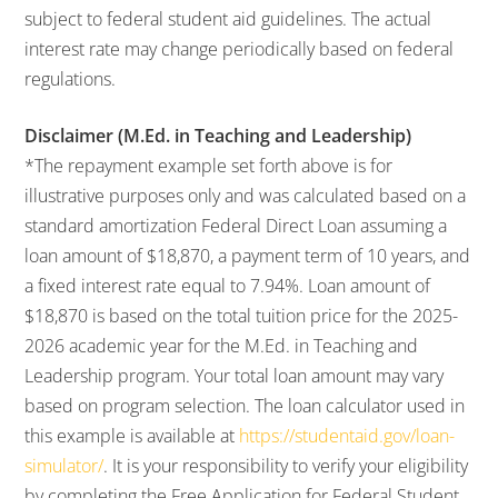
subject to federal student aid guidelines. The actual
interest rate may change periodically based on federal
regulations.
Disclaimer (M.Ed. in Teaching and Leadership)
*The repayment example set forth above is for
illustrative purposes only and was calculated based on a
standard amortization Federal Direct Loan assuming a
loan amount of $18,870, a payment term of 10 years, and
a fixed interest rate equal to 7.94%. Loan amount of
$18,870 is based on the total tuition price for the 2025-
2026 academic year for the M.Ed. in Teaching and
Leadership program. Your total loan amount may vary
based on program selection. The loan calculator used in
this example is available at
https://studentaid.gov/loan-
simulator/
. It is your responsibility to verify your eligibility
by completing the Free Application for Federal Student