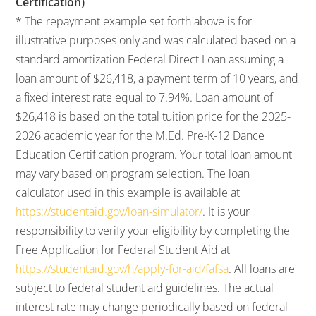
Certification)
* The repayment example set forth above is for
illustrative purposes only and was calculated based on a
standard amortization Federal Direct Loan assuming a
loan amount of $26,418, a payment term of 10 years, and
a fixed interest rate equal to 7.94%. Loan amount of
$26,418 is based on the total tuition price for the 2025-
2026 academic year for the M.Ed. Pre-K-12 Dance
Education Certification program. Your total loan amount
may vary based on program selection. The loan
calculator used in this example is available at
https://studentaid.gov/loan-simulator/
. It is your
responsibility to verify your eligibility by completing the
Free Application for Federal Student Aid at
https://studentaid.gov/h/apply-for-aid/fafsa
. All loans are
subject to federal student aid guidelines. The actual
interest rate may change periodically based on federal