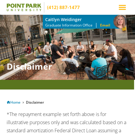
(412) 887-1477
Apply Now
How to Pay
Info Mee
Caitlyn Weidinger
|
Graduate Information Office
Email
Disclaimer
APPLY TODAY TO RESERVE YOUR SEAT FOR THE MARCH TERM!
Home
Disclaimer
*The repayment example set forth above is for
illustrative purposes only and was calculated based on a
standard amortization Federal Direct Loan assuming a