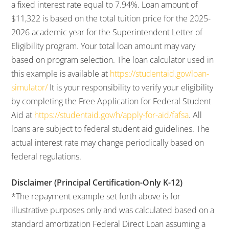
a fixed interest rate equal to 7.94%. Loan amount of
$11,322 is based on the total tuition price for the 2025-
2026 academic year for the Superintendent Letter of
Eligibility program. Your total loan amount may vary
based on program selection. The loan calculator used in
this example is available at
https://studentaid.gov/loan-
simulator/
It is your responsibility to verify your eligibility
by completing the Free Application for Federal Student
Aid at
https://studentaid.gov/h/apply-for-aid/fafsa
. All
loans are subject to federal student aid guidelines. The
actual interest rate may change periodically based on
federal regulations.
Disclaimer (Principal Certification-Only K-12)
*The repayment example set forth above is for
illustrative purposes only and was calculated based on a
standard amortization Federal Direct Loan assuming a