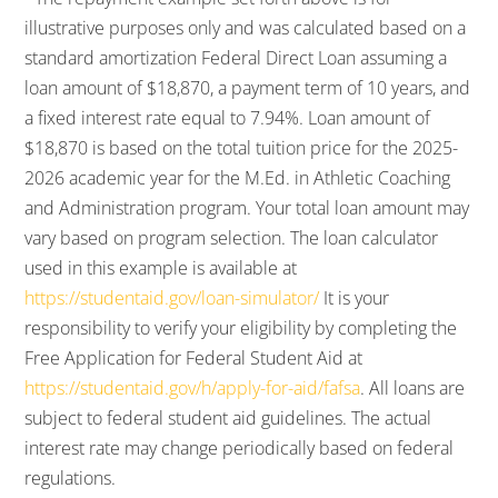
illustrative purposes only and was calculated based on a
standard amortization Federal Direct Loan assuming a
loan amount of $18,870, a payment term of 10 years, and
a fixed interest rate equal to 7.94%. Loan amount of
$18,870 is based on the total tuition price for the 2025-
2026 academic year for the M.Ed. in Athletic Coaching
and Administration program. Your total loan amount may
vary based on program selection. The loan calculator
used in this example is available at
https://studentaid.gov/loan-simulator/
It is your
responsibility to verify your eligibility by completing the
Free Application for Federal Student Aid at
https://studentaid.gov/h/apply-for-aid/fafsa
. All loans are
subject to federal student aid guidelines. The actual
interest rate may change periodically based on federal
regulations.