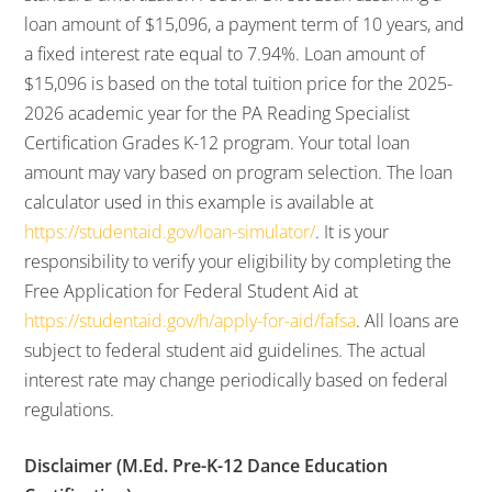
loan amount of $15,096, a payment term of 10 years, and
a fixed interest rate equal to 7.94%. Loan amount of
$15,096 is based on the total tuition price for the 2025-
2026 academic year for the PA Reading Specialist
Certification Grades K-12 program. Your total loan
amount may vary based on program selection. The loan
calculator used in this example is available at
https://studentaid.gov/loan-simulator/
. It is your
responsibility to verify your eligibility by completing the
Free Application for Federal Student Aid at
https://studentaid.gov/h/apply-for-aid/fafsa
. All loans are
subject to federal student aid guidelines. The actual
interest rate may change periodically based on federal
regulations.
Disclaimer (M.Ed. Pre-K-12 Dance Education