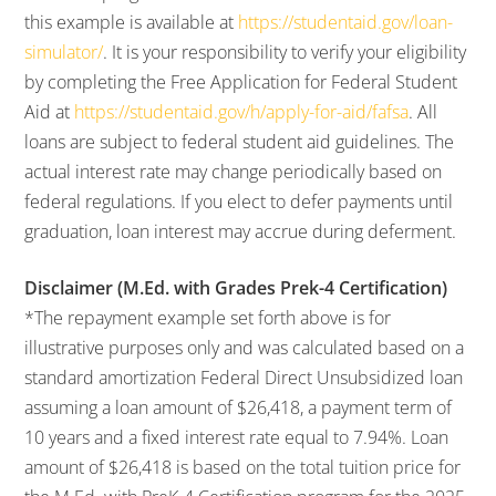
this example is available at
https://studentaid.gov/loan-
simulator/
. It is your responsibility to verify your eligibility
by completing the Free Application for Federal Student
Aid at
https://studentaid.gov/h/apply-for-aid/fafsa
. All
loans are subject to federal student aid guidelines. The
actual interest rate may change periodically based on
federal regulations. If you elect to defer payments until
graduation, loan interest may accrue during deferment.
Disclaimer (M.Ed. with Grades Prek-4 Certification)
*The repayment example set forth above is for
illustrative purposes only and was calculated based on a
standard amortization Federal Direct Unsubsidized loan
assuming a loan amount of $26,418, a payment term of
10 years and a fixed interest rate equal to 7.94%. Loan
amount of $26,418 is based on the total tuition price for