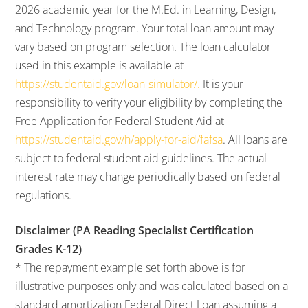
2026 academic year for the M.Ed. in Learning, Design,
and Technology program. Your total loan amount may
vary based on program selection. The loan calculator
used in this example is available at
https://studentaid.gov/loan-simulator/.
It is your
responsibility to verify your eligibility by completing the
Free Application for Federal Student Aid at
https://studentaid.gov/h/apply-for-aid/fafsa
. All loans are
subject to federal student aid guidelines. The actual
interest rate may change periodically based on federal
regulations.
Disclaimer (PA Reading Specialist Certification
Grades K-12)
* The repayment example set forth above is for
illustrative purposes only and was calculated based on a
standard amortization Federal Direct Loan assuming a