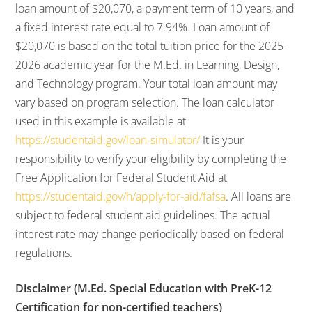
loan amount of $20,070, a payment term of 10 years, and
a fixed interest rate equal to 7.94%. Loan amount of
$20,070 is based on the total tuition price for the 2025-
2026 academic year for the M.Ed. in Learning, Design,
and Technology program. Your total loan amount may
vary based on program selection. The loan calculator
used in this example is available at
https://studentaid.gov/loan-simulator/
It is your
responsibility to verify your eligibility by completing the
Free Application for Federal Student Aid at
https://studentaid.gov/h/apply-for-aid/fafsa
. All loans are
subject to federal student aid guidelines. The actual
interest rate may change periodically based on federal
regulations.
Disclaimer (M.Ed. Special Education with PreK-12
Certification for non-certified teachers)