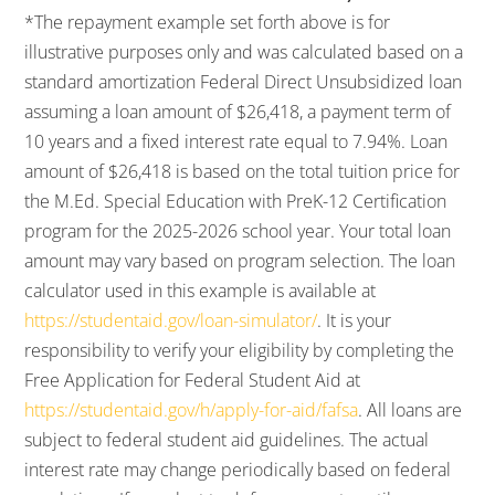
*The repayment example set forth above is for
illustrative purposes only and was calculated based on a
standard amortization Federal Direct Unsubsidized loan
assuming a loan amount of $26,418, a payment term of
10 years and a fixed interest rate equal to 7.94%. Loan
amount of $26,418 is based on the total tuition price for
the M.Ed. Special Education with PreK-12 Certification
program for the 2025-2026 school year. Your total loan
amount may vary based on program selection. The loan
calculator used in this example is available at
https://studentaid.gov/loan-simulator/
. It is your
responsibility to verify your eligibility by completing the
Free Application for Federal Student Aid at
https://studentaid.gov/h/apply-for-aid/fafsa
. All loans are
subject to federal student aid guidelines. The actual
interest rate may change periodically based on federal