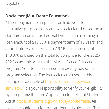
regulations.
Disclaimer (M.A. Dance Education)
*The repayment example set forth above is for
illustrative purposes only and was calculated based on a
standard amortization Federal Direct Loan assuming a
loan amount of $18,870, a payment term of 10 years, and
a fixed interest rate equal to 7.94%. Loan amount of
$18,870 is based on the total tuition price for the 2025-
2026 academic year for the M.A. in Dance Education
program. Your total loan amount may vary based on
program selection. The loan calculator used in this
example is available at
https://studentaid.gov/loan-
simulator/
. It is your responsibility to verify your eligibility
by completing the Free Application for Federal Student
Aid at
https://studentaid.gov/h/apply-for-aid/fafsa
. All
loans are subject to federal student aid guidelines. The