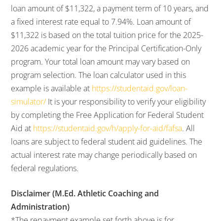
loan amount of $11,322, a payment term of 10 years, and
a fixed interest rate equal to 7.94%. Loan amount of
$11,322 is based on the total tuition price for the 2025-
2026 academic year for the Principal Certification-Only
program. Your total loan amount may vary based on
program selection. The loan calculator used in this
example is available at
https://studentaid.gov/loan-
simulator/
It is your responsibility to verify your eligibility
by completing the Free Application for Federal Student
Aid at
https://studentaid.gov/h/apply-for-aid/fafsa
. All
loans are subject to federal student aid guidelines. The
actual interest rate may change periodically based on
federal regulations.
Disclaimer (M.Ed. Athletic Coaching and
Administration)
*The repayment example set forth above is for