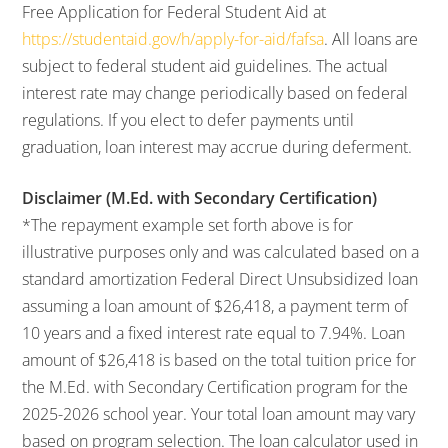
Free Application for Federal Student Aid at
https://studentaid.gov/h/apply-for-aid/fafsa
. All loans are
subject to federal student aid guidelines. The actual
interest rate may change periodically based on federal
regulations. If you elect to defer payments until
graduation, loan interest may accrue during deferment.
Disclaimer (M.Ed. with Secondary Certification)
*The repayment example set forth above is for
illustrative purposes only and was calculated based on a
standard amortization Federal Direct Unsubsidized loan
assuming a loan amount of $26,418, a payment term of
10 years and a fixed interest rate equal to 7.94%. Loan
amount of $26,418 is based on the total tuition price for
the M.Ed. with Secondary Certification program for the
2025-2026 school year. Your total loan amount may vary
based on program selection. The loan calculator used in