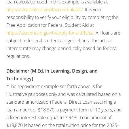
loan calculator used in this example is available at
https://studentaid.gov/loan-simulator/.
It is your
responsibility to verify your eligibility by completing the
Free Application for Federal Student Aid at
https://studentaid.gov/h/apply-for-aid/fafsa
. All loans are
subject to federal student aid guidelines. The actual
interest rate may change periodically based on federal
regulations.
Disclaimer (M.Ed. in Learning, Design, and
Technology)
*The repayment example set forth above is for
illustrative purposes only and was calculated based on a
standard amortization Federal Direct Loan assuming a
loan amount of $18,870, a payment term of 10 years, and
a fixed interest rate equal to 7.94%. Loan amount of
$18,870 is based on the total tuition price for the 2025-