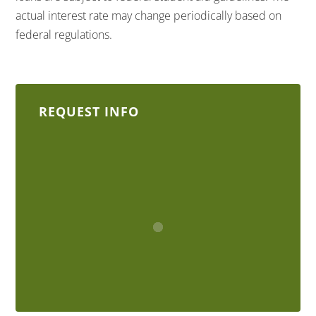
actual interest rate may change periodically based on
federal regulations.
REQUEST INFO