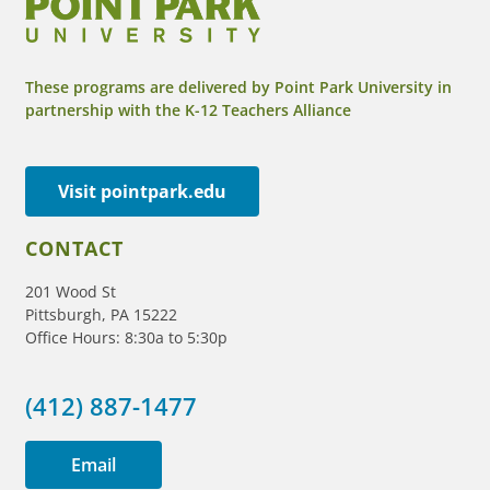
These programs are delivered by Point Park University in
partnership with the K-12 Teachers Alliance
Visit pointpark.edu
CONTACT
201 Wood St
Pittsburgh, PA 15222
Office Hours: 8:30a to 5:30p
(412) 887-1477
Email