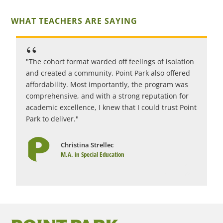
WHAT TEACHERS ARE SAYING
"The cohort format warded off feelings of isolation
"
and created a community. Point Park also offered
c
affordability. Most importantly, the program was
i
comprehensive, and with a strong reputation for
c
academic excellence, I knew that I could trust Point
r
Park to deliver."
1
Christina Strellec
M.A. in Special Education