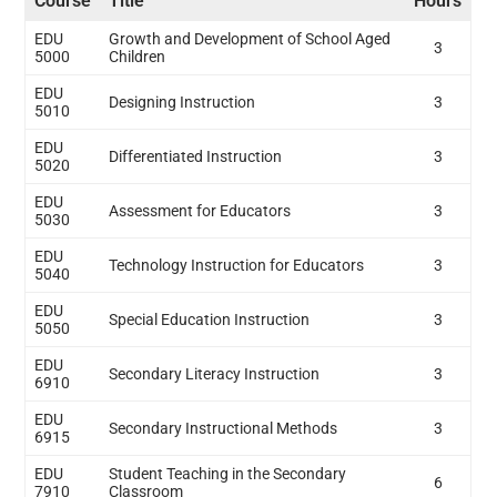
Course
Title
Hours
EDU
Growth and Development of School Aged
3
5000
Children
EDU
Designing Instruction
3
5010
EDU
Differentiated Instruction
3
5020
EDU
Assessment for Educators
3
5030
EDU
Technology Instruction for Educators
3
5040
EDU
Special Education Instruction
3
5050
EDU
Secondary Literacy Instruction
3
6910
EDU
Secondary Instructional Methods
3
6915
EDU
Student Teaching in the Secondary
6
7910
Classroom