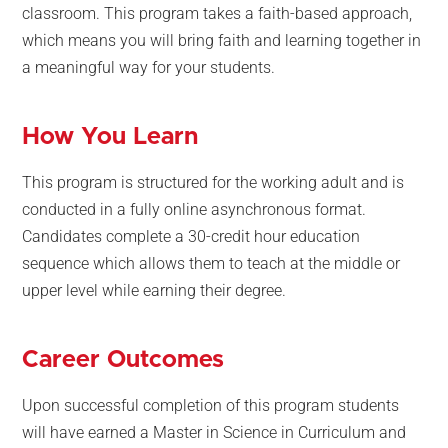
classroom. This program takes a faith-based approach,
which means you will bring faith and learning together in
a meaningful way for your students.
How You Learn
This program is structured for the working adult and is
conducted in a fully online asynchronous format.
Candidates complete a 30-credit hour education
sequence which allows them to teach at the middle or
upper level while earning their degree.
Career Outcomes
Upon successful completion of this program students
will have earned a Master in Science in Curriculum and