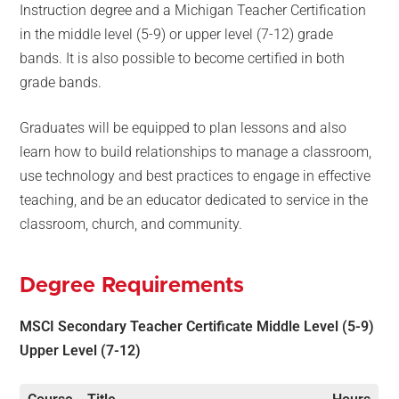
Instruction degree and a Michigan Teacher Certification
in the middle level (5-9) or upper level (7-12) grade
bands. It is also possible to become certified in both
grade bands.
Graduates will be equipped to plan lessons and also
learn how to build relationships to manage a classroom,
use technology and best practices to engage in effective
teaching, and be an educator dedicated to service in the
classroom, church, and community.
Degree Requirements
MSCI Secondary Teacher Certificate
Middle Level (5-9)
Upper Level (7-12)