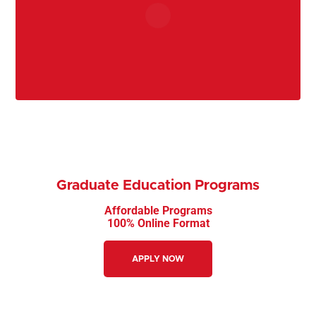
Graduate Education Programs
Affordable Programs
100% Online Format
APPLY NOW