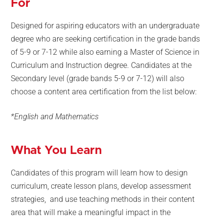
For
Designed for aspiring educators with an undergraduate
degree who are seeking certification in the grade bands
of 5-9 or 7-12 while also earning a Master of Science in
Curriculum and Instruction degree. Candidates at the
Secondary level (grade bands 5-9 or 7-12) will also
choose a content area certification from the list below:
*English and Mathematics
What You Learn
Candidates of this program will learn how to design
curriculum, create lesson plans, develop assessment
strategies, and use teaching methods in their content
area that will make a meaningful impact in the