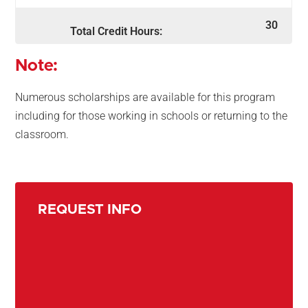
30
Total Credit Hours:
Note:
Numerous scholarships are available for this program
including for those working in schools or returning to the
classroom.
REQUEST INFO