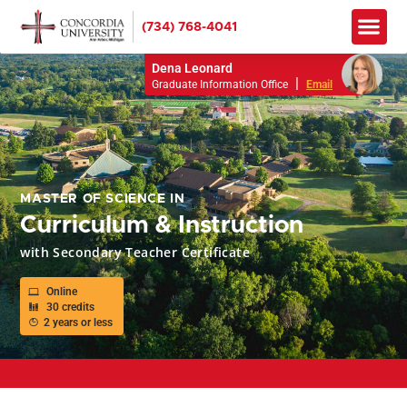
(734) 768-4041
Apply No
How to Pay
Info M
Dena Leonard
|
Graduate Information Office
Email
MASTER OF SCIENCE IN
Curriculum & Instruction
with Secondary Teacher Certificate
Online
30 credits
2 years or less
APPLY TO RESERVE YOUR SEAT FOR SPRING 2026!