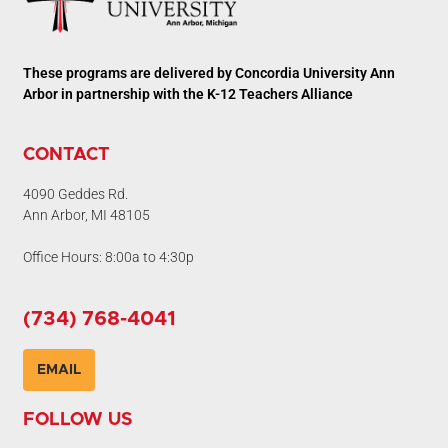
These programs are delivered by Concordia University Ann
Arbor in partnership with the K-12 Teachers Alliance
CONTACT
4090 Geddes Rd.
Ann Arbor, MI 48105
Office Hours: 8:00a to 4:30p
(734) 768-4041
EMAIL
FOLLOW US