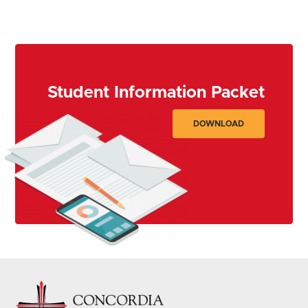
GET STARTED
Student Information Packet
DOWNLOAD