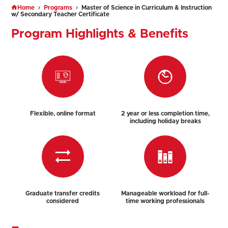
Home
Programs
Master of Science in Curriculum & Instruction
w/ Secondary Teacher Certificate
Program Highlights & Benefits
Flexible, online format
2 year or less completion time,
including holiday breaks
Graduate transfer credits
Manageable workload for full-
considered
time working professionals