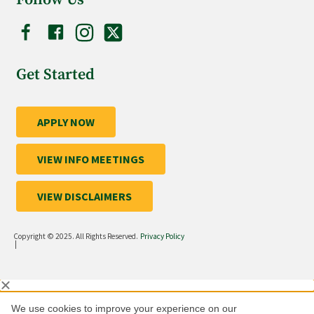
Get Started
APPLY NOW
VIEW INFO MEETINGS
VIEW DISCLAIMERS
Copyright © 2025. All Rights Reserved.
Privacy Policy
|
We use cookies to improve your experience on our