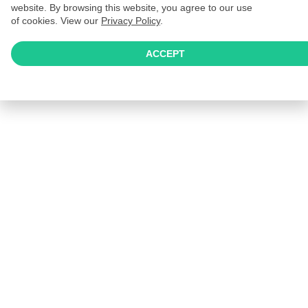
website. By browsing this website, you agree to our use
of cookies. View our
Privacy Policy
.
ACCEPT