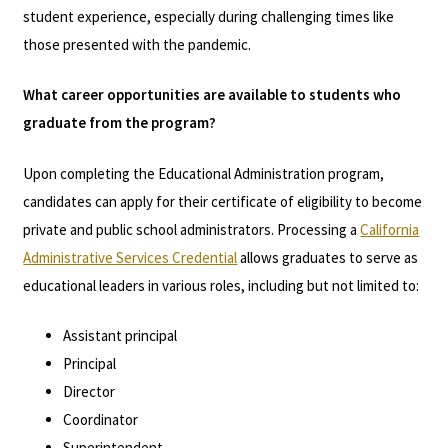
student experience, especially during challenging times like
those presented with the pandemic.
What career opportunities are available to students who
graduate from the program?
Upon completing the Educational Administration program,
candidates can apply for their certificate of eligibility to become
private and public school administrators. Processing a
California
Administrative Services Credential
allows graduates to serve as
educational leaders in various roles, including but not limited to:
Assistant principal
Principal
Director
Coordinator
Superintendent