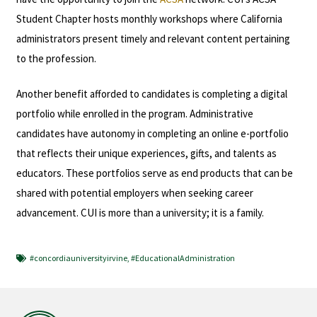
Student Chapter hosts monthly workshops where California
administrators present timely and relevant content pertaining
to the profession.
Another benefit afforded to candidates is completing a digital
portfolio while enrolled in the program. Administrative
candidates have autonomy in completing an online e-portfolio
that reflects their unique experiences, gifts, and talents as
educators. These portfolios serve as end products that can be
shared with potential employers when seeking career
advancement. CUI is more than a university; it is a family.
#concordiauniversityirvine
,
#EducationalAdministration