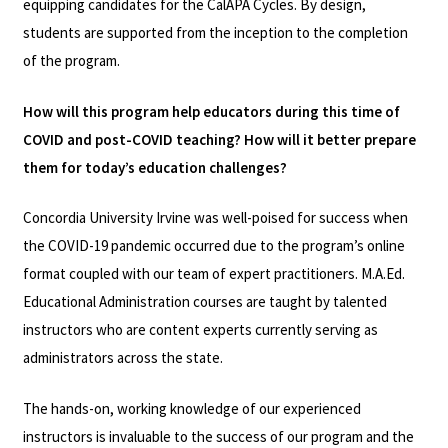
equipping candidates for the CalAPA Cycles. By design,
students are supported from the inception to the completion
of the program.
How will this program help educators during this time of
COVID and post-COVID teaching? How will it better prepare
them for today’s education challenges?
Concordia University Irvine was well-poised for success when
the COVID-19 pandemic occurred due to the program’s online
format coupled with our team of expert practitioners. M.A.Ed.
Educational Administration courses are taught by talented
instructors who are content experts currently serving as
administrators across the state.
The hands-on, working knowledge of our experienced
instructors is invaluable to the success of our program and the