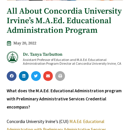
All About Concordia University
Irvine’s M.A.Ed. Educational
Administration Program
May 20, 2022
Dr. Tanya Tarbutton
Assistant Professor of Education and M.A.Ed. Educational
Administration Program Director at Concordia University Irvine, CA
What does the M.A.Ed. Educational Administration program
with Preliminary Administrative Services Credential
encompass?
Concordia University Irvine’s (CUI)
M.A.Ed. Educational
Administration with Preliminary Administrative Services