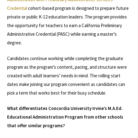
Credential
cohort-based program is designed to prepare future
private or public K-12 education leaders. The program provides
the opportunity for teachers to earn a California Preliminary
Administrative Credential (PASC) while earning a master’s
degree.
Candidates continue working while completing the graduate
program as the program’s content, pacing, and structure were
created with adult learners’ needs in mind. The rolling start
dates make joining our program convenient as candidates can
pick a term that works best for their busy schedule.
What differentiates Concordia University Irvine’s M.A.Ed.
Educational Administration Program from other schools
that offer similar programs?