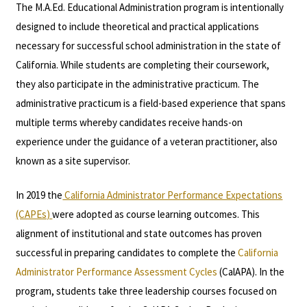
The M.A.Ed. Educational Administration program is intentionally
designed to include theoretical and practical applications
necessary for successful school administration in the state of
California. While students are completing their coursework,
they also participate in the administrative practicum. The
administrative practicum is a field-based experience that spans
multiple terms whereby candidates receive hands-on
experience under the guidance of a veteran practitioner, also
known as a site supervisor.
In 2019 the
California Administrator Performance Expectations
(CAPEs)
were adopted as course learning outcomes. This
alignment of institutional and state outcomes has proven
successful in preparing candidates to complete the
California
Administrator Performance Assessment Cycles
(CalAPA). In the
program, students take three leadership courses focused on