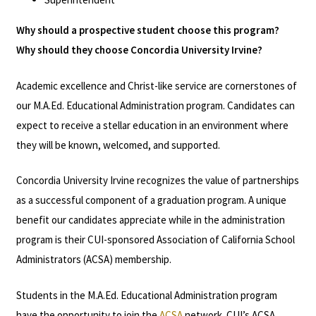
Why should a prospective student choose this program?
Why should they choose Concordia University Irvine?
Academic excellence and Christ-like service are cornerstones of
our M.A.Ed. Educational Administration program. Candidates can
expect to receive a stellar education in an environment where
they will be known, welcomed, and supported.
Concordia University Irvine recognizes the value of partnerships
as a successful component of a graduation program. A unique
benefit our candidates appreciate while in the administration
program is their CUI-sponsored Association of California School
Administrators (ACSA) membership.
Students in the M.A.Ed. Educational Administration program
have the opportunity to join the
ACSA
network. CUI’s ACSA