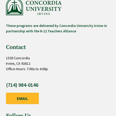
These programs are delivered by Concordia University Irvine in
partnership with the K-12 Teachers Alliance
Contact
1530 Concordia
Irvine, CA 92612
Office Hours: 7:00a to 4:00p
(714) 984-0146
EMAIL
Follow Us