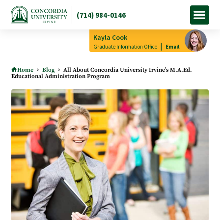
(714) 984-0146
Apply Now
How to Pay
Info M
Kayla Cook
|
Graduate Information Office
Email
Home
Blog
All About Concordia University Irvine’s M.A.Ed.
Educational Administration Program