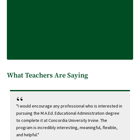
What Teachers Are Saying
"I would encourage any professional who is interested in
"I
pursuing the M.A.Ed. Educational Administration degree
my
to complete it at Concordia University Irvine. The
a
program is incredibly interesting, meaningful, flexible,
Th
and helpful."
yo