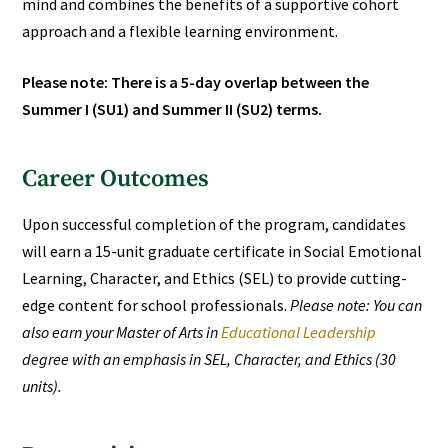
mind and combines the benefits of a supportive cohort
approach and a flexible learning environment.
Please note: There is a 5-day overlap between the
Summer I (SU1) and Summer II (SU2) terms.
Career Outcomes
Upon successful completion of the program, candidates
will earn a 15-unit graduate certificate in Social Emotional
Learning, Character, and Ethics (SEL) to provide cutting-
edge content for school professionals.
Please note: You can
also earn your Master of Arts in
Educational Leadership
degree with an emphasis in
SEL, Character, and Ethics
(30
units).