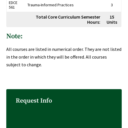
EDCE
Trauma-Informed Practices
3
561
Total Core Curriculum Semester
15
Hours:
Units
Note:
All courses are listed in numerical order. They are not listed
in the order in which they will be offered. All courses
subject to change.
Request Info