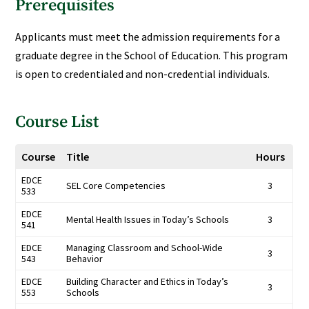
Prerequisites
Applicants must meet the admission requirements for a
graduate degree in the School of Education. This program
is open to credentialed and non-credential individuals.
Course List
Course
Title
Hours
EDCE
SEL Core Competencies
3
533
EDCE
Mental Health Issues in Today’s Schools
3
541
EDCE
Managing Classroom and School-Wide
3
543
Behavior
EDCE
Building Character and Ethics in Today’s
3
553
Schools