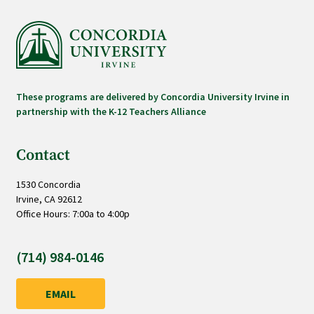
These programs are delivered by Concordia University Irvine in
partnership with the K-12 Teachers Alliance
Contact
1530 Concordia
Irvine, CA 92612
Office Hours: 7:00a to 4:00p
(714) 984-0146
EMAIL