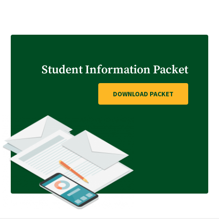
GET STARTED
Student Information Packet
DOWNLOAD PACKET