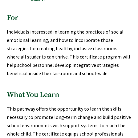
For
Individuals interested in learning the practices of social
emotional learning, and how to incorporate those
strategies for creating healthy, inclusive classrooms
where all students can thrive. This certificate program will
help school personnel develop integrative strategies
beneficial inside the classroom and school-wide.
What You Learn
This pathway offers the opportunity to learn the skills
necessary to promote long-term change and build positive
school environments with support systems to reach the
whole child. The certificate equips school professionals