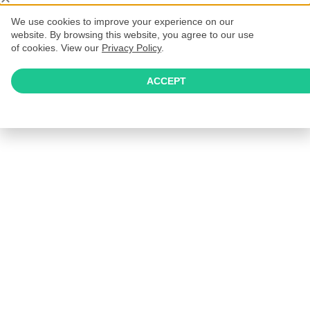
We use cookies to improve your experience on our
website. By browsing this website, you agree to our use
of cookies. View our
Privacy Policy
.
ACCEPT