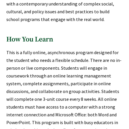
with a contemporary understanding of complex social,
cultural, and policy issues and best practices to build
school programs that engage with the real world.
How You Learn
This is a fully online, asynchronous program designed for
the student who needs a flexible schedule. There are no in-
person or live components. Students will engage in
coursework through an online learning management
system, complete assignments, participate in online
discussions, and collaborate on group activities. Students
will complete one 3-unit course every 8 weeks. All online
students must have access to a computer with a strong
internet connection and Microsoft Office: both Word and
PowerPoint. This program is built with busy educators in