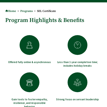
TAKE ADVANTAGE OF FULLY ONLINE COURSES - BEGINNING IN JANUARY!
Home
Programs
SEL Certificate
Program Highlights & Benefits
Offered fully online & asynchronous
Less than 1-year completion time;
includes holiday breaks
Gain tools to foster empathy,
Strong focus on servant leadership
resilience, and responsible
behavior