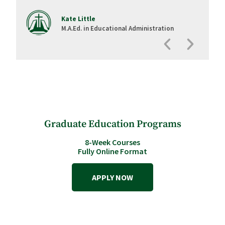
Kate Little
M.A.Ed. in Educational Administration
Graduate Education Programs
8-Week Courses
Fully Online Format
APPLY NOW