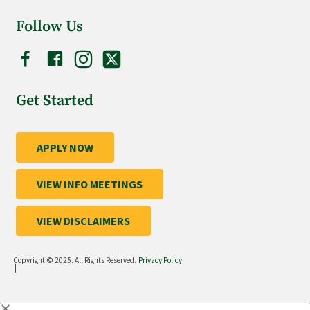
Follow Us
Get Started
APPLY NOW
VIEW INFO MEETINGS
VIEW DISCLAIMERS
Copyright © 2025. All Rights Reserved.
Privacy Policy
|