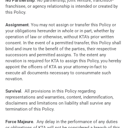
No Partnership
. No partnership, joint venture, franchisor-
franchisee, or agency relationship is intended or created by
this Policy.
Assignment
. You may not assign or transfer this Policy or
your obligations hereunder in whole or in part, whether by
operation of law or otherwise, without KTA’s prior written
consent. In the event of a permitted transfer, this Policy shall
bind and inure to the benefit of the parties, their respective
successors and permitted assigns. To the extent any
novation is required for KTA to assign this Policy, you hereby
appoint the officers of KTA as your attorney-in-fact to
execute all documents necessary to consummate such
novation.
Survival
. All provisions in this Policy regarding
representations and warranties, content, indemnification,
disclaimers and limitations on liability shall survive any
termination of this Policy.
Force Majeure
. Any delay in the performance of any duties
or obligations of KTA will not be considered a breach of this