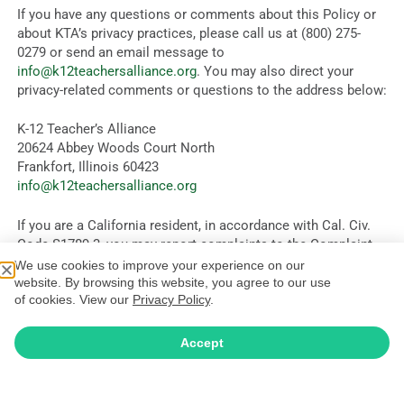
If you have any questions or comments about this Policy or
about KTA’s privacy practices, please call us at (800) 275-
0279 or send an email message to
info@k12teachersalliance.org
. You may also direct your
privacy-related comments or questions to the address below:
K-12 Teacher’s Alliance
20624 Abbey Woods Court North
Frankfort, Illinois 60423
info@k12teachersalliance.org
If you are a California resident, in accordance with Cal. Civ.
Code §1789.3, you may report complaints to the Complaint
Assistance Unit of the Division of Consumer Services of the
We use cookies to improve your experience on our
California Department of Consumer Affairs by contacting
website. By browsing this website, you agree to our use
of cookies. View our
Privacy Policy
.
them in writing at 400 R Street, Sacramento, CA 95814, or by
telephone at (800) 952-5210.
Accept
If you are an EU resident and believe you have suffered harm
due to a breach of your rights by KTA under this Policy, and
KTA has not handled your complaint in a reasonably sufficient