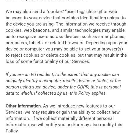
We may also send a “cookie,” “pixel tag,” clear gif or web
beacons to your device that contains identification unique to
the device you are using. The information we receive through
cookies, web beacons, and similar technologies may enable
us to recognize users across devices, such as smartphones,
computers, tablets, or related browsers. Depending upon your
device or computer, you may be able to set your browser(s)
to reject cookies or delete cookies, but that may result in the
loss of some functionality of our Services.
If you are an EU resident, to the extent that any cookie can
uniquely identify a computer, mobile device or tablet, or the
person using such device, under the GDPR, this is personal
data to which, if collected by us, this Policy applies.
Other Information
. As we introduce new features to our
Services, we may require or gain the ability to collect new
information. If we collect materially different personal
information, we will notify you and/or may also modify this
Policy.