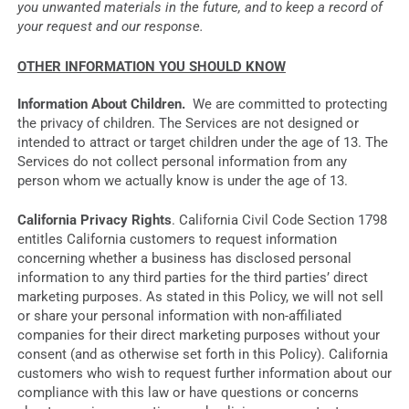
you unwanted materials in the future, and to keep a record of
your request and our response.
OTHER INFORMATION YOU SHOULD KNOW
Information About Children.
We are committed to protecting
the privacy of children. The Services are not designed or
intended to attract or target children under the age of 13. The
Services do not collect personal information from any
person whom we actually know is under the age of 13.
California Privacy Rights
. California Civil Code Section 1798
entitles California customers to request information
concerning whether a business has disclosed personal
information to any third parties for the third parties’ direct
marketing purposes. As stated in this Policy, we will not sell
or share your personal information with non-affiliated
companies for their direct marketing purposes without your
consent (and as otherwise set forth in this Policy). California
customers who wish to request further information about our
compliance with this law or have questions or concerns