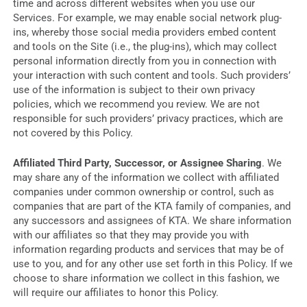
time and across different websites when you use our
Services. For example, we may enable social network plug-
ins, whereby those social media providers embed content
and tools on the Site (i.e., the plug-ins), which may collect
personal information directly from you in connection with
your interaction with such content and tools. Such providers’
use of the information is subject to their own privacy
policies, which we recommend you review. We are not
responsible for such providers’ privacy practices, which are
not covered by this Policy.
Affiliated Third Party, Successor, or Assignee Sharing
. We
may share any of the information we collect with affiliated
companies under common ownership or control, such as
companies that are part of the KTA family of companies, and
any successors and assignees of KTA. We share information
with our affiliates so that they may provide you with
information regarding products and services that may be of
use to you, and for any other use set forth in this Policy. If we
choose to share information we collect in this fashion, we
will require our affiliates to honor this Policy.