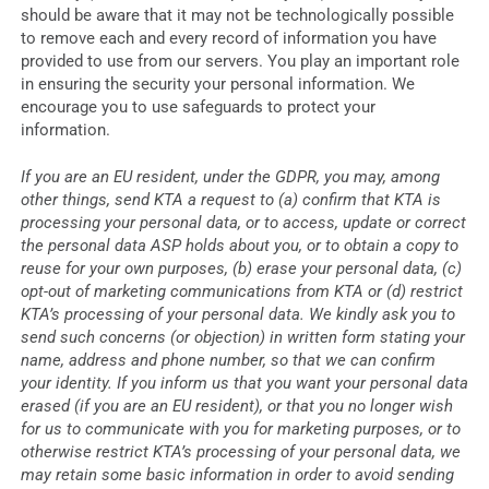
should be aware that it may not be technologically possible
to remove each and every record of information you have
provided to use from our servers. You play an important role
in ensuring the security your personal information. We
encourage you to use safeguards to protect your
information.
If you are an EU resident, under the GDPR, you may, among
other things, send KTA a request to (a) confirm that KTA is
processing your personal data, or to access, update or correct
the personal data ASP holds about you, or to obtain a copy to
reuse for your own purposes, (b) erase your personal data, (c)
opt-out of marketing communications from KTA or (d) restrict
KTA’s processing of your personal data. We kindly ask you to
send such concerns (or objection) in written form stating your
name, address and phone number, so that we can confirm
your identity. If you inform us that you want your personal data
erased (if you are an EU resident), or that you no longer wish
for us to communicate with you for marketing purposes, or to
otherwise restrict KTA’s processing of your personal data, we
may retain some basic information in order to avoid sending