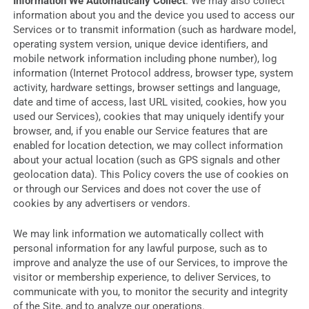
Information We Automatically Collect
. We may also collect
information about you and the device you used to access our
Services or to transmit information (such as hardware model,
operating system version, unique device identifiers, and
mobile network information including phone number), log
information (Internet Protocol address, browser type, system
activity, hardware settings, browser settings and language,
date and time of access, last URL visited, cookies, how you
used our Services), cookies that may uniquely identify your
browser, and, if you enable our Service features that are
enabled for location detection, we may collect information
about your actual location (such as GPS signals and other
geolocation data). This Policy covers the use of cookies on
or through our Services and does not cover the use of
cookies by any advertisers or vendors.
We may link information we automatically collect with
personal information for any lawful purpose, such as to
improve and analyze the use of our Services, to improve the
visitor or membership experience, to deliver Services, to
communicate with you, to monitor the security and integrity
of the Site, and to analyze our operations.