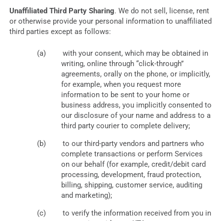
Unaffiliated Third Party Sharing
. We do not sell, license, rent
or otherwise provide your personal information to unaffiliated
third parties except as follows:
with your consent, which may be obtained in
writing, online through “click-through”
agreements, orally on the phone, or implicitly,
for example, when you request more
information to be sent to your home or
business address, you implicitly consented to
our disclosure of your name and address to a
third party courier to complete delivery;
to our third-party vendors and partners who
complete transactions or perform Services
on our behalf (for example, credit/debit card
processing, development, fraud protection,
billing, shipping, customer service, auditing
and marketing);
to verify the information received from you in