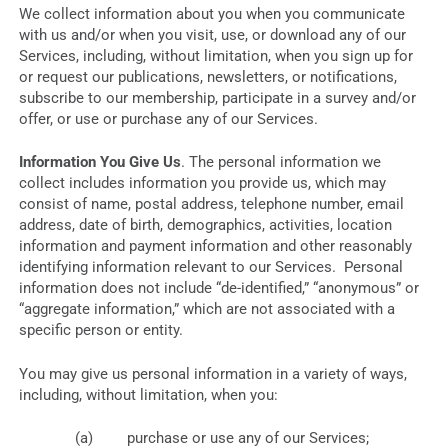
We collect information about you when you communicate
with us and/or when you visit, use, or download any of our
Services, including, without limitation, when you sign up for
or request our publications, newsletters, or notifications,
subscribe to our membership, participate in a survey and/or
offer, or use or purchase any of our Services.
Information You Give Us
. The personal information we
collect includes information you provide us, which may
consist of name, postal address, telephone number, email
address, date of birth, demographics, activities, location
information and payment information and other reasonably
identifying information relevant to our Services. Personal
information does not include “de-identified,” “anonymous” or
“aggregate information,” which are not associated with a
specific person or entity.
You may give us personal information in a variety of ways,
including, without limitation, when you:
purchase or use any of our Services;