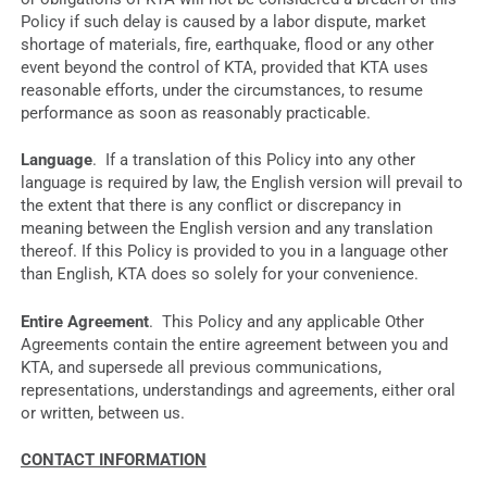
Policy if such delay is caused by a labor dispute, market
shortage of materials, fire, earthquake, flood or any other
event beyond the control of KTA, provided that KTA uses
reasonable efforts, under the circumstances, to resume
performance as soon as reasonably practicable.
Language
. If a translation of this Policy into any other
language is required by law, the English version will prevail to
the extent that there is any conflict or discrepancy in
meaning between the English version and any translation
thereof. If this Policy is provided to you in a language other
than English, KTA does so solely for your convenience.
Entire Agreement
. This Policy and any applicable Other
Agreements contain the entire agreement between you and
KTA, and supersede all previous communications,
representations, understandings and agreements, either oral
or written, between us.
CONTACT INFORMATION