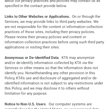
about our privacy practices and policies may contact us as
specified in the contact provide below.
Links to Other Websites or Applications.
On or through the
Services, we may provide links to third party websites. We
are not responsible for the content or information collection
practices of those sites, including their privacy policies.
Please review their privacy policies and content or
information collection practices before using such third party
applications or visiting their sites.
Anonymous or De-identified Data
. KTA may anonymize
and/or de-identify information collected by KTA via the
Services or other means so that the information does not
identify you. Notwithstanding any other provision in this
Policy, KTA’s use and disclosure of aggregated and/or de-
identified information is not subject to any restrictions under
this Policy, and we may disclose it to others without
limitation for any purpose.
Notice to Non-U.S. Users
. Our computer systems are