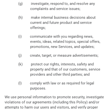
investigate, respond to, and resolve any
complaints and service issues;
make internal business decisions about
current and future product and service
offerings;
communicate with you regarding news,
events, ideas, related topics, special offers,
promotions, new Services, and updates;
create, target, or measure advertisements;
protect our rights, interests, safety and
property and that of our customers, service
providers and other third parties; and
comply with law or as required for legal
purposes.
We use personal information to promote security, investigate
violations of our agreements (including this Policy) and/or
attempts to harm our users and visitors, and verify proper