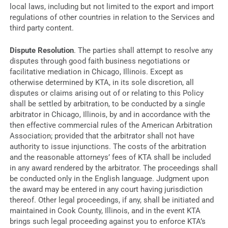
local laws, including but not limited to the export and import
regulations of other countries in relation to the Services and
third party content.
Dispute Resolution
.
The parties shall attempt to resolve any
disputes through good faith business negotiations or
facilitative mediation in Chicago, Illinois. Except as
otherwise determined by KTA, in its sole discretion, all
disputes or claims arising out of or relating to this Policy
shall be settled by arbitration, to be conducted by a single
arbitrator in Chicago, Illinois, by and in accordance with the
then effective commercial rules of the American Arbitration
Association; provided that the arbitrator shall not have
authority to issue injunctions. The costs of the arbitration
and the reasonable attorneys’ fees of KTA shall be included
in any award rendered by the arbitrator. The proceedings shall
be conducted only in the English language. Judgment upon
the award may be entered in any court having jurisdiction
thereof. Other legal proceedings, if any, shall be initiated and
maintained in Cook County, Illinois, and in the event KTA
brings such legal proceeding against you to enforce KTA’s