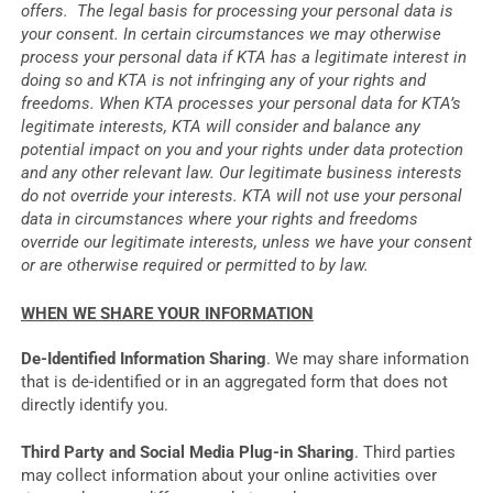
offers. The legal basis for processing your personal data is
your consent. In certain circumstances we may otherwise
process your personal data if KTA has a legitimate interest in
doing so and KTA is not infringing any of your rights and
freedoms. When KTA processes your personal data for KTA’s
legitimate interests, KTA will consider and balance any
potential impact on you and your rights under data protection
and any other relevant law. Our legitimate business interests
do not override your interests. KTA will not use your personal
data in circumstances where your rights and freedoms
override our legitimate interests, unless we have your consent
or are otherwise required or permitted to by law.
WHEN WE SHARE YOUR INFORMATION
De-Identified Information Sharing
. We may share information
that is de-identified or in an aggregated form that does not
directly identify you.
Third Party and Social Media Plug-in Sharing
. Third parties
may collect information about your online activities over