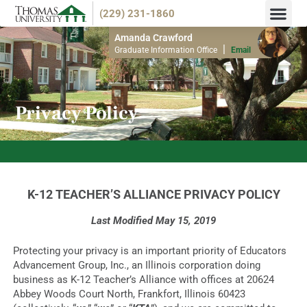
(229) 231-1860
Endorsemen
Info M
Amanda Crawford
|
Graduate Information Office
Email
Privacy Policy
NOW ACCEPTING SPRING 2026 APPLICATIONS!
K-12 TEACHER’S ALLIANCE PRIVACY POLICY
Last Modified May 15, 2019
Protecting your privacy is an important priority of Educators
Advancement Group, Inc., an Illinois corporation doing
business as K-12 Teacher’s Alliance with offices at 20624
Abbey Woods Court North, Frankfort, Illinois 60423