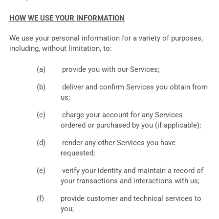
HOW WE USE YOUR INFORMATION
We use your personal information for a variety of purposes,
including, without limitation, to:
provide you with our Services;
deliver and confirm Services you obtain from
us;
charge your account for any Services
ordered or purchased by you (if applicable);
render any other Services you have
requested;
verify your identity and maintain a record of
your transactions and interactions with us;
provide customer and technical services to
you;