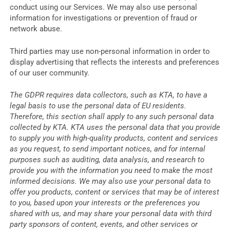
conduct using our Services. We may also use personal
information for investigations or prevention of fraud or
network abuse.
Third parties may use non-personal information in order to
display advertising that reflects the interests and preferences
of our user community.
The GDPR requires data collectors, such as KTA, to have a
legal basis to use the personal data of EU residents.
Therefore, this section shall apply to any such personal data
collected by KTA. KTA uses the personal data that you provide
to supply you with high-quality products, content and services
as you request, to send important notices, and for internal
purposes such as auditing, data analysis, and research to
provide you with the information you need to make the most
informed decisions. We may also use your personal data to
offer you products, content or services that may be of interest
to you, based upon your interests or the preferences you
shared with us, and may share your personal data with third
party sponsors of content, events, and other services or