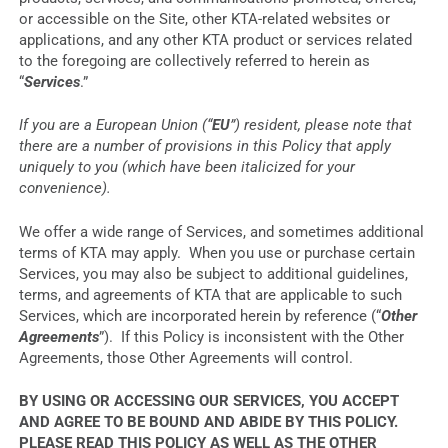
or accessible on the Site, other KTA-related websites or
applications, and any other KTA product or services related
to the foregoing are collectively referred to herein as
“
Services
.”
If you are a European Union (“
EU
”) resident, please note that
there are a number of provisions in this Policy that apply
uniquely to you (which have been italicized for your
convenience).
We offer a wide range of Services, and sometimes additional
terms of KTA may apply. When you use or purchase certain
Services, you may also be subject to additional guidelines,
terms, and agreements of KTA that are applicable to such
Services, which are incorporated herein by reference (“
Other
Agreements
”). If this Policy is inconsistent with the Other
Agreements, those Other Agreements will control.
BY USING OR ACCESSING OUR SERVICES, YOU ACCEPT
AND AGREE TO BE BOUND AND ABIDE BY THIS POLICY.
PLEASE READ THIS POLICY AS WELL AS THE OTHER