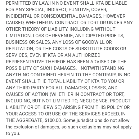
PERMITTED BY LAW, IN NO EVENT SHALL KTA BE LIABLE
FOR ANY SPECIAL, INDIRECT, PUNITIVE, COVER,
INCIDENTAL OR CONSEQUENTIAL DAMAGES, HOWEVER
CAUSED, WHETHER IN CONTRACT OR TORT OR UNDER ANY
OTHER THEORY OF LIABILITY, INCLUDING WITHOUT
LIMITATION, LOSS OF REVENUE, ANTICIPATED PROFITS,
BUSINESS OR SALES, ANY LOSS OF GOODWILL OR
REPUTATION, OR THE COSTS OF SUBSTITUTE GOODS OR
SERVICES, EVEN IF KTA OR AN AUTHORIZED
REPRESENTATIVE THEREOF HAS BEEN ADVISED OF THE
POSSIBILITY OF SUCH DAMAGES. NOTWITHSTANDING
ANYTHING CONTAINED HEREIN TO THE CONTRARY, IN NO
EVENT SHALL THE TOTAL LIABILITY OF KTA TO YOU OR
ANY THIRD PARTY FOR ALL DAMAGES, LOSSES, AND
CAUSES OF ACTION (WHETHER IN CONTRACT OR TORT,
INCLUDING, BUT NOT LIMITED TO, NEGLIGENCE, PRODUCT
LIABILITY OR OTHERWISE) ARISING FROM THIS POLICY OR
YOUR ACCESS TO OR USE OF THE SERVICES EXCEED, IN
THE AGGREGATE, $100.00. Some jurisdictions do not allow
the exclusion of damages, so such exclusions may not apply
to you.