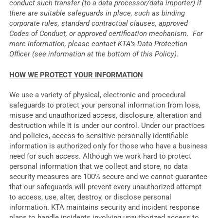
conduct such transfer (to a data processor/data importer) if
there are suitable safeguards in place, such as binding
corporate rules, standard contractual clauses, approved
Codes of Conduct, or approved certification mechanism. For
more information, please contact KTA’s Data Protection
Officer (see information at the bottom of this Policy).
HOW WE PROTECT YOUR INFORMATION
We use a variety of physical, electronic and procedural
safeguards to protect your personal information from loss,
misuse and unauthorized access, disclosure, alteration and
destruction while it is under our control. Under our practices
and policies, access to sensitive personally identifiable
information is authorized only for those who have a business
need for such access. Although we work hard to protect
personal information that we collect and store, no data
security measures are 100% secure and we cannot guarantee
that our safeguards will prevent every unauthorized attempt
to access, use, alter, destroy, or disclose personal
information. KTA maintains security and incident response
plans to handle incidents involving unauthorized access to