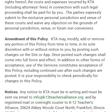
rights hereof, the costs and expenses incurred by KTA
(including attorneys’ fees) in connection with such legal
proceeding shall be paid for by you.. The parties expressly
submit to the exclusive personal jurisdiction and venue of
these courts and waive any objection on the grounds of
personal jurisdiction, venue, or
forum non conveniens.
Amendment of this Policy
. KTA may, modify, add or remove
any portion of this Policy from time to time, in its sole
discretion with or without notice to you, by posting such
changes on the Site or App. Once posted such changes shall
come into full force and effect. In addition to other forms of
acceptance, use of the Services constitutes acceptance of
this Policy, including continued use after such changes are
posted. It is your responsibility to check periodically for
changes to this Policy.
Notices
. Any notice to KTA must be in writing and must be
sent via email to
info@k12teachersalliance.org
and by
registered mail or overnight courier to K-12 Teacher’s
Alliance, 20624 Abbey Woods Court North, Frankfort, Illinois