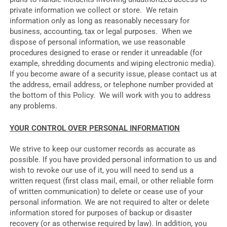
private information we collect or store. We retain
information only as long as reasonably necessary for
business, accounting, tax or legal purposes. When we
dispose of personal information, we use reasonable
procedures designed to erase or render it unreadable (for
example, shredding documents and wiping electronic media).
If you become aware of a security issue, please contact us at
the address, email address, or telephone number provided at
the bottom of this Policy. We will work with you to address
any problems.
YOUR CONTROL OVER PERSONAL INFORMATION
We strive to keep our customer records as accurate as
possible. If you have provided personal information to us and
wish to revoke our use of it, you will need to send us a
written request (first class mail, email, or other reliable form
of written communication) to delete or cease use of your
personal information. We are not required to alter or delete
information stored for purposes of backup or disaster
recovery (or as otherwise required by law). In addition, you