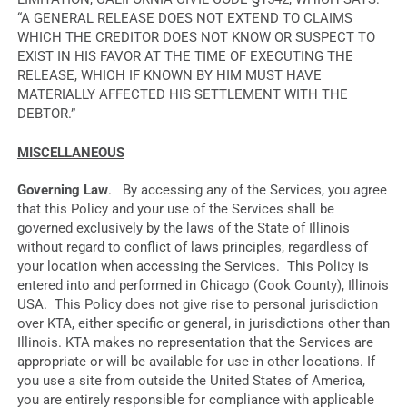
“A GENERAL RELEASE DOES NOT EXTEND TO CLAIMS
WHICH THE CREDITOR DOES NOT KNOW OR SUSPECT TO
EXIST IN HIS FAVOR AT THE TIME OF EXECUTING THE
RELEASE, WHICH IF KNOWN BY HIM MUST HAVE
MATERIALLY AFFECTED HIS SETTLEMENT WITH THE
DEBTOR.”
MISCELLANEOUS
Governing Law
. By accessing any of the Services, you agree
that this Policy and your use of the Services shall be
governed exclusively by the laws of the State of Illinois
without regard to conflict of laws principles, regardless of
your location when accessing the Services. This Policy is
entered into and performed in Chicago (Cook County), Illinois
USA. This Policy does not give rise to personal jurisdiction
over KTA, either specific or general, in jurisdictions other than
Illinois. KTA makes no representation that the Services are
appropriate or will be available for use in other locations. If
you use a site from outside the United States of America,
you are entirely responsible for compliance with applicable