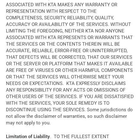
ASSOCIATED WITH KTA MAKES ANY WARRANTY OR
REPRESENTATION WITH RESPECT TO THE
COMPLETENESS, SECURITY, RELIABILITY, QUALITY,
ACCURACY OR AVAILABILITY OF THE SERVICES. WITHOUT
LIMITING THE FOREGOING, NEITHER KTA NOR ANYONE
ASSOCIATED WITH KTA REPRESENTS OR WARRANTS THAT
THE SERVICES OR THE CONTENTS THEREIN WILL BE
ACCURATE, RELIABLE, ERROR-FREE OR UNINTERRUPTED,
THAT DEFECTS WILL BE CORRECTED, THAT OUR SERVICES
OR THE SERVER OR PLATFORM THAT MAKES IT AVAILABLE
ARE FREE OF VIRUSES OR OTHER HARMFUL COMPONENTS
OR THAT THE SERVICES WILL OTHERWISE MEET YOUR
NEEDS OR EXPECTATIONS. KTA EXPRESSLY DISCLAIMS
ANY RESPONSIBILITY FOR ANY ACTS OR OMISSIONS OF
OTHER USERS OF THE SERVICES. IF YOU ARE DISSATISFIED
WITH THE SERVICES, YOUR SOLE REMEDY IS TO
DISCONTINUE USING THE SERVICES. Some jurisdictions do
not allow the disclaimer of warranties, so such disclaimer
may not apply to you.
Limitation of Liability
. TO THE FULLEST EXTENT