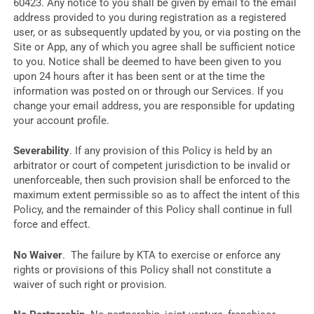
60423. Any notice to you shall be given by email to the email
address provided to you during registration as a registered
user, or as subsequently updated by you, or via posting on the
Site or App, any of which you agree shall be sufficient notice
to you. Notice shall be deemed to have been given to you
upon 24 hours after it has been sent or at the time the
information was posted on or through our Services. If you
change your email address, you are responsible for updating
your account profile.
Severability
. If any provision of this Policy is held by an
arbitrator or court of competent jurisdiction to be invalid or
unenforceable, then such provision shall be enforced to the
maximum extent permissible so as to affect the intent of this
Policy, and the remainder of this Policy shall continue in full
force and effect.
No Waiver
. The failure by KTA to exercise or enforce any
rights or provisions of this Policy shall not constitute a
waiver of such right or provision.