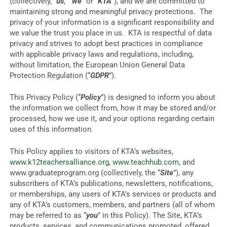
(collectively, “
us
,” “
we
” or “
KTA
”), and we are committed to
maintaining strong and meaningful privacy protections. The
privacy of your information is a significant responsibility and
we value the trust you place in us. KTA is respectful of data
privacy and strives to adopt best practices in compliance
with applicable privacy laws and regulations, including,
without limitation, the European Union General Data
Protection Regulation (“
GDPR
”).
This Privacy Policy (“
Policy
”) is designed to inform you about
the information we collect from, how it may be stored and/or
processed, how we use it, and your options regarding certain
uses of this information.
This Policy applies to visitors of KTA’s websites,
www.k12teachersalliance.org
,
www.teachhub.com
, and
www.graduateprogram.org (collectively, the “
Site
”), any
subscribers of KTA’s publications, newsletters, notifications,
or memberships, any users of KTA’s services or products and
any of KTA’s customers, members, and partners (all of whom
may be referred to as “
you
” in this Policy). The Site, KTA’s
products, services, and communications promoted, offered,