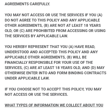
AGREEMENTS CAREFULLY.
YOU MAY NOT ACCESS OR USE THE SERVICES IF YOU (A)
DO NOT AGREE TO THIS POLICY AND ANY APPLICABLE
OTHER AGREEMENTS, (B) ARE NOT AT LEAST 18 YEARS
OLD, OR (C) ARE PROHIBITED FROM ACCESSING OR USING
THE SERVICES BY APPLICABLE LAW.
YOU HEREBY REPRESENT THAT YOU (A) HAVE READ,
UNDERSTOOD AND ACCEPTED THIS POLICY AND ANY
APPLICABLE OTHER AGREEMENTS, (B) WILL BE
FINANCIALLY RESPONSIBLE FOR YOUR USE OF THE
SERVICES, (C) ARE AT LEAST 18 YEARS OLD, AND (D) MAY
OTHERWISE ENTER INTO AND FORM BINDING CONTRACTS
UNDER APPLICABLE LAW.
IF YOU CHOOSE NOT TO ACCEPT THIS POLICY, YOU MAY
NOT ACCESS OR USE THE SERVICES.
WHAT TYPES OF INFORMATION WE COLLECT ABOUT YOU