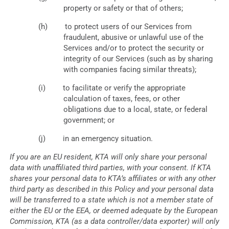
property or safety or that of others;
to protect users of our Services from
fraudulent, abusive or unlawful use of the
Services and/or to protect the security or
integrity of our Services (such as by sharing
with companies facing similar threats);
to facilitate or verify the appropriate
calculation of taxes, fees, or other
obligations due to a local, state, or federal
government; or
in an emergency situation.
If you are an EU resident, KTA will only share your personal
data with unaffiliated third parties, with your consent. If KTA
shares your personal data to KTA’s affiliates or with any other
third party as described in this Policy and your personal data
will be transferred to a state which is not a member state of
either the EU or the EEA, or deemed adequate by the European
Commission, KTA (as a data controller/data exporter) will only