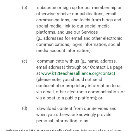
subscribe or sign up for our membership or
otherwise receive our publications, email
communications, and feeds from blogs and
social media, link to our social media
platforms, and use our Services
(
g.,
addresses for email and other electronic
communications, log-in information, social
media account information);
communicate with us (
g.,
name, address,
email address) through our Contact Us page
at
www.k12teachersalliance.org/contact
(please note, you should not send
confidential or proprietary information to us
via email, other electronic communication, or
via a post to a public platform); or
download content from our Services and
when you otherwise knowingly provide
personal information to us.