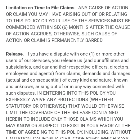
Limitation on Time to File Claims
. ANY CAUSE OF ACTION
OR CLAIM YOU MAY HAVE ARISING OUT OF OR RELATING
TO THIS POLICY OR YOUR USE OF THE SERVICES MUST BE
COMMENCED WITHIN SIX (6) MONTHS AFTER THE CAUSE
OF ACTION ACCRUES, OTHERWISE, SUCH CAUSE OF
ACTION OR CLAIM IS PERMANENTLY BARRED.
Release
. If you have a dispute with one (1) or more other
users of our Services, you release us (and our affiliates and
subsidiaries, and our and their respective officers, directors,
employees and agents) from claims, demands and damages
(actual and consequential) of every kind and nature, known
and unknown, arising out of or in any way connected with
such disputes. IN ENTERING INTO THIS POLICY YOU
EXPRESSLY WAIVE ANY PROTECTIONS (WHETHER
STATUTORY OR OTHERWISE) THAT WOULD OTHERWISE
LIMIT THE COVERAGE OF THE RELEASE CONTAINED
HEREIN TO INCLUDE ONLY THOSE CLAIMS WHICH YOU
MAY KNOW OR SUSPECT TO EXIST IN YOUR FAVOR AT THE
TIME OF AGREEING TO THIS POLICY, INCLUDING, WITHOUT
LIMITATION, CALIFORNIA CIVIL CODE §1542, WHICH SAYS: