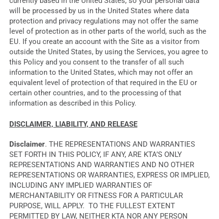
currently based in the United States, so your personal data
will be processed by us in the United States where data
protection and privacy regulations may not offer the same
level of protection as in other parts of the world, such as the
EU. If you create an account with the Site as a visitor from
outside the United States, by using the Services, you agree to
this Policy and you consent to the transfer of all such
information to the United States, which may not offer an
equivalent level of protection of that required in the EU or
certain other countries, and to the processing of that
information as described in this Policy.
DISCLAIMER, LIABILITY, AND RELEASE
Disclaimer
. THE REPRESENTATIONS AND WARRANTIES
SET FORTH IN THIS POLICY, IF ANY, ARE KTA’S ONLY
REPRESENTATIONS AND WARRANTIES AND NO OTHER
REPRESENTATIONS OR WARRANTIES, EXPRESS OR IMPLIED,
INCLUDING ANY IMPLIED WARRANTIES OF
MERCHANTABILITY OR FITNESS FOR A PARTICULAR
PURPOSE, WILL APPLY. TO THE FULLEST EXTENT
PERMITTED BY LAW, NEITHER KTA NOR ANY PERSON