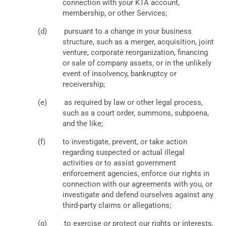
connection with your KTA account,
membership, or other Services;
pursuant to a change in your business
structure, such as a merger, acquisition, joint
venture, corporate reorganization, financing
or sale of company assets, or in the unlikely
event of insolvency, bankruptcy or
receivership;
as required by law or other legal process,
such as a court order, summons, subpoena,
and the like;
to investigate, prevent, or take action
regarding suspected or actual illegal
activities or to assist government
enforcement agencies, enforce our rights in
connection with our agreements with you, or
investigate and defend ourselves against any
third-party claims or allegations;
to exercise or protect our rights or interests,