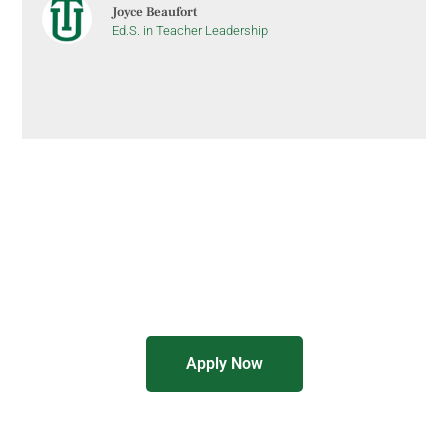
Joyce Beaufort
Ed.S. in Teacher Leadership
Graduate Education Programs
8-Week Courses
Online Format
Apply Now