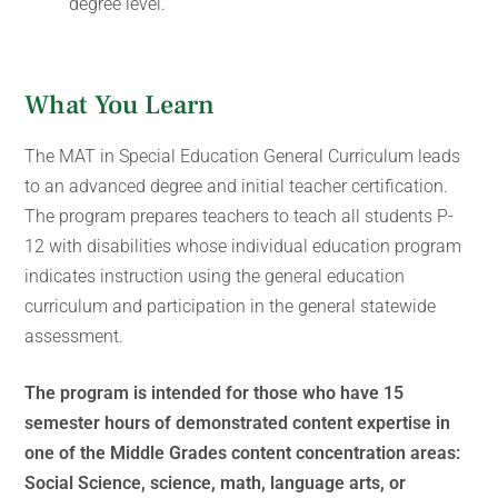
degree level.
What You Learn
The MAT in Special Education General Curriculum leads
to an advanced degree and initial teacher certification.
The program prepares teachers to teach all students P-
12 with disabilities whose individual education program
indicates instruction using the general education
curriculum and participation in the general statewide
assessment.
The program is intended for those who have 15
semester hours of demonstrated content expertise in
one of the Middle Grades content concentration areas:
Social Science, science, math, language arts, or