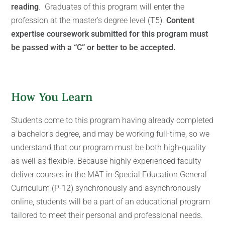
reading
. Graduates of this program will enter the
profession at the master’s degree level (T5).
Content
expertise coursework submitted for this program must
be passed with a “C” or better to be accepted.
How You Learn
Students come to this program having already completed
a bachelor’s degree, and may be working full-time, so we
understand that our program must be both high-quality
as well as flexible. Because highly experienced faculty
deliver courses in the MAT in Special Education General
Curriculum (P-12) synchronously and asynchronously
online, students will be a part of an educational program
tailored to meet their personal and professional needs.