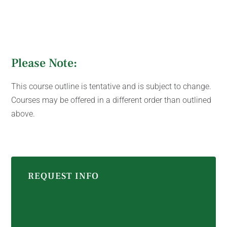
Please Note:
This course outline is tentative and is subject to change.
Courses may be offered in a different order than outlined
above.
REQUEST INFO