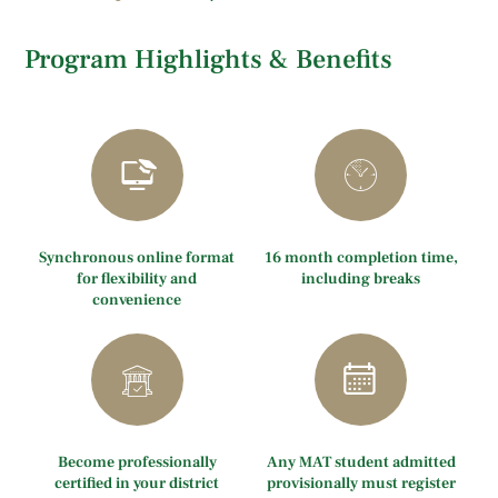
Program Highlights & Benefits
Synchronous online format
16 month completion time,
for flexibility and
including breaks
convenience
Become professionally
Any MAT student admitted
certified in your district
provisionally must register