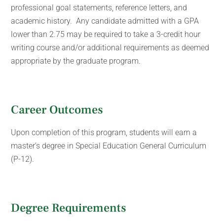
professional goal statements, reference letters, and
academic history. Any candidate admitted with a GPA
lower than 2.75 may be required to take a 3-credit hour
writing course and/or additional requirements as deemed
appropriate by the graduate program.
Career Outcomes
Upon completion of this program, students will earn a
master’s degree in Special Education General Curriculum
(P-12).
Degree Requirements