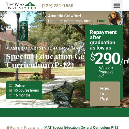
(229) 231-1860
Endorsemen
Info M
Amanda Crawford
|
Graduate Information Office
Email
Repayment
after
graduation
as low as
MASTER OF ARTS IN TEACHING (MAT)
290
Special Education General
$
/
Curriculum (P-12)
*if using
financial
aid
Online
How
45 course hours
to
16 months
Pay
NOW ACCEPTING SPRING 2026 APPLICATIONS!
Home
Programs
MAT Special Education General Curriculum P-12