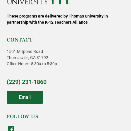
These programs are delivered by Thomas University in
partnership with the K-12 Teachers Alliance
CONTACT
1501 Millpond Road
Thomasville, GA 31792
Office Hours: 8:30a to 5:30p
(229) 231-1860
Email
FOLLOW US