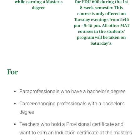
while earning a Master's
for EDU 600 during the 1st
degree
8-week semester. This
course is only offered on
Tuesday evenings from 5:45
pm - 8:45 pm. All other MAT
courses in the students'
program will be taken on
Saturday’s.
For
Paraprofessionals who have a bachelor’s degree
Career-changing professionals with a bachelor’s
degree
Teachers who hold a Provisional certificate and
want to earn an Induction certificate at the master’s