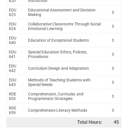
620
Instruction
EDU
Educational Assessment and Decision-
3
623
Making
EDU
Collaborative Classrooms Through Social
3
624
Emotional Learning
EDU
Education of Exceptional Students
3
640
EDU
Special Education Ethics, Policies,
3
641
Procedures
EDU
Curriculum Design and Adaptation
3
642
EDU
Methods of Teaching Students with
3
643
Special Needs
RDE
Comprehension, Curricular, and
3
653
Programmatic Strategies
RDE
Comprehensive Literacy Methods
3
659
Total Hours:
45