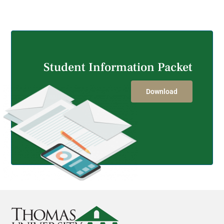
GET STARTED
Student Information Packet
Download