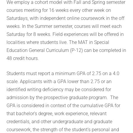
We employ a cohort model with Fall and Spring semester
courses meeting for 16 weeks every other week on
Saturdays, with independent online coursework in the off
weeks. In the Summer semester, courses will meet each
Saturday for 8 weeks. Field experiences will be offered in
localities where students live. The MAT in Special
Education General Curriculum (P-12) can be completed in
48 credit hours.
Students must report a minimum GPA of 2.75 on a 4.0
scale. Applicants with a GPA lower than 2.75 or an
identified writing deficiency may be considered for
admission by the prospective graduate program. The
GPA is considered in context of the cumulative GPA for
that bachelor’s degree, work experience, relevant
credentials, and other undergraduate and graduate
coursework, the strength of the student’s personal and