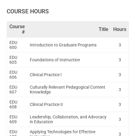
COURSE HOURS
Course
Title
Hours
#
EDU
Introduction to Graduate Programs
3
600
EDU
Foundations of Instruction
3
605
EDU
Clinical Practice I
3
606
EDU
Culturally Relevant Pedagogical Content
3
607
Knowledge
EDU
Clinical Practice II
3
608
EDU
Leadership, Collaboration, and Advocacy
3
609
in Education
EDU
Applying Technologies for Effective
3