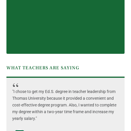
WHAT TEACHERS ARE SAYING
"I chose to get my Ed.S. degree in teacher leadership from
Thomas University because it provided a convenient and
cost-effective degree program. Also, I wanted to complete
my degree within a two-year time frame and increase my
yearly salary."