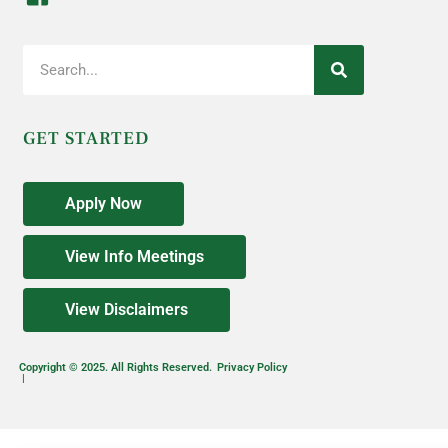
GET STARTED
Apply Now
View Info Meetings
View Disclaimers
Copyright © 2025. All Rights Reserved.
Privacy Policy
|