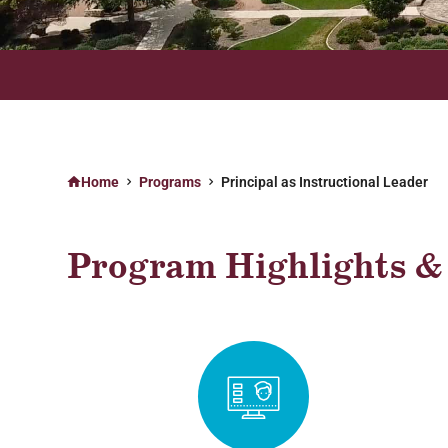
ONLINE PROGRAMS AVAILABLE ON YOUR TIME, ANYTIME
Home
Programs
Principal as Instructional Leader
Program Highlights & 