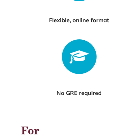
Flexible, online format
No GRE required
For