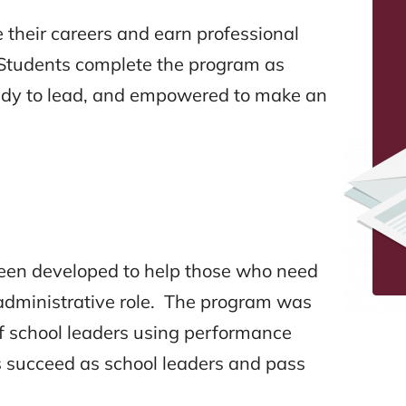
their careers and earn professional
s. Students complete the program as
ady to lead, and empowered to make an
been developed to help those who need
n administrative role. The program was
of school leaders using performance
 succeed as school leaders and pass