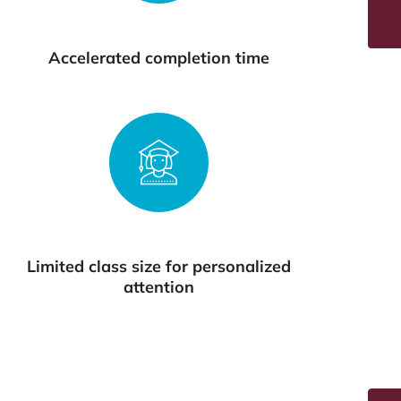
Accelerated completion time
Limited class size for personalized
attention