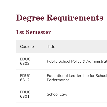
Degree Requirements
1st Semester
Course
Title
EDUC
Public School Policy & Administra
6303
EDUC
Educational Leadership for School
6312
Performance
EDUC
School Law
6301