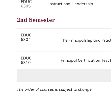
EDUC
Instructional Leadership
6305
2nd Semester
EDUC
6304
The Principalship and Prac
EDUC
Principal Certification Test
6310
The order of courses is subject to change