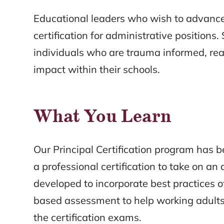
Educational leaders who wish to advance 
certification for administrative position
individuals who are trauma informed, re
impact within their schools.
What You Learn
Our Principal Certification program has 
a professional certification to take on a
developed to incorporate best practices 
based assessment to help working adults
the certification exams.