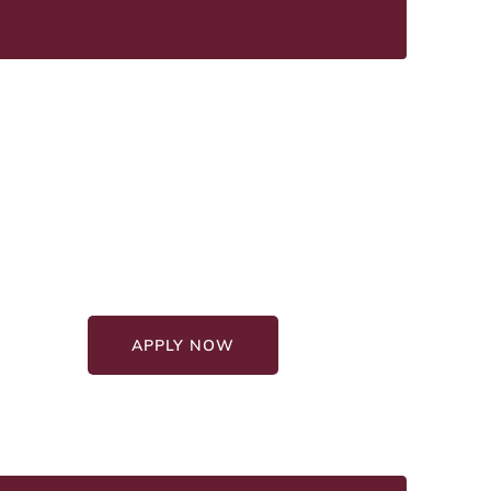
Graduate Education
Programs
Affordable Programs
100% Online Format
APPLY NOW
GET STARTED