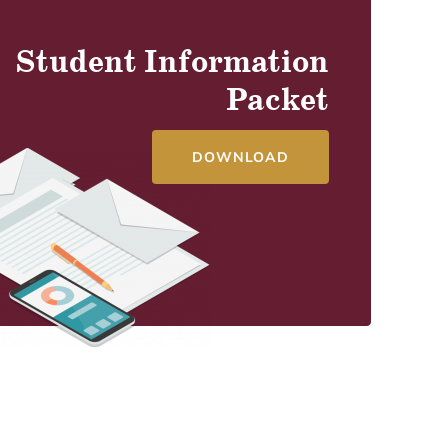
Student Information
Packet
DOWNLOAD