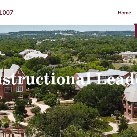
-1007
Home
nstructional Lead