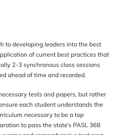
 to developing leaders into the best
pplication of current best practices that
cally 2-3 synchronous class sessions
ged ahead of time and recorded.
ecessary tests and papers, but rather
ensure each student understands the
rriculum necessary to be a top
aration to pass the state’s PASL 368