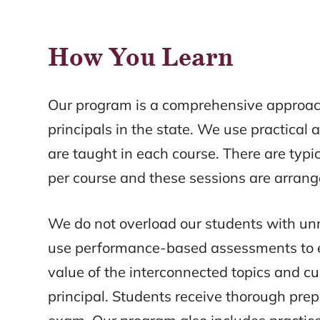
How You Learn
Our program is a comprehensive approach
principals in the state. We use practical a
are taught in each course. There are typi
per course and these sessions are arran
We do not overload our students with unn
use performance-based assessments to 
value of the interconnected topics and cu
principal. Students receive thorough prep