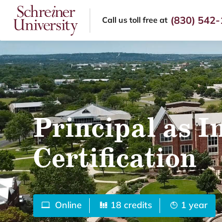
(830) 542
Call us
toll free at
Principal as I
Certification
Online
18 credits
1 year