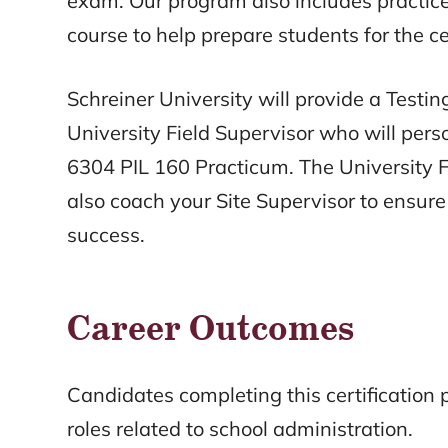
exam. Our program also includes practi
course to help prepare students for the ce
Schreiner University will provide a Test
University Field Supervisor who will per
6304 PIL 160 Practicum. The University F
also coach your Site Supervisor to ensure 
success.
Career Outcomes
Candidates completing this certification
roles related to school administration.