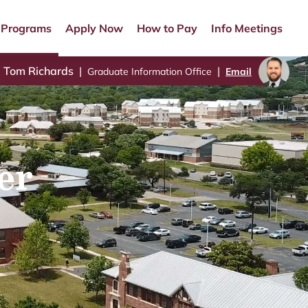
Programs
Apply Now
How to Pay
Info Meetings
Tom Richards
|
|
Graduate Information Office
Email
er