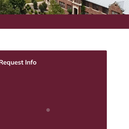
Request Info