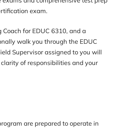
ce exams and comprehensive test prep
rtification exam.
ing Coach for EDUC 6310, and a
sonally walk you through the EDUC
ield Supervisor assigned to you will
clarity of responsibilities and your
 program are prepared to operate in