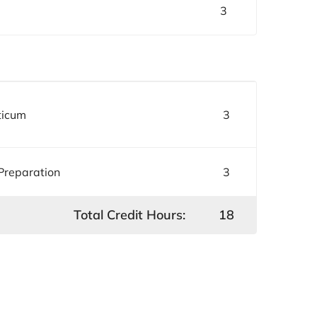
3
ticum
3
 Preparation
3
Total Credit Hours:
18