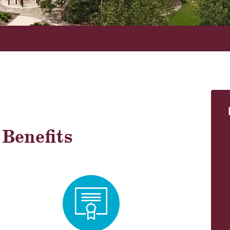
!
Benefits