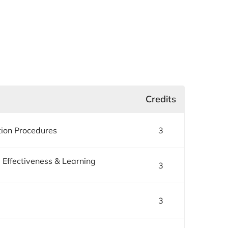
Credits
tion Procedures
3
 Effectiveness & Learning
3
3