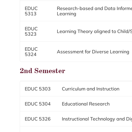
EDUC
Research-based and Data Informed
5313
Learning
EDUC
Learning Theory aligned to Child
5323
EDUC
Assessment for Diverse Learning
5324
2nd Semester
EDUC 5303
Curriculum and Instruction
EDUC 5304
Educational Research
EDUC 5326
Instructional Technology and Dig