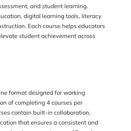
sessment, and student learning.
cation, digital learning tools, literacy
nstruction. Each course helps educators
 elevate student achievement across
line format designed for working
ion of completing 4 courses per
ses contain built-in collaboration,
ation that ensures a consistent and