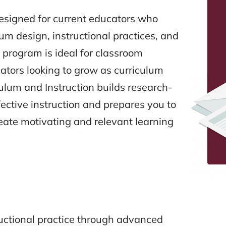
designed for current educators who
lum design, instructional practices, and
 program is ideal for classroom
ators looking to grow as curriculum
iculum and Instruction builds research-
ctive instruction and prepares you to
reate motivating and relevant learning
uctional practice through advanced