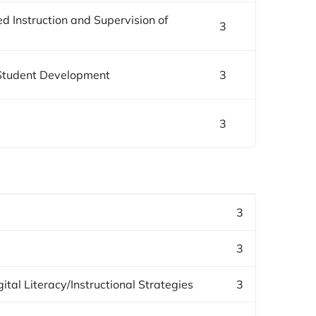
 Instruction and Supervision of
3
/Student Development
3
3
3
3
ital Literacy/Instructional Strategies
3