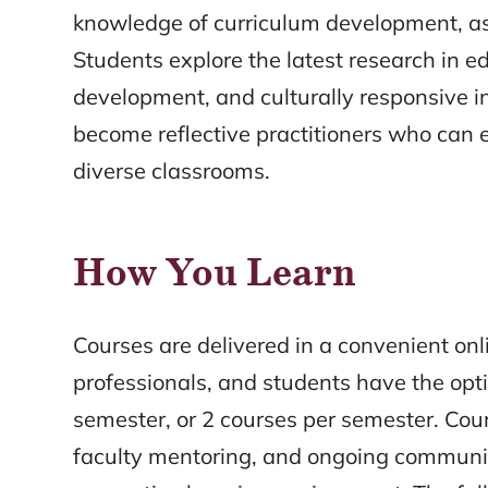
knowledge of curriculum development, as
Students explore the latest research in edu
development, and culturally responsive i
become reflective practitioners who can
diverse classrooms.
How You Learn
Courses are delivered in a convenient on
professionals, and students have the opt
semester, or 2 courses per semester. Cour
faculty mentoring, and ongoing communic