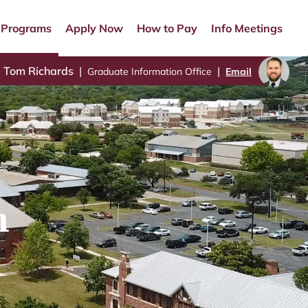
Programs
Apply Now
How to Pay
Info Meetings
Tom Richards
|
|
Graduate Information Office
Email
n