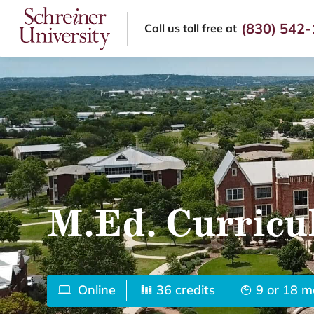
(830) 542
Call us
toll free at
M.Ed. Curricu
Online
36 credits
9 or 18 