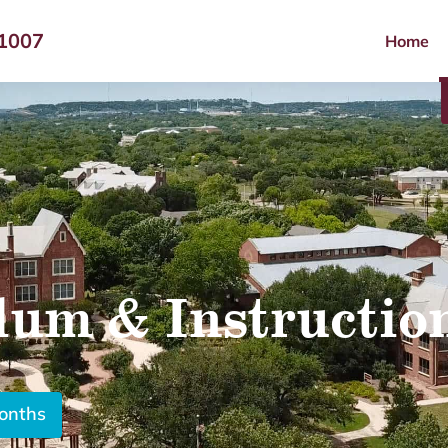
-1007
Home
lum & Instructio
months