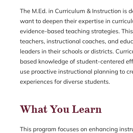
The M.Ed. in Curriculum & Instruction is 
want to deepen their expertise in curricu
evidence-based teaching strategies. This
teachers, instructional coaches, and educ
leaders in their schools or districts. Curr
based knowledge of student-centered effe
use proactive instructional planning to c
experiences for diverse students.
What You Learn
This program focuses on enhancing instr