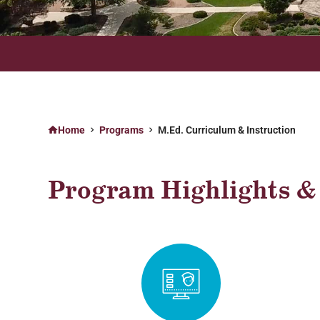
ONLINE PROGRAMS AVAILABLE ON YOUR TIME, ANYTIME
Home
Programs
M.Ed. Curriculum & Instruction
Program Highlights & 