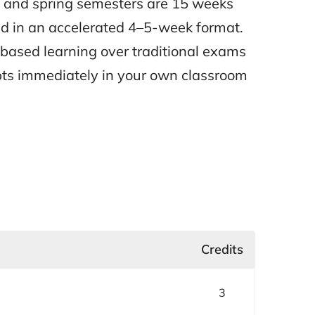
l and spring semesters are 15 weeks
d in an accelerated 4–5-week format.
t-based learning over traditional exams
pts immediately in your own classroom
Credits
3