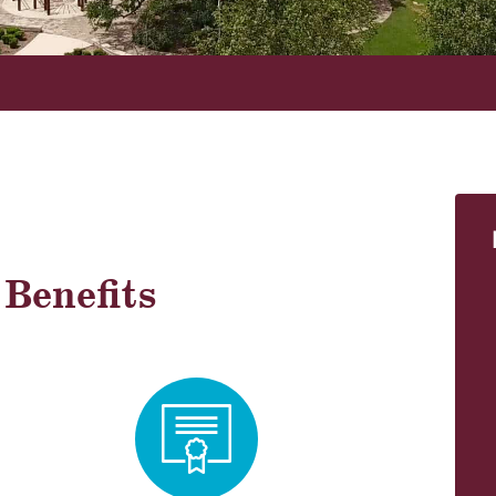
!
Benefits