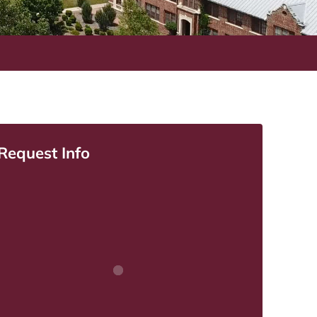
Request Info