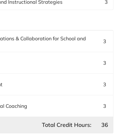
nd Instructional Strategies
3
ations & Collaboration for School and
3
3
nt
3
nal Coaching
3
Total Credit Hours:
36