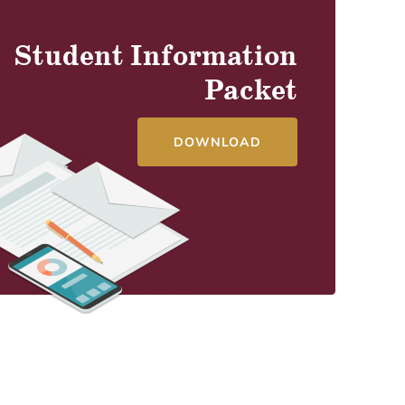
Student Information
Packet
DOWNLOAD