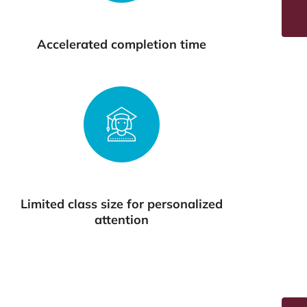
Accelerated completion time
Limited class size for personalized
attention