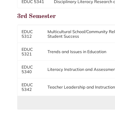
EDUC 5341
Disciplinary Literacy Research a
3rd Semester
EDUC
Multicultural School/Community Rel
5312
Student Success
EDUC
Trends and Issues in Education
5321
EDUC
Literacy Instruction and Assessme
5340
EDUC
Teacher Leadership and Instructio
5342