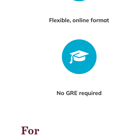
Flexible, online format
No GRE required
For