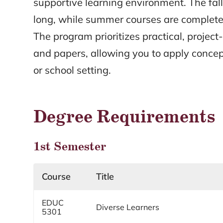
supportive learning environment. The fal
long, while summer courses are complete
The program prioritizes practical, projec
and papers, allowing you to apply conce
or school setting.
Degree Requirements
1st Semester
Course
Title
EDUC
Diverse Learners
5301