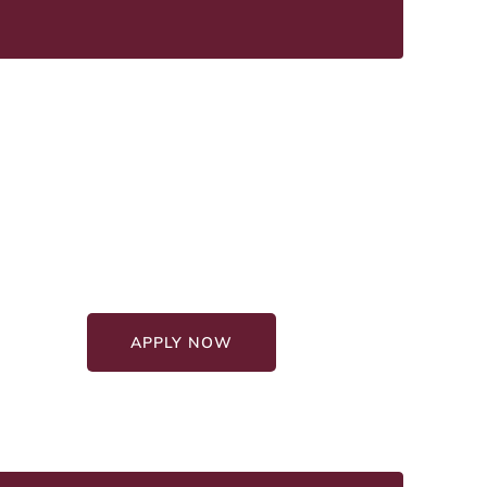
Graduate Education
Programs
Affordable Programs
100% Online Format
APPLY NOW
GET STARTED