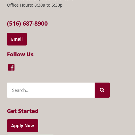
Office Hours: 8:30a to 5:30p
(516) 687-8900
Email
Follow Us
Get Started
Apply Now