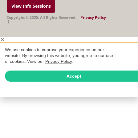
View Info Sessions
Copyright © 2025. All Rights Reserved.
Privacy Policy
|
We use cookies to improve your experience on our
website. By browsing this website, you agree to our use
of cookies. View our
Privacy Policy
.
Accept