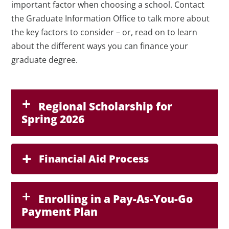
important factor when choosing a school. Contact
the Graduate Information Office to talk more about
the key factors to consider – or, read on to learn
about the different ways you can finance your
graduate degree.
Regional Scholarship for
Spring 2026
Financial Aid Process
Enrolling in a Pay-As-You-Go
Payment Plan