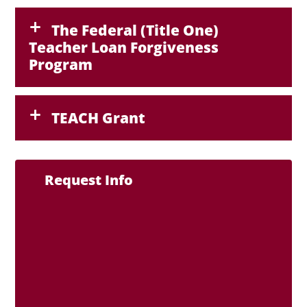
The Federal (Title One)
Teacher Loan Forgiveness
Program
TEACH Grant
Request Info