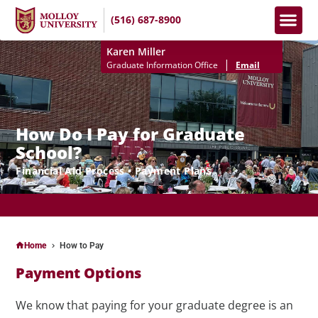
(516) 687-8900
Apply No
How To Pay
Info S
Karen Miller
|
Graduate Information Office
Email
How Do I Pay for Graduate
School?
Financial Aid Process • Payment Plans
APPLY NOW FOR FALL II 2025 (SELECT PROGRAMS) & SPRING 2026
SEMESTERS!
Home
How to Pay
Payment Options
We know that paying for your graduate degree is an