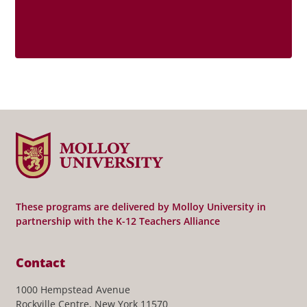
These programs are delivered by Molloy University in
partnership with the K-12 Teachers Alliance
Contact
1000 Hempstead Avenue
Rockville Centre, New York 11570