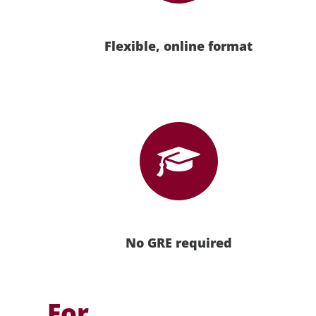
Flexible, online format
No GRE required
For