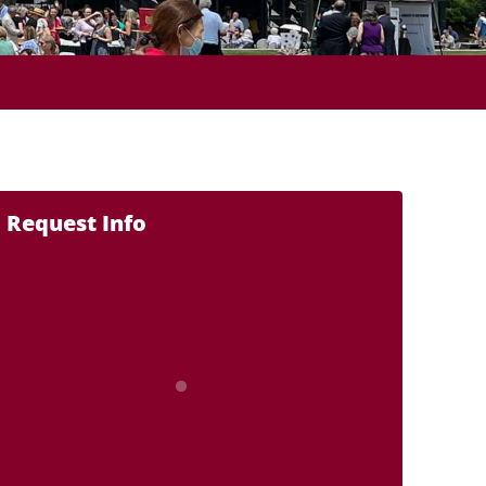
Request Info