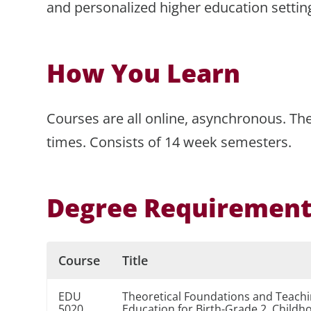
and personalized higher education settin
How You Learn
Courses are all online, asynchronous. The
times. Consists of 14 week semesters.
Degree Requiremen
Course
Title
EDU
Theoretical Foundations and Teachin
5020
Education for Birth-Grade 2, Childh