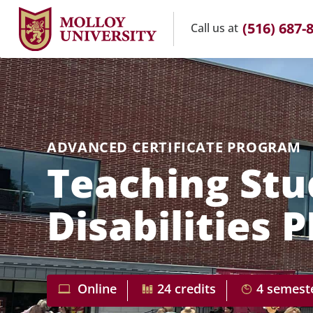
(516) 687-
Call us
at
ADVANCED CERTIFICATE PROGRAM
Teaching Stu
Disabilities 
Online
24 credits
4 semest