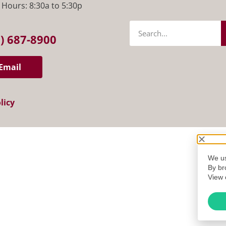
 Hours: 8:30a to 5:30p
) 687-8900
Email
licy
We us
By br
View