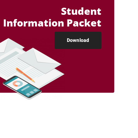
Student
Information Packet
Download