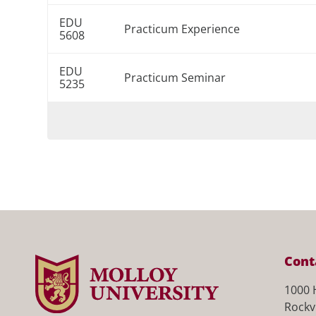
EDU
Practicum Experience
5608
EDU
Practicum Seminar
5235
Cont
1000 
Rockv