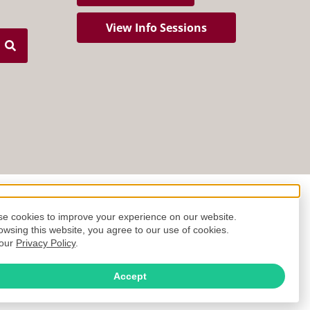
View Info Sessions
e cookies to improve your experience on our website.
owsing this website, you agree to our use of cookies.
 our
Privacy Policy
.
Accept