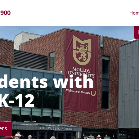
8900
Ho
dents with
PK-12
ers