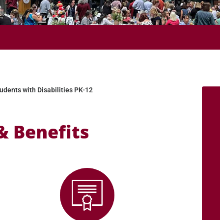
 2026 SEMESTERS!
udents with Disabilities PK-12
& Benefits