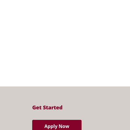
Get Started
Apply Now