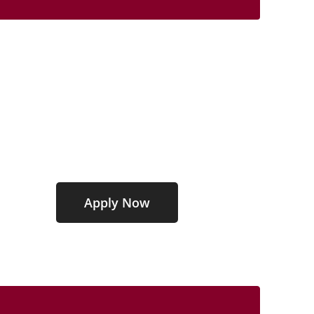
Graduate Education
Programs
Affordable Programs
100% Online Format
Apply Now
GET STARTED