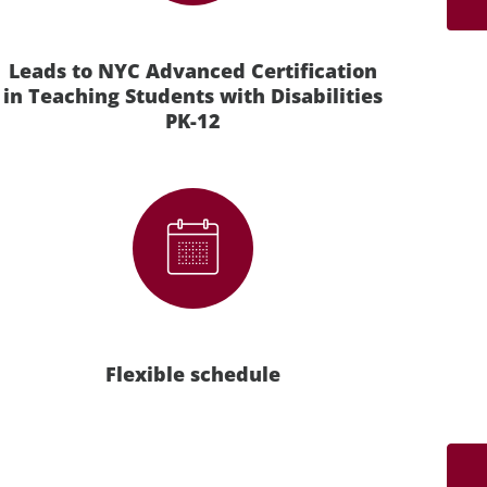
Leads to NYC Advanced Certification
in Teaching Students with Disabilities
PK-12
Flexible schedule