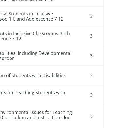
rse Students in Inclusive
3
hood 1-6 and Adolescence 7-12
nts in Inclusive Classrooms Birth
3
cence 7-12
abilities, Including Developmental
3
isorder
n of Students with Disabilities
3
ts for Teaching Students with
3
Environmental Issues for Teaching
2 (Curriculum and Instructions for
3