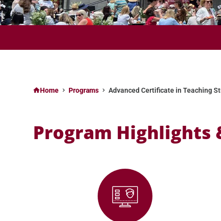
APPLY NOW FOR FALL II 2025 (SELECT PROGRAMS) & SPRING
Home
Programs
Advanced Certificate in Teaching St
Program Highlights 