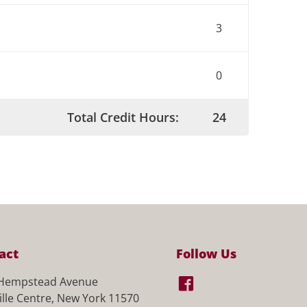
3
0
Total Credit Hours:
24
act
Follow Us
Hempstead Avenue
ille Centre, New York 11570