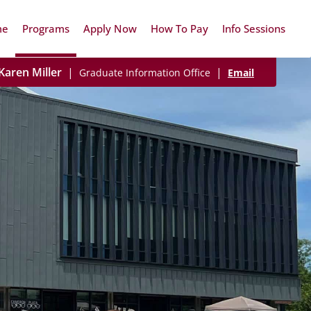
me
Programs
Apply Now
How To Pay
Info Sessions
Karen Miller
|
|
Graduate Information Office
Email