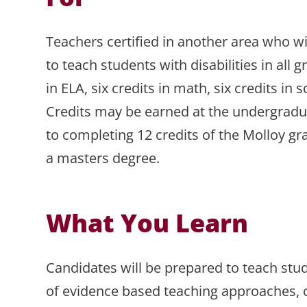
Teachers certified in another area who wi
to teach students with disabilities in all g
in ELA, six credits in math, six credits in s
Credits may be earned at the undergradu
to completing 12 credits of the Molloy 
a masters degree.
What You Learn
Candidates will be prepared to teach stud
of evidence based teaching approaches, c