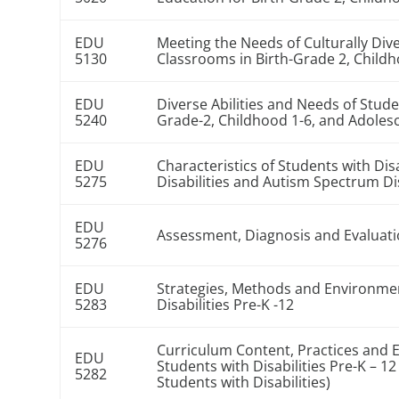
EDU
Meeting the Needs of Culturally Dive
5130
Classrooms in Birth-Grade 2, Child
EDU
Diverse Abilities and Needs of Stude
5240
Grade-2, Childhood 1-6, and Adoles
EDU
Characteristics of Students with Dis
5275
Disabilities and Autism Spectrum D
EDU
Assessment, Diagnosis and Evaluatio
5276
EDU
Strategies, Methods and Environmen
5283
Disabilities Pre-K -12
Curriculum Content, Practices and 
EDU
Students with Disabilities Pre-K – 1
5282
Students with Disabilities)