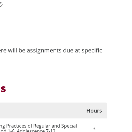
g.
re will be assignments due at specific
ts
Hours
g Practices of Regular and Special
3
ood 1-6, Adolescence 7-12