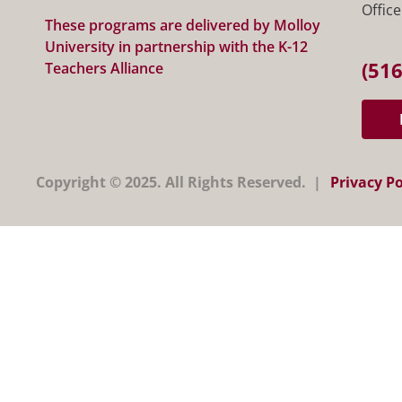
Office
These programs are delivered by Molloy
University in partnership with the K-12
(516
Teachers Alliance
Copyright © 2025. All Rights Reserved. |
Privacy Po