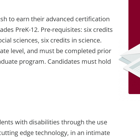
sh to earn their advanced certification
rades PreK-12. Pre-requisites: six credits
ocial sciences, six credits in science.
ate level, and must be completed prior
graduate program. Candidates must hold
ents with disabilities through the use
utting edge technology, in an intimate