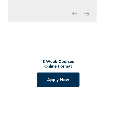
Graduate Education Programs
8-Week Courses
Online Format
Apply Now
GET STARTED