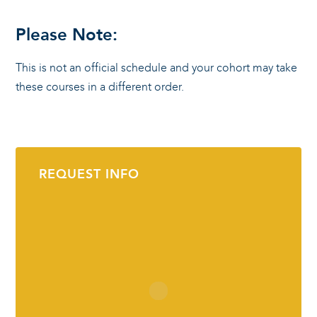
Please Note:
This is not an official schedule and your cohort may take
these courses in a different order.
REQUEST INFO