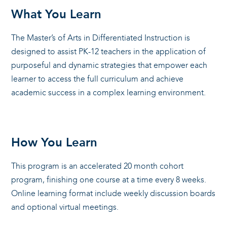
What You Learn
The Master’s of Arts in Differentiated Instruction is
designed to assist PK-12 teachers in the application of
purposeful and dynamic strategies that empower each
learner to access the full curriculum and achieve
academic success in a complex learning environment.
How You Learn
This program is an accelerated 20 month cohort
program, finishing one course at a time every 8 weeks.
Online learning format include weekly discussion boards
and optional virtual meetings.