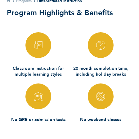
Home
Differentiated Instruction
Programs
Program Highlights & Benefits
Classroom instruction for
20 month completion time,
multiple learning styles
including holiday breaks
No GRE or admission tests
No weekend classes