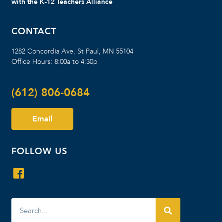
with the K-12 Teachers Alliance
CONTACT
1282 Concordia Ave, St Paul, MN 55104
Office Hours: 8:00a to 4:30p
(612) 806-0684
Email
FOLLOW US