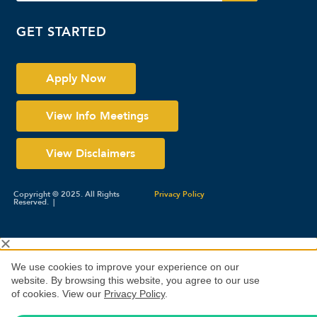
GET STARTED
Apply Now
View Info Meetings
View Disclaimers
Copyright © 2025. All Rights
Privacy Policy
Reserved. |
We use cookies to improve your experience on our
website. By browsing this website, you agree to our use
of cookies. View our
Privacy Policy
.