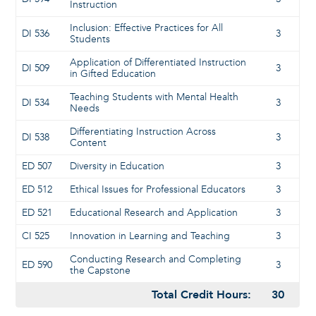
Instruction
Inclusion: Effective Practices for All
DI 536
3
Students
Application of Differentiated Instruction
DI 509
3
in Gifted Education
Teaching Students with Mental Health
DI 534
3
Needs
Differentiating Instruction Across
DI 538
3
Content
ED 507
Diversity in Education
3
ED 512
Ethical Issues for Professional Educators
3
ED 521
Educational Research and Application
3
CI 525
Innovation in Learning and Teaching
3
Conducting Research and Completing
ED 590
3
the Capstone
Total Credit Hours:
30