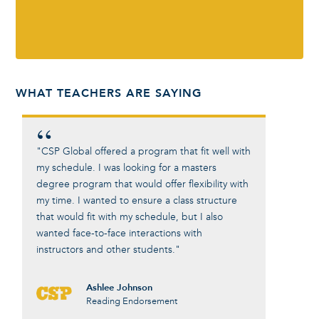
WHAT TEACHERS ARE SAYING
"CSP Global offered a program that fit well with
"The top
my schedule. I was looking for a masters
Leadersh
degree program that would offer flexibility with
for deep
my time. I wanted to ensure a class structure
within e
that would fit with my schedule, but I also
seen a p
wanted face-to-face interactions with
few year
instructors and other students."
Ashlee Johnson
Reading Endorsement