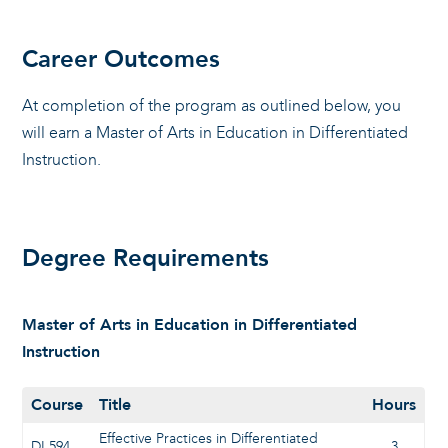
Career Outcomes
At completion of the program as outlined below, you
will earn a Master of Arts in Education in Differentiated
Instruction.
Degree Requirements
Master of Arts in Education in Differentiated
Instruction
Course
Title
Hours
Effective Practices in Differentiated
DI 594
3