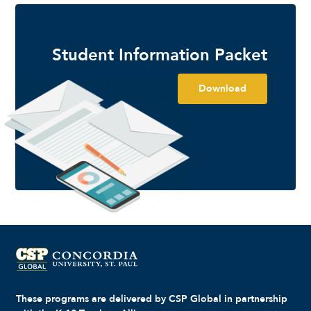
Student Information Packet
Download
These programs are delivered by CSP Global in partnership