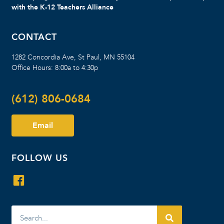
with the K-12 Teachers Alliance
CONTACT
1282 Concordia Ave, St Paul, MN 55104
Office Hours: 8:00a to 4:30p
(612) 806-0684
Email
FOLLOW US