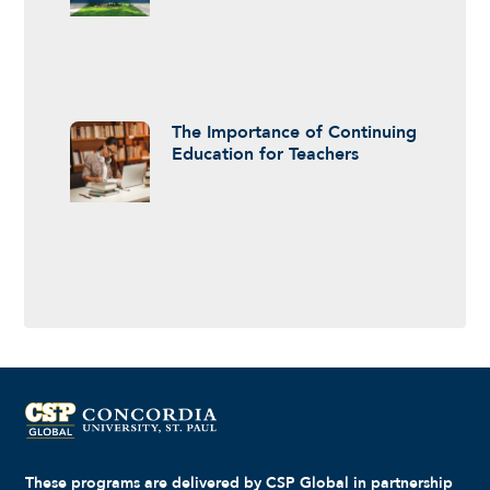
The Importance of Continuing
Education for Teachers
These programs are delivered by CSP Global in partnership