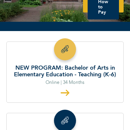
How
to
Pay
SP26 - PROGRAMS START THE WEEK OF JANUARY 11TH AND MARCH 16TH -
RESERVE YOUR SEAT TODAY!
NEW PROGRAM: Bachelor of Arts in
Elementary Education - Teaching (K-6)
Online | 34 Months