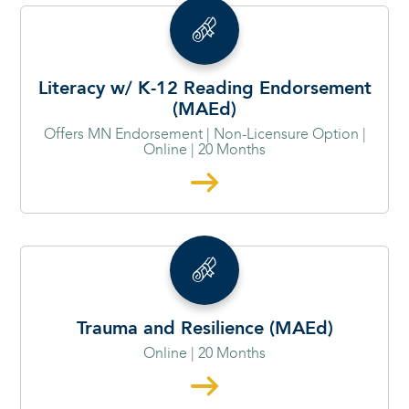
Literacy w/ K-12 Reading Endorsement
(MAEd)
Offers MN Endorsement | Non-Licensure Option |
Online | 20 Months
Trauma and Resilience (MAEd)
Online | 20 Months