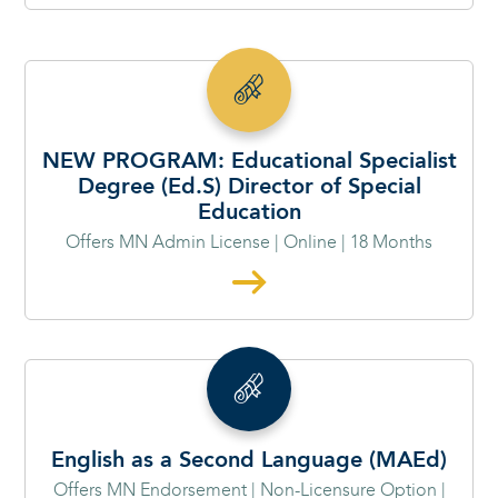
NEW PROGRAM: Educational Specialist
Degree (Ed.S) Director of Special
Education
Offers MN Admin License | Online | 18 Months
English as a Second Language (MAEd)
Offers MN Endorsement | Non-Licensure Option |