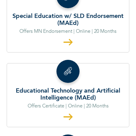
Special Education w/ SLD Endorsement
(MAEd)
Offers MN Endorsement | Online | 20 Months
Educational Technology and Artificial
Intelligence (MAEd)
Offers Certificate | Online | 20 Months