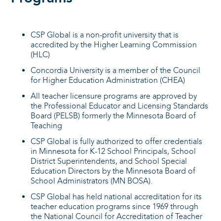
CSP Global is a non-profit university that is
accredited by the Higher Learning Commission
(HLC)
Concordia University is a member of the Council
for Higher Education Administration (CHEA)
All teacher licensure programs are approved by
the Professional Educator and Licensing Standards
Board (PELSB) formerly the Minnesota Board of
Teaching
CSP Global is fully authorized to offer credentials
in Minnesota for K-12 School Principals, School
District Superintendents, and School Special
Education Directors by the Minnesota Board of
School Administrators (MN BOSA).
CSP Global has held national accreditation for its
teacher education programs since 1969 through
the National Council for Accreditation of Teacher