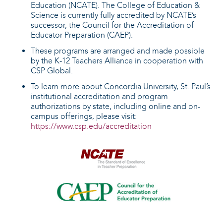
Education (NCATE). The College of Education &
Science is currently fully accredited by NCATE’s
successor, the Council for the Accreditation of
Educator Preparation (CAEP).
These programs are arranged and made possible
by the K-12 Teachers Alliance in cooperation with
CSP Global.
To learn more about Concordia University, St. Paul’s
institutional accreditation and program
authorizations by state, including online and on-
campus offerings, please visit:
https://www.csp.edu/accreditation