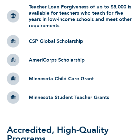
Teacher Loan Forgiveness of up to $5,000 is
available for teachers who teach for five
years in low-income schools and meet other
requirements
CSP Global Scholarship
AmeriCorps Scholarship
Minnesota Child Care Grant
Minnesota Student Teacher Grants
Accredited, High-Quality
Programs