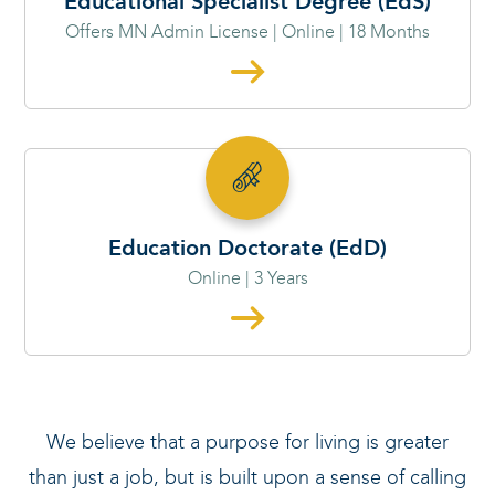
Educational Specialist Degree (EdS)
Offers MN Admin License | Online | 18 Months
Education Doctorate (EdD)
Online | 3 Years
We believe that a purpose for living is greater
than just a job, but is built upon a sense of calling