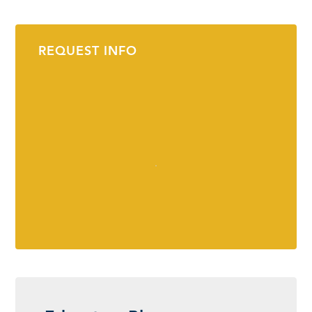
REQUEST INFO