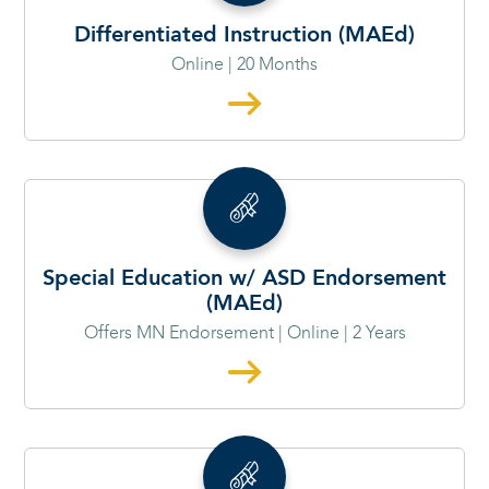
Differentiated Instruction (MAEd)
Online | 20 Months
Special Education w/ ASD Endorsement
(MAEd)
Offers MN Endorsement | Online | 2 Years