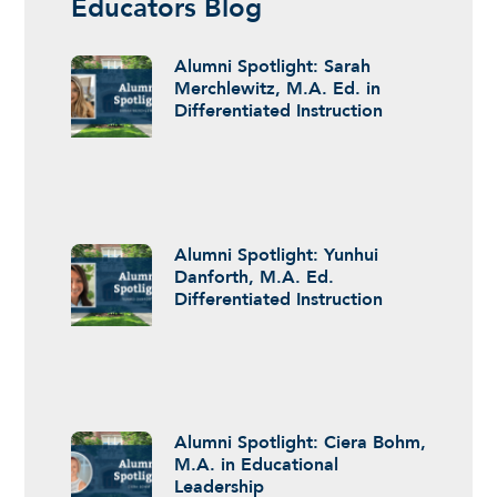
Educators Blog
Alumni Spotlight: Sarah
Merchlewitz, M.A. Ed. in
Differentiated Instruction
Alumni Spotlight: Yunhui
Danforth, M.A. Ed.
Differentiated Instruction
Alumni Spotlight: Ciera Bohm,
M.A. in Educational
Leadership