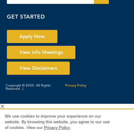
GET STARTED
Apply Now
View Info Meetings
View Disclaimers
Copyright © 2025. All Rights
Privacy Policy
Reserved. |
We use cookies to improve your experience on our
website. By browsing this website, you agree to our use
of cookies. View our
Privacy Policy
.