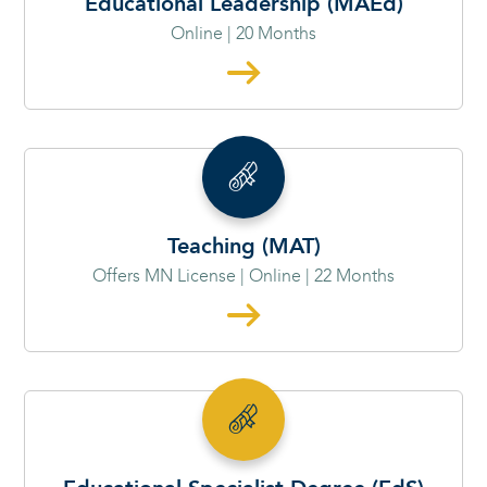
Educational Leadership (MAEd)
Online | 20 Months
Teaching (MAT)
Offers MN License | Online | 22 Months