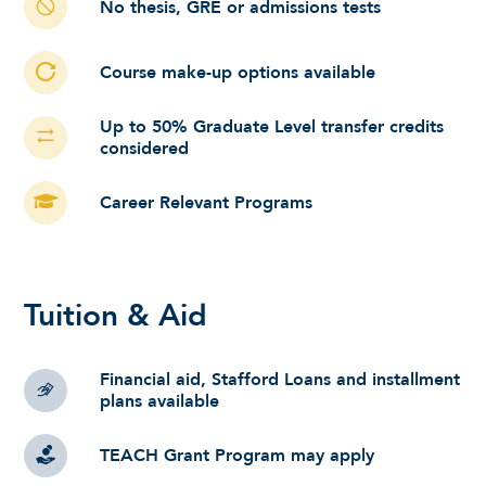
No thesis, GRE or admissions tests
Course make-up options available
Up to 50% Graduate Level transfer credits
considered
Career Relevant Programs
Tuition & Aid
Financial aid, Stafford Loans and installment
plans available
TEACH Grant Program may apply