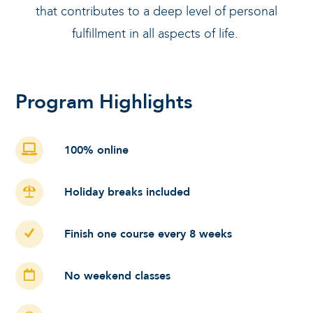
that contributes to a deep level of personal
fulfillment in all aspects of life.
Program Highlights
100% online
Holiday breaks included
Finish one course every 8 weeks
No weekend classes