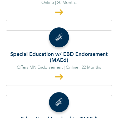
Online | 20 Months
Special Education w/ EBD Endorsement
(MAEd)
Offers MN Endorsement | Online | 22 Months