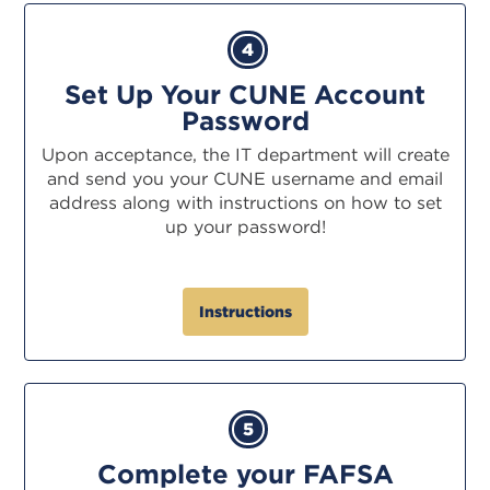
4
Set Up Your CUNE Account
Password
Upon acceptance, the IT department will create
and send you your CUNE username and email
address along with instructions on how to set
up your password!
Instructions
5
Complete your FAFSA