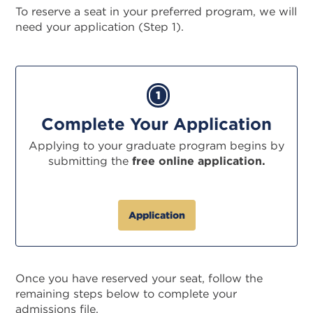
To reserve a seat in your preferred program, we will
need your application (Step 1).
1
Complete Your Application
Applying to your graduate program begins by
submitting the
free online application.
Application
Once you have reserved your seat, follow the
remaining steps below to complete your
admissions file.