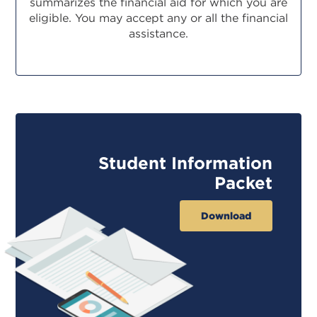
summarizes the financial aid for which you are
eligible. You may accept any or all the financial
assistance.
Student Information
Packet
Download