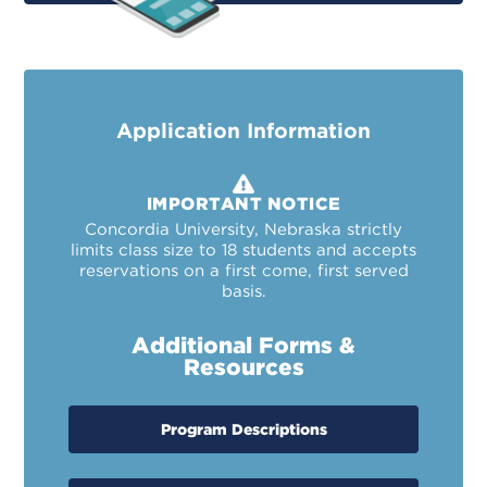
Application Information
IMPORTANT NOTICE
Concordia University, Nebraska strictly
limits class size to 18 students and accepts
reservations on a first come, first served
basis.
Additional Forms &
Resources
Program Descriptions