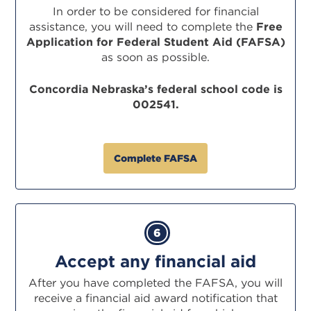
In order to be considered for financial
assistance, you will need to complete the
Free
Application
for Federal Student Aid (FAFSA)
as soon as possible.
Concordia Nebraska’s federal school code is
002541.
Complete FAFSA
6
Accept any financial aid
After you have completed the FAFSA, you will
receive a financial aid award notification that