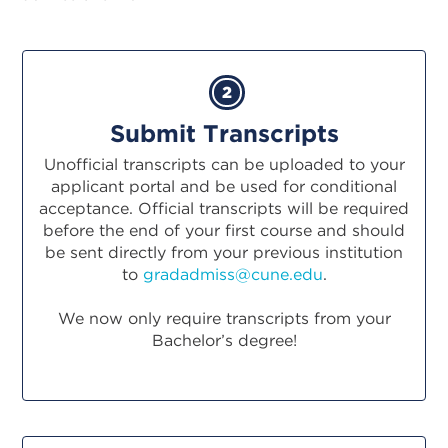
2
Submit Transcripts
Unofficial transcripts can be uploaded to your
applicant portal and be used for conditional
acceptance. Official transcripts will be required
before the end of your first course and should
be sent directly from your previous institution
to
gradadmiss@cune.edu
.
We now only require transcripts from your
Bachelor’s degree!