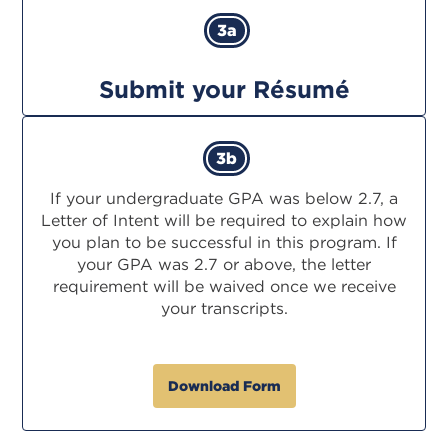
3a
Submit your Résumé
3b
If your undergraduate GPA was below 2.7, a
Letter of Intent will be required to explain how
you plan to be successful in this program. If
your GPA was 2.7 or above, the letter
requirement will be waived once we receive
your transcripts.
Download Form