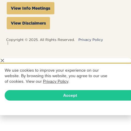
View Info Meetings
View Disclaimers
Copyright © 2025. All Rights Reserved.
Privacy Policy
|
We use cookies to improve your experience on our
website. By browsing this website, you agree to our use
of cookies. View our
Privacy Policy
.
Accept