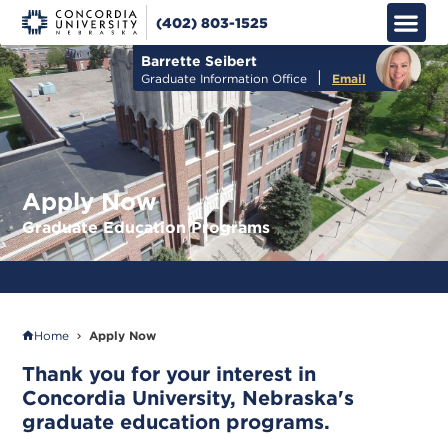
(402) 803-1525
Apply No
How to Pay
Info M
Barrette Seibert
|
Graduate Information Office
Email
Apply Now
Graduate Education Programs
LOWEST OVERALL COST FOR ONLINE M.ED. PROGRAMS IN NEBRASKA
Home
Apply Now
Thank you for your interest in
Concordia University, Nebraska's
graduate education programs.