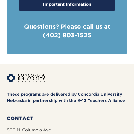
Important Information
Questions? Please call us at
(402) 803-1525
These programs are delivered by Concordia University
Nebraska in partnership with the K-12 Teachers Alliance
CONTACT
800 N. Columbia Ave.