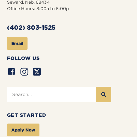
Seward, Neb. 68434
Office Hours: 8:00a to 5:00p
(402) 803-1525
Email
FOLLOW US
GET STARTED
Apply Now