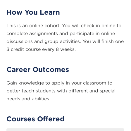
How You Learn
This is an online cohort. You will check in online to
complete assignments and participate in online
discussions and group activities. You will finish one
3 credit course every 8 weeks.
Career Outcomes
Gain knowledge to apply in your classroom to
better teach students with different and special
needs and abilities
Courses Offered