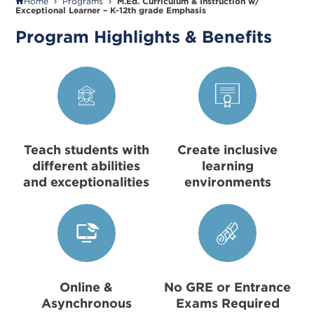
Home
Programs
M.Ed. Curriculum & Instruction w/
Exceptional Learner – K-12th grade Emphasis
Program Highlights & Benefits
Teach students with
Create inclusive
different abilities
learning
and exceptionalities
environments
Online &
No GRE or Entrance
Asynchronous
Exams Required