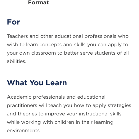
Format
For
Teachers and other educational professionals who
wish to learn concepts and skills you can apply to
your own classroom to better serve students of all
abilities.
What You Learn
Academic professionals and educational
practitioners will teach you how to apply strategies
and theories to improve your instructional skills
while working with children in their learning
environments