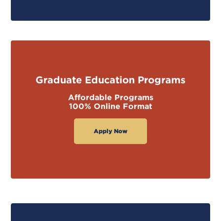
Graduate Education Programs
Affordable Programs
100% Online Format
Apply Now
GET STARTED