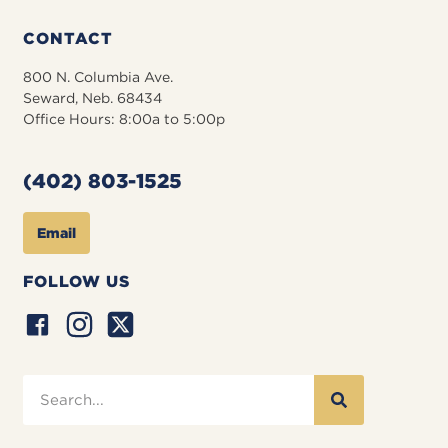
CONTACT
800 N. Columbia Ave.
Seward, Neb. 68434
Office Hours: 8:00a to 5:00p
(402) 803-1525
Email
FOLLOW US