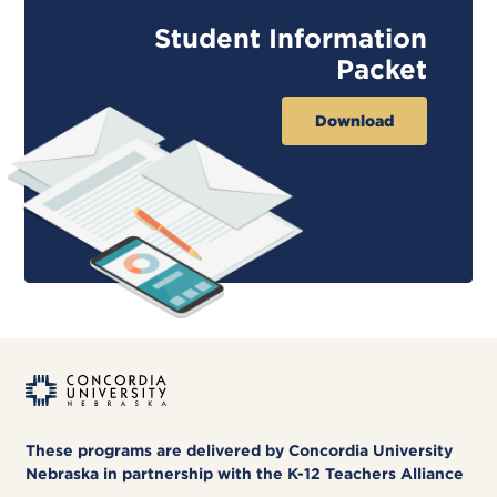
Student Information
Packet
Download
These programs are delivered by Concordia University
Nebraska in partnership with the K-12 Teachers Alliance