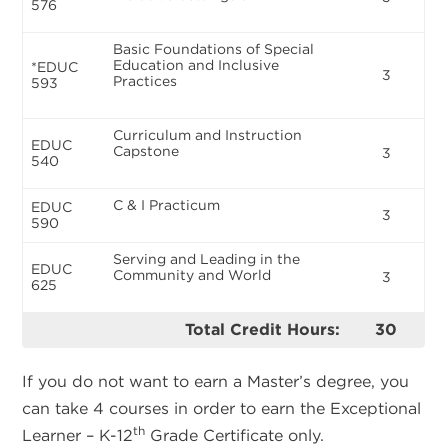
576
Basic Foundations of Special
Education and Inclusive
*EDUC
3
Practices
593
Curriculum and Instruction
EDUC
Capstone
3
540
C & I Practicum
EDUC
3
590
Serving and Leading in the
EDUC
Community and World
3
625
Total Credit Hours:
30
If you do not want to earn a Master’s degree, you
can take 4 courses in order to earn the Exceptional
th
Learner – K-12
Grade Certificate only.