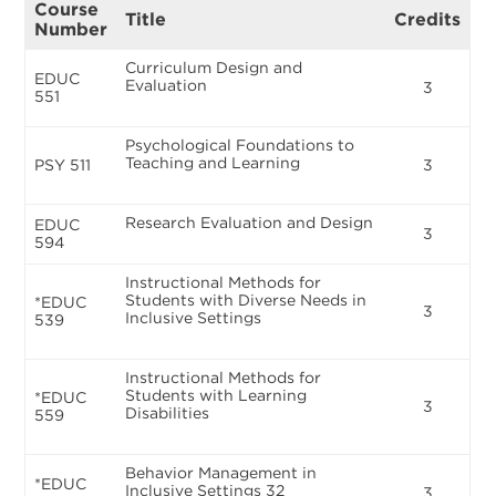
Course
Title
Credits
Number
Curriculum Design and
EDUC
Evaluation
3
551
Psychological Foundations to
Teaching and Learning
PSY 511
3
Research Evaluation and Design
EDUC
3
594
Instructional Methods for
Students with Diverse Needs in
*EDUC
3
Inclusive Settings
539
Instructional Methods for
Students with Learning
*EDUC
3
Disabilities
559
Behavior Management in
*EDUC
Inclusive Settings 32
3