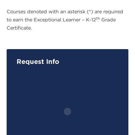
Courses denoted with an asterisk (*) are required
th
to earn the Exceptional Learner – K-12
Grade
Certificate.
Request Info