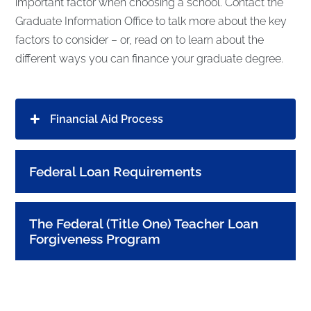
important factor when choosing a school. Contact the
Graduate Information Office to talk more about the key
factors to consider – or, read on to learn about the
different ways you can finance your graduate degree.
Financial Aid Process
Federal Loan Requirements
The Federal (Title One) Teacher Loan
Forgiveness Program