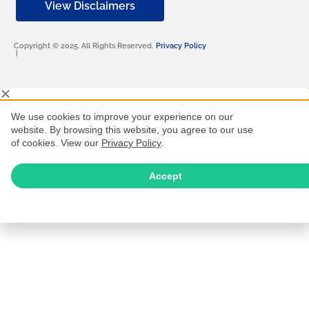
View Disclaimers
Copyright © 2025. All Rights Reserved.
Privacy Policy
|
We use cookies to improve your experience on our
website. By browsing this website, you agree to our use
of cookies. View our
Privacy Policy
.
Accept