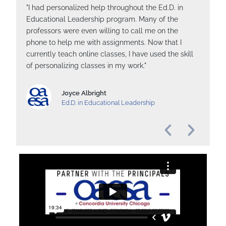
"I had personalized help throughout the Ed.D. in
"
Educational Leadership program. Many of the
e
professors were even willing to call me on the
a
phone to help me with assignments. Now that I
C
currently teach online classes, I have used the skill
b
of personalizing classes in my work."
h
wi
Joyce Albright
Ed.D. in Educational Leadership