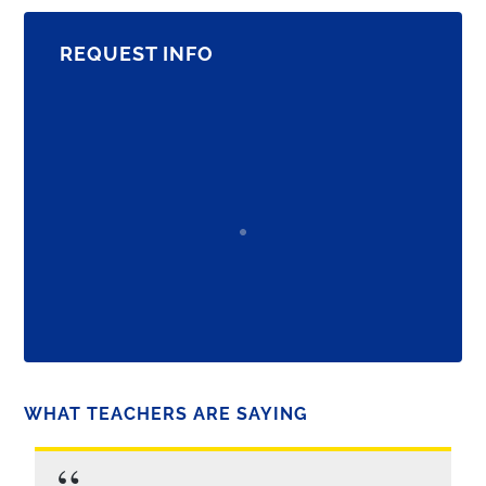
REQUEST INFO
WHAT TEACHERS ARE SAYING