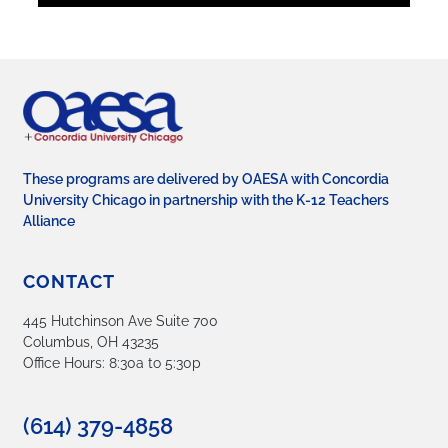
These programs are delivered by OAESA with Concordia
University Chicago in partnership with the K-12 Teachers
Alliance
CONTACT
445 Hutchinson Ave Suite 700
Columbus, OH 43235
Office Hours: 8:30a to 5:30p
(614) 379-4858