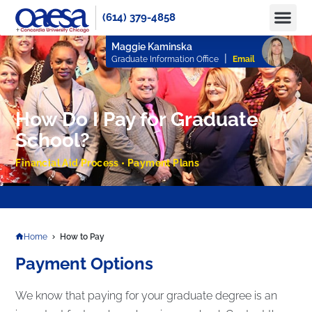
(614) 379-4858
Apply No
How to Pay
Info 
Maggie Kaminska
|
Graduate Information Office
Email
How Do I Pay for Graduate
School?
Financial Aid Process • Payment Plans
APPLY TODAY TO RESERVE YOUR SEAT FOR FALL 2025 AND SPRING 2026!
Home
How to Pay
Payment Options
We know that paying for your graduate degree is an