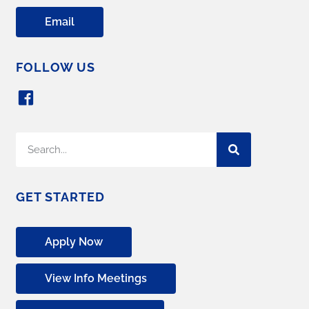
Email
FOLLOW US
GET STARTED
Apply Now
View Info Meetings