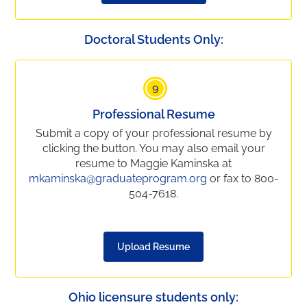
Doctoral Students Only:
9
Professional Resume
Submit a copy of your professional resume by
clicking the button. You may also email your
resume to Maggie Kaminska at
mkaminska@graduateprogram.org
or fax to 800-
504-7618.
Upload Resume
Ohio licensure students only: