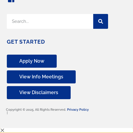
GET STARTED
Apply Now
View Info Meetings
View Disclaimers
Copyright © 2025. All Rights Reserved.
Privacy Policy
|