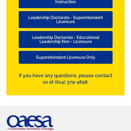
Instruction
Leadership Doctorate - Superintendent
Licensure
Leadership Doctorate - Educational
Leadership Non - Licensure
Superintendent Licensure Only
If you have any questions, please contact
us at
(614) 379-4858.