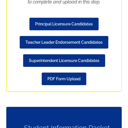
to complete and upload in this step.
Principal Licensure Candidates
Teacher Leader Endorsement Candidates
Superintendent Licensure Candidates
PDF Form Upload
Student Information Packet