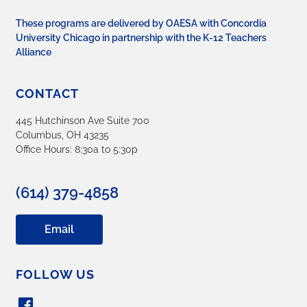
These programs are delivered by OAESA with Concordia
University Chicago in partnership with the K-12 Teachers
Alliance
CONTACT
445 Hutchinson Ave Suite 700
Columbus, OH 43235
Office Hours: 8:30a to 5:30p
(614) 379-4858
Email
FOLLOW US