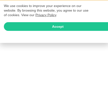
We use cookies to improve your experience on our
website. By browsing this website, you agree to our use
of cookies. View our
Privacy Policy
.
Accept