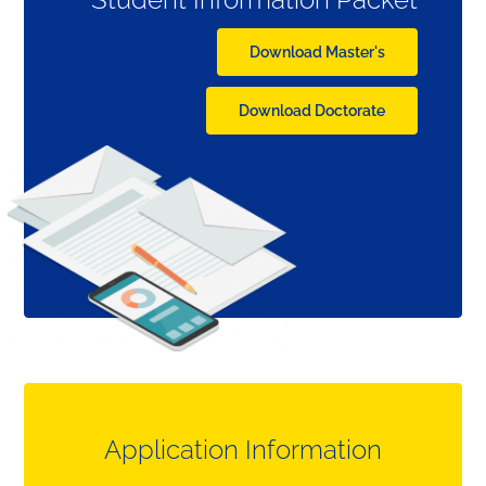
Download Master's
Download Doctorate
Application Information