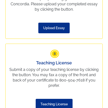
Concordia. Please upload your completed essay
by clicking the button.
Upload Essay
8
Teaching License
Submit a copy of your teaching license by clicking
the button. You may fax a copy of the front and
back of your certificate to 800-504-7618 if you
prefer.
Teaching License