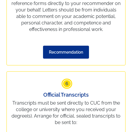
reference forms directly to your recommender on
your behalf. Letters should be from individuals
able to comment on your academic potential,
personal character, and competence and
effectiveness in professional work.
Recommendation
6
Official Transcripts
Transcripts must be sent directly to CUC from the
college or university where you received your
degree(s). Arrange for official, sealed transcripts to
be sent to: