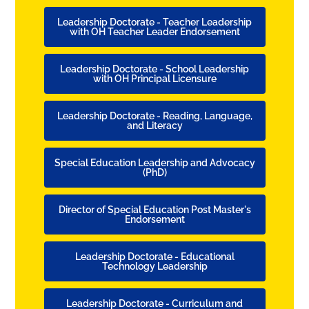
Leadership Doctorate - Teacher Leadership
with OH Teacher Leader Endorsement
Leadership Doctorate - School Leadership
with OH Principal Licensure
Leadership Doctorate - Reading, Language,
and Literacy
Special Education Leadership and Advocacy
(PhD)
Director of Special Education Post Master's
Endorsement
Leadership Doctorate - Educational
Technology Leadership
Leadership Doctorate - Curriculum and