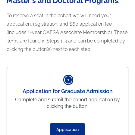
Master's and Doctoral Programs.
To reserve a seat in the cohort we will need your
application, registration, and $60 application fee
(Includes 1-year OAESA Associate Membership). These
items are found in Steps 1-3 and can be completed by
clicking the button(s) next to each step.
1
Application for Graduate Admission
Complete and submit the cohort application by
clicking the button.
Application