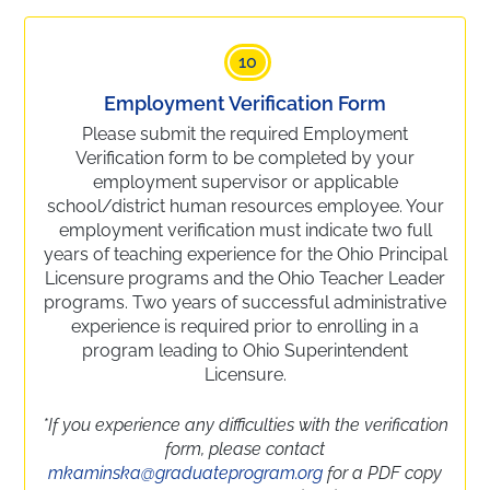
10
Employment Verification Form
Please submit the required Employment
Verification form to be completed by your
employment supervisor or applicable
school/district human resources employee. Your
employment verification must indicate two full
years of teaching experience for the Ohio Principal
Licensure programs and the Ohio Teacher Leader
programs. Two years of successful administrative
experience is required prior to enrolling in a
program leading to Ohio Superintendent
Licensure.
*If you experience any difficulties with the verification
form, please contact
mkaminska@graduateprogram.org
for a PDF copy