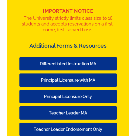
IMPORTANT NOTICE
The University strictly limits class size to 18
students and accepts reservations on a first-
come, first-served basis.
Additional Forms & Resources
Differentiated Instruction MA
Principal Licensure with MA
Principal Licensure Only
Teacher Leader MA
Teacher Leader Endorsement Only