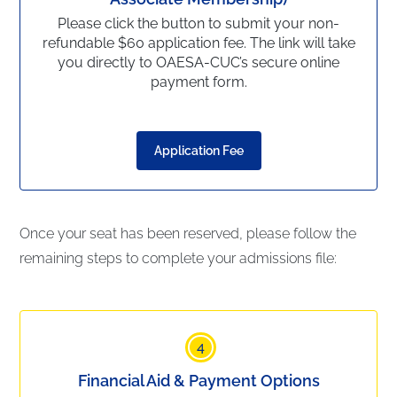
Please click the button to submit your non-
refundable $60 application fee. The link will take
you directly to OAESA-CUC’s secure online
payment form.
Application Fee
Once your seat has been reserved, please follow the
remaining steps to complete your admissions file:
4
Financial Aid & Payment Options