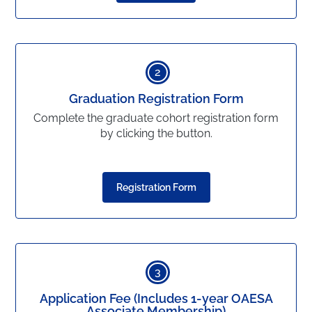
2
Graduation Registration Form
Complete the graduate cohort registration form
by clicking the button.
Registration Form
3
Application Fee (Includes 1-year OAESA
Associate Membership)