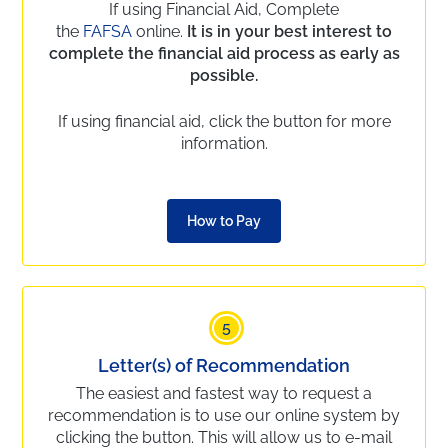
If using Financial Aid, Complete
the
FAFSA
online.
It is in your best interest to
complete the financial aid process as early as
possible.
If using financial aid, click the button for more
information.
How to Pay
5
Letter(s) of Recommendation
The easiest and fastest way to request a
recommendation is to use our online system by
clicking the button. This will allow us to e-mail