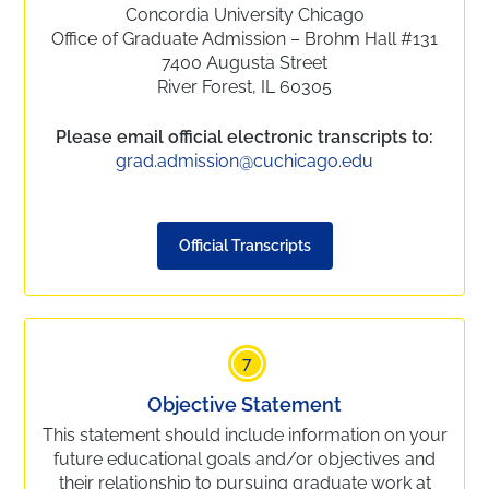
Concordia University Chicago
Office of Graduate Admission – Brohm Hall #131
7400 Augusta Street
River Forest, IL 60305
Please email official electronic transcripts to:
grad.admission@cuchicago.edu
Official Transcripts
7
Objective Statement
This statement should include information on your
future educational goals and/or objectives and
their relationship to pursuing graduate work at