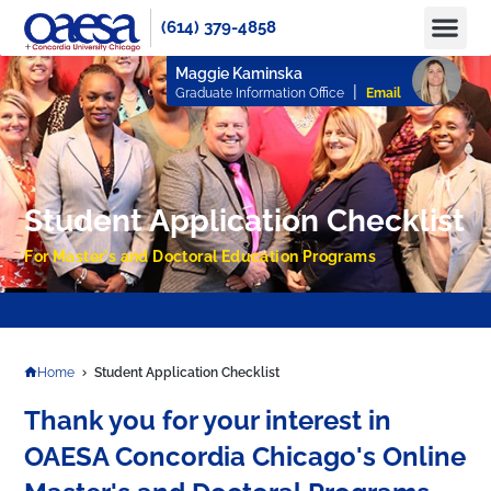
(614) 379-4858
Apply No
How to Pay
Info 
Maggie Kaminska
|
Graduate Information Office
Email
Student Application Checklist
For Master's and Doctoral Education Programs
APPLY TODAY TO RESERVE YOUR SEAT FOR FALL 2025 AND SPRING 2026!
Home
Student Application Checklist
Thank you for your interest in
OAESA Concordia Chicago's Online