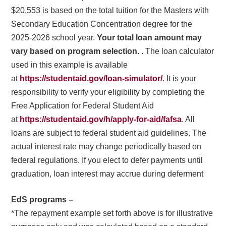
$20,553 is based on the total tuition for the Masters with
Secondary Education Concentration degree for the
2025-2026 school year.
Your total loan amount may
vary based on program selection. .
The loan calculator
used in this example is available
at
https://studentaid.gov/loan-simulator/
. It is your
responsibility to verify your eligibility by completing the
Free Application for Federal Student Aid
at
https://studentaid.gov/h/apply-for-aid/fafsa
. All
loans are subject to federal student aid guidelines. The
actual interest rate may change periodically based on
federal regulations. If you elect to defer payments until
graduation, loan interest may accrue during deferment
EdS programs –
*The repayment example set forth above is for illustrative