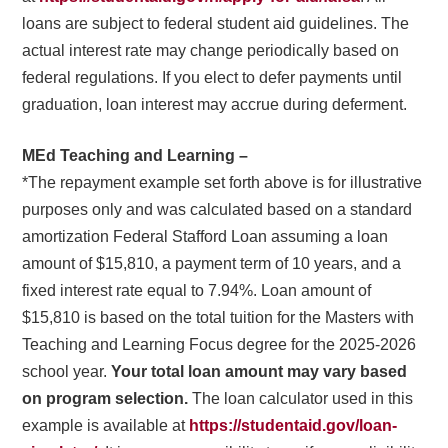
loans are subject to federal student aid guidelines. The
actual interest rate may change periodically based on
federal regulations. If you elect to defer payments until
graduation, loan interest may accrue during deferment.
MEd Teaching and Learning –
*The repayment example set forth above is for illustrative
purposes only and was calculated based on a standard
amortization Federal Stafford Loan assuming a loan
amount of $15,810, a payment term of 10 years, and a
fixed interest rate equal to 7.94%. Loan amount of
$15,810 is based on the total tuition for the Masters with
Teaching and Learning Focus degree for the 2025-2026
school year.
Your total loan amount may vary based
on program selection.
The loan calculator used in this
example is available at
https://studentaid.gov/loan-