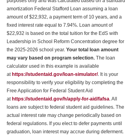
purposes only and was calculated based on a standard
amortization Federal Stafford Loan assuming a loan
amount of $22,932, a payment term of 10 years, and a
fixed interest rate equal to 7.94%. Loan amount of
$22,932 is based on the total tuition for the EdS with
Leadership in School Reform Concentration degree for
the 2025-2026 school year.
Your total loan amount
may vary based on program selection.
The loan
calculator used in this example is available
at
https://studentaid.gov/loan-simulator/
. It is your
responsibility to verify your eligibility by completing the
Free Application for Federal Student Aid
at
https://studentaid.gov/h/apply-for-aid/fafsa
. All
loans are subject to federal student aid guidelines. The
actual interest rate may change periodically based on
federal regulations. If you elect to defer payments until
graduation, loan interest may accrue during deferment.