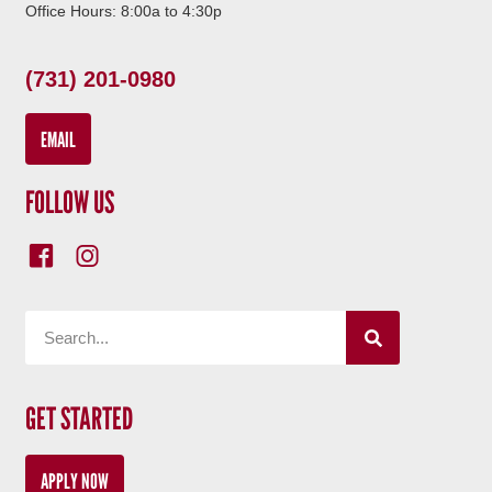
Office Hours: 8:00a to 4:30p
(731) 201-0980
EMAIL
FOLLOW US
GET STARTED
APPLY NOW