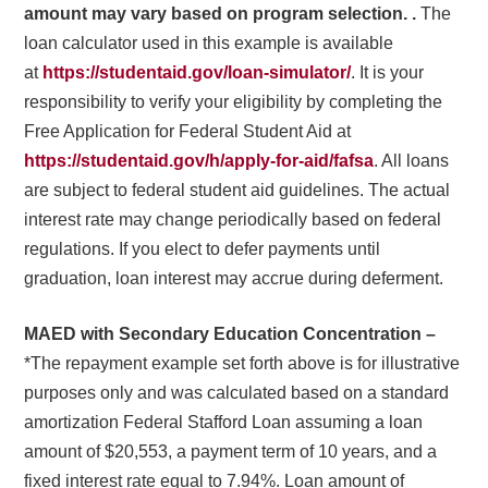
amount may vary based on program selection. .
The
loan calculator used in this example is available
at
https://studentaid.gov/loan-simulator/
. It is your
responsibility to verify your eligibility by completing the
Free Application for Federal Student Aid at
https://studentaid.gov/h/apply-for-aid/fafsa
. All loans
are subject to federal student aid guidelines. The actual
interest rate may change periodically based on federal
regulations. If you elect to defer payments until
graduation, loan interest may accrue during deferment.
MAED with Secondary Education Concentration –
*The repayment example set forth above is for illustrative
purposes only and was calculated based on a standard
amortization Federal Stafford Loan assuming a loan
amount of $20,553, a payment term of 10 years, and a
fixed interest rate equal to 7.94%. Loan amount of