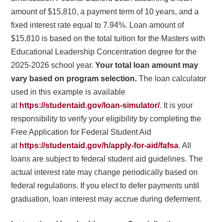
amount of $15,810, a payment term of 10 years, and a
fixed interest rate equal to 7.94%. Loan amount of
$15,810 is based on the total tuition for the Masters with
Educational Leadership Concentration degree for the
2025-2026 school year.
Your total loan amount may
vary based on program selection.
The loan calculator
used in this example is available
at
https://studentaid.gov/loan-simulator/
. It is your
responsibility to verify your eligibility by completing the
Free Application for Federal Student Aid
at
https://studentaid.gov/h/apply-for-aid/fafsa
. All
loans are subject to federal student aid guidelines. The
actual interest rate may change periodically based on
federal regulations. If you elect to defer payments until
graduation, loan interest may accrue during deferment.