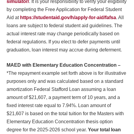
simulator/
. It is your responsibility to verify your eligibility
by completing the Free Application for Federal Student
Aid at
https://studentaid.gov/h/apply-for-aid/fafsa
. All
loans are subject to federal student aid guidelines. The
actual interest rate may change periodically based on
federal regulations. If you elect to defer payments until
graduation, loan interest may accrue during deferment.
MAED with Elementary Education Concentration –
*The repayment example set forth above is for illustrative
purposes only and was calculated based on a standard
amortization Federal Stafford Loan assuming a loan
amount of $21,607, a payment term of 10 years, and a
fixed interest rate equal to 7.94%. Loan amount of
$21,607 is based on the total tuition for the Masters with
Elementary Education Concentration thesis option
degree for the 2025-2026 school year.
Your total loan