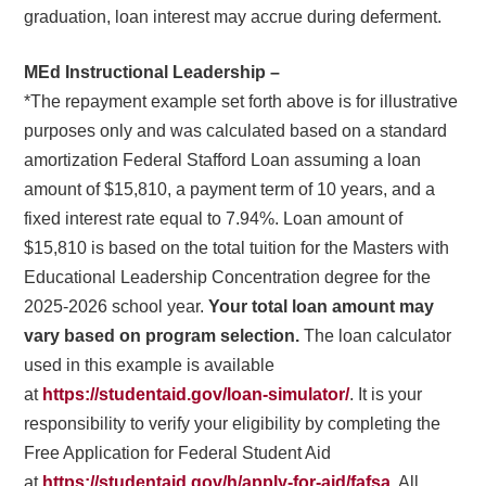
graduation, loan interest may accrue during deferment.
MEd Instructional Leadership –
*The repayment example set forth above is for illustrative
purposes only and was calculated based on a standard
amortization Federal Stafford Loan assuming a loan
amount of $15,810, a payment term of 10 years, and a
fixed interest rate equal to 7.94%. Loan amount of
$15,810 is based on the total tuition for the Masters with
Educational Leadership Concentration degree for the
2025-2026 school year.
Your total loan amount may
vary based on program selection.
The loan calculator
used in this example is available
at
https://studentaid.gov/loan-simulator/
. It is your
responsibility to verify your eligibility by completing the
Free Application for Federal Student Aid
at
https://studentaid.gov/h/apply-for-aid/fafsa
. All