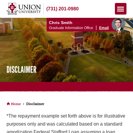
(731) 201-0980
Apply Now
How to Pay
Info Me
Chris Smith
|
Graduate Information Office
Email
DISCLAIMER
APPLY TODAY AND TAKE ADVANTAGE OF OUR 15% DISCOUNTED TUITION FOR
TEACHERS!
Home
Disclaimer
*The repayment example set forth above is for illustrative
purposes only and was calculated based on a standard
amortization Federal Stafford Loan assuming a loan