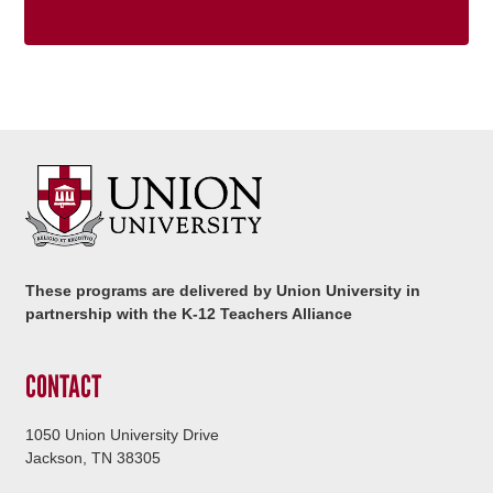
These programs are delivered by Union University in
partnership with the K-12 Teachers Alliance
CONTACT
1050 Union University Drive
Jackson, TN 38305