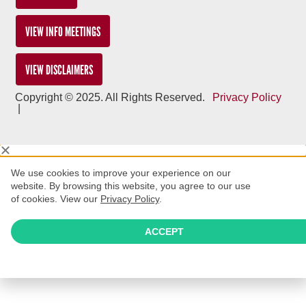
VIEW INFO MEETINGS
VIEW DISCLAIMERS
Copyright © 2025. All Rights Reserved.
Privacy Policy
|
We use cookies to improve your experience on our
website. By browsing this website, you agree to our use
of cookies. View our
Privacy Policy
.
ACCEPT