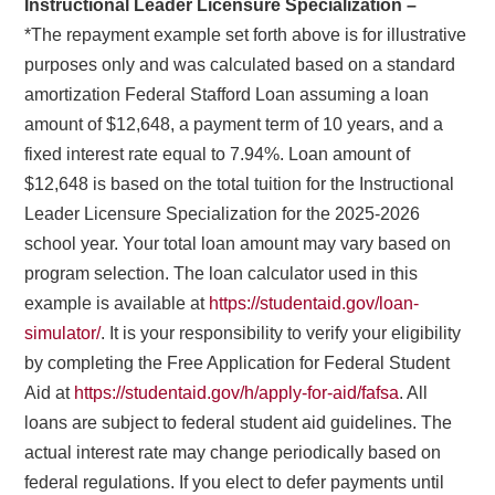
Instructional Leader Licensure Specialization –
*The repayment example set forth above is for illustrative
purposes only and was calculated based on a standard
amortization Federal Stafford Loan assuming a loan
amount of $12,648, a payment term of 10 years, and a
fixed interest rate equal to 7.94%. Loan amount of
$12,648 is based on the total tuition for the Instructional
Leader Licensure Specialization for the 2025-2026
school year. Your total loan amount may vary based on
program selection. The loan calculator used in this
example is available at
https://studentaid.gov/loan-
simulator/
. It is your responsibility to verify your eligibility
by completing the Free Application for Federal Student
Aid at
https://studentaid.gov/h/apply-for-aid/fafsa
. All
loans are subject to federal student aid guidelines. The
actual interest rate may change periodically based on
federal regulations. If you elect to defer payments until