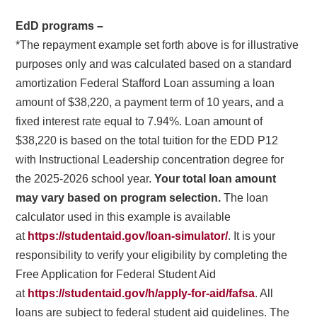
EdD programs –
*The repayment example set forth above is for illustrative
purposes only and was calculated based on a standard
amortization Federal Stafford Loan assuming a loan
amount of $38,220, a payment term of 10 years, and a
fixed interest rate equal to 7.94%. Loan amount of
$38,220 is based on the total tuition for the EDD P12
with Instructional Leadership concentration degree for
the 2025-2026 school year.
Your total loan amount
may vary based on program selection.
The loan
calculator used in this example is available
at
https://studentaid.gov/loan-simulator/
. It is your
responsibility to verify your eligibility by completing the
Free Application for Federal Student Aid
at
https://studentaid.gov/h/apply-for-aid/fafsa
. All
loans are subject to federal student aid guidelines. The