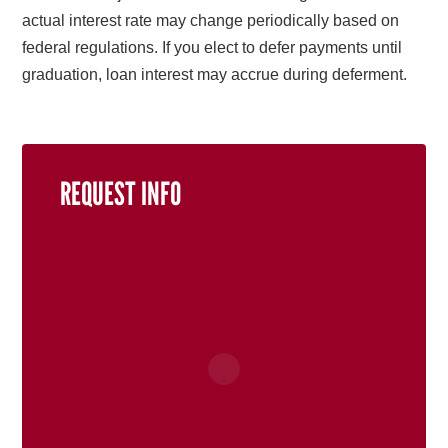
actual interest rate may change periodically based on
federal regulations. If you elect to defer payments until
graduation, loan interest may accrue during deferment.
REQUEST INFO