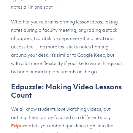
notes all in one spot.
Whether you’re brainstorming lesson ideas, taking
notes during a faculty meeting, or grading a stack
of papers, Notability keeps everything neat and
accessible — no more lost sticky notes floating
around your desk. It’s similar to Google Keep, but
with a lot more flexibility if you like to write things out
by hand or markup documents on the go.
Edpuzzle: Making Video Lessons
Count
We all know students love watching videos, but
getting them to stay focused is a different story.
Edpuzzle
lets you embed questions right into the