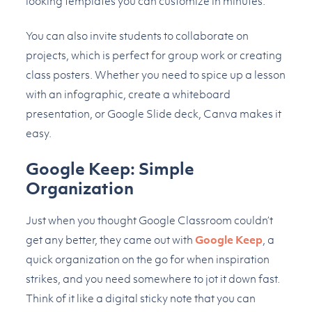
looking templates you can customize in minutes.
You can also invite students to collaborate on
projects, which is perfect for group work or creating
class posters. Whether you need to spice up a lesson
with an infographic, create a whiteboard
presentation, or Google Slide deck, Canva makes it
easy.
Google Keep: Simple
Organization
Just when you thought Google Classroom couldn’t
get any better, they came out with
Google Keep
, a
quick organization on the go for when inspiration
strikes, and you need somewhere to jot it down fast.
Think of it like a digital sticky note that you can