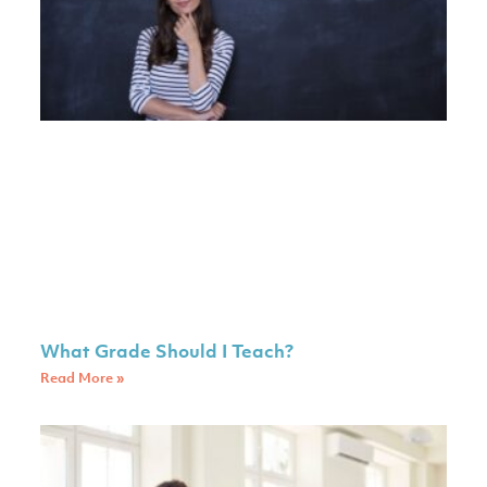
What Grade Should I Teach?
Read More »