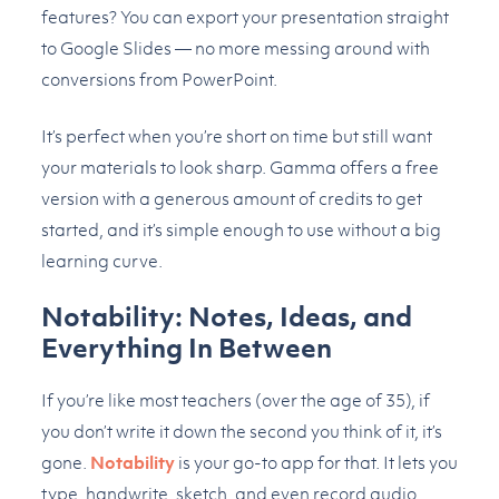
features? You can export your presentation straight
to Google Slides — no more messing around with
conversions from PowerPoint.
It’s perfect when you’re short on time but still want
your materials to look sharp. Gamma offers a free
version with a generous amount of credits to get
started, and it’s simple enough to use without a big
learning curve.
Notability: Notes, Ideas, and
Everything In Between
If you’re like most teachers (over the age of 35), if
you don’t write it down the second you think of it, it’s
gone.
Notability
is your go-to app for that. It lets you
type, handwrite, sketch, and even record audio