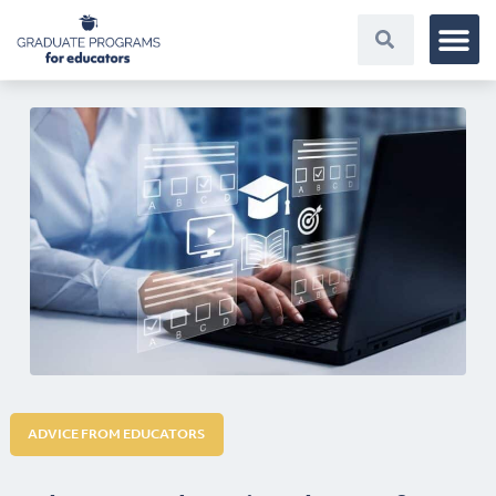
ADVICE FROM EDUCATORS