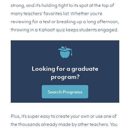
strong, and it’s holding tight to its spot at the top of
many teachers’ favorites list. Whether you’re
reviewing for a test or breaking up a long afternoon,
throwing in a Kahoot! quiz keeps students engaged.
Looking for a graduate
program?
Search Programs
Plus, it’s super easy to create your own or use one of
the thousands already made by other teachers. You