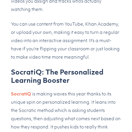
videos you assign and tracks who’s actually
watching them.
You can use content from YouTube, Khan Academy,
or upload your own, making it easy to turn a regular
video into an interactive assignment. It’s a must-
have if you’re flipping your classroom or just looking
to make video time more meaningful.
SocratiQ: The Personalized
Learning Booster
SocratiQ
is making waves this year thanks to its
unique spin on personalized learning. It leans into
the Socratic method which is asking students
questions, then adjusting what comes next based on
how they respond. It pushes kids to really think