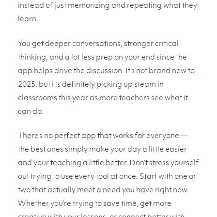
instead of just memorizing and repeating what they
learn.
You get deeper conversations, stronger critical
thinking, and a lot less prep on your end since the
app helps drive the discussion. It’s not brand new to
2025, but it’s definitely picking up steam in
classrooms this year as more teachers see what it
can do.
There’s no perfect app that works for everyone —
the best ones simply make your day a little easier
and your teaching a little better. Don’t stress yourself
out trying to use every tool at once. Start with one or
two that actually meet a need you have right now.
Whether you’re trying to save time, get more
creative with your lessons, or connect better with