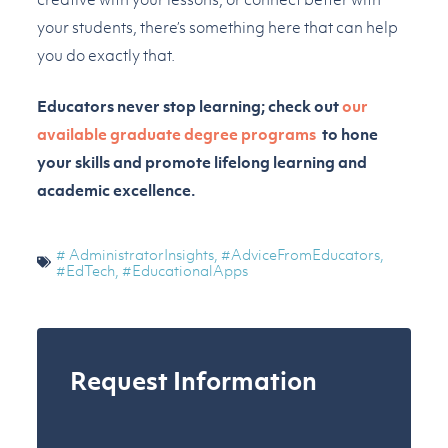
your students, there’s something here that can help
you do exactly that.
Educators never stop learning; check out
our
available graduate degree programs
to hone
your skills and promote lifelong learning and
academic excellence.
# AdministratorInsights
,
#AdviceFromEducators
,
#EdTech
,
#EducationalApps
Request Information