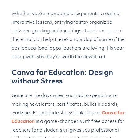
Whether you’re managing assignments, creating
interactive lessons, or trying to stay organized
between grading and meetings, there’s an app out
there that can help. Here’s a roundup of some of the
best educational apps teachers are loving this year,
along with why they’re worth the download.
Canva for Education: Design
without Stress
Gone are the days when you had to spend hours
making newsletters, certificates, bulletin boards,
worksheets, and slide shows look decent.
Canva for
Education
is a game-changer. With free access for
teachers (and students), it gives you professional-