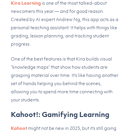
Kira Learning
is one of the most talked-about
newcomers this year — and for good reason.
Created by AI expert Andrew Ng, this app acts as a
personal teaching assistant. It helps with things like
grading, lesson planning, and tracking student
progress.
One of the best features is that Kira builds visual
“knowledge maps” that show how students are
grasping material over time. It’s like having another
set of hands helping you behind the scenes,
allowing you to spend more time connecting with
your students.
Kahoot!: Gamifying Learning
Kahoot
might not be new in 2025, but it’s still going