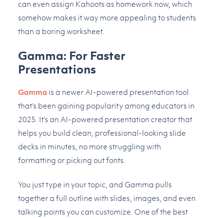
can even assign Kahoots as homework now, which
somehow makes it way more appealing to students
than a boring worksheet.
Gamma: For Faster
Presentations
Gamma
is a newer AI-powered presentation tool
that’s been gaining popularity among educators in
2025. It’s an AI-powered presentation creator that
helps you build clean, professional-looking slide
decks in minutes, no more struggling with
formatting or picking out fonts.
You just type in your topic, and Gamma pulls
together a full outline with slides, images, and even
talking points you can customize. One of the best