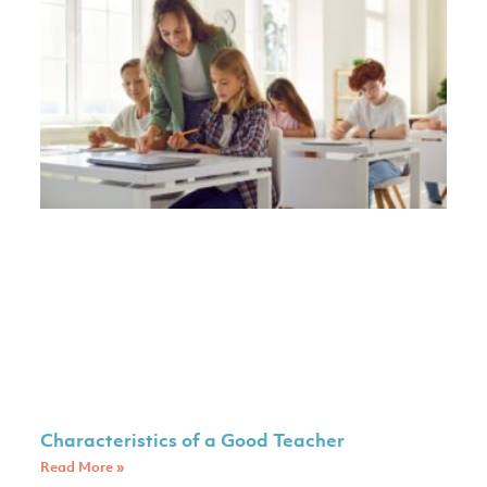
Characteristics of a Good Teacher
Read More »