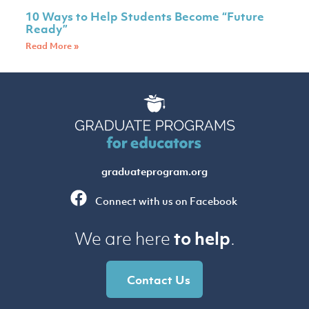
10 Ways to Help Students Become “Future
Ready”
Read More »
graduateprogram.org
Connect with us on Facebook
to help
We are here
.
Contact Us