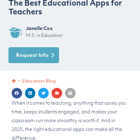
The Best Educational Apps for
Teachers
Janelle Cox
M.S. in Education
Request Info
Educators Blog
When it comes to teaching, anything that saves you
time, keeps students engaged, and makes your
classroom run more smoothly is worth it. And in
2025, the right educational apps can make all the
difference.