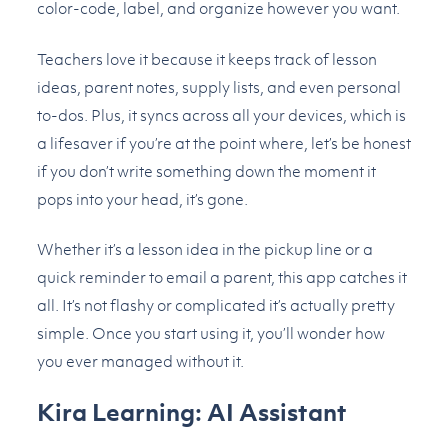
color-code, label, and organize however you want.
Teachers love it because it keeps track of lesson
ideas, parent notes, supply lists, and even personal
to-dos. Plus, it syncs across all your devices, which is
a lifesaver if you’re at the point where, let’s be honest
if you don’t write something down the moment it
pops into your head, it’s gone.
Whether it’s a lesson idea in the pickup line or a
quick reminder to email a parent, this app catches it
all. It’s not flashy or complicated it’s actually pretty
simple. Once you start using it, you’ll wonder how
you ever managed without it.
Kira Learning: AI Assistant