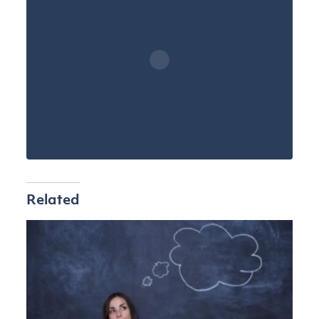
Related