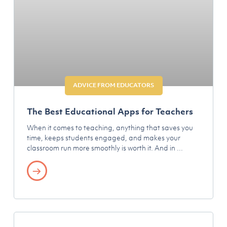
ADVICE FROM EDUCATORS
The Best Educational Apps for Teachers
When it comes to teaching, anything that saves you
time, keeps students engaged, and makes your
classroom run more smoothly is worth it. And in