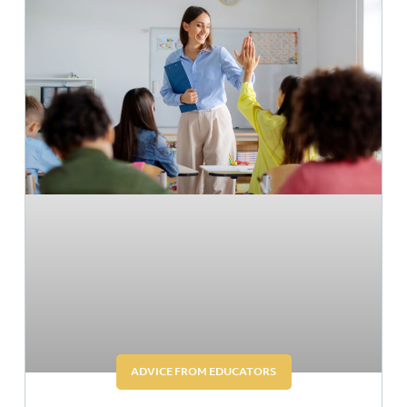
ADVICE FROM EDUCATORS