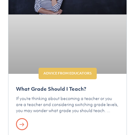
ADVICE FROM EDUCATORS
What Grade Should I Teach?
If you’re thinking about becoming a teacher or you
are a teacher and considering switching grade levels,
you may wonder what grade you should teach.