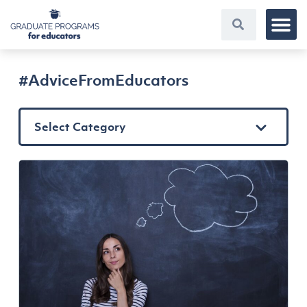
#AdviceFromEducators