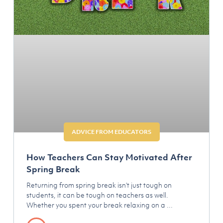
ADVICE FROM EDUCATORS
How Teachers Can Stay Motivated After
Spring Break
Returning from spring break isn’t just tough on
students, it can be tough on teachers as well.
Whether you spent your break relaxing on a