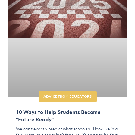
ADVICE FROM EDUCATORS
10 Ways to Help Students Become
“Future Ready”
We can’t exactly predict what schools will look like in a
few years, but one thing’s for sure: it’s going to be fast,