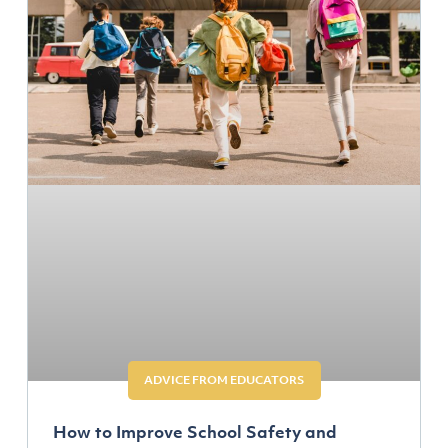
ADVICE FROM EDUCATORS
How to Improve School Safety and