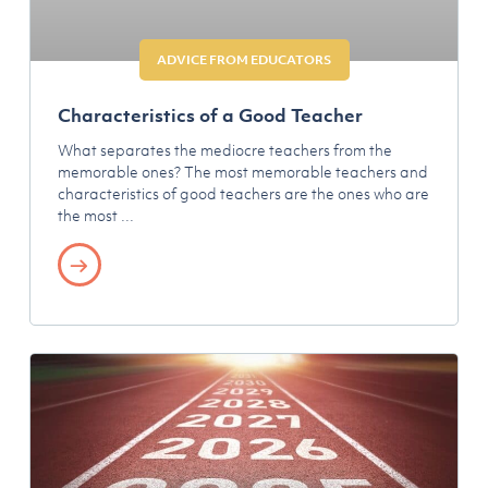
ADVICE FROM EDUCATORS
Characteristics of a Good Teacher
What separates the mediocre teachers from the
memorable ones? The most memorable teachers and
characteristics of good teachers are the ones who are
the most