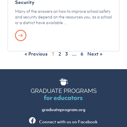
Security
Many of the answers on how to improve school safety
and security depend on the resources you, as a school
or a district have available
« Previous
1
2
3
…
6
Next »
graduateprogram.org
Connect with us on Facebook