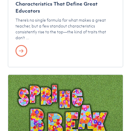
Characteristics That Define Great
Educators
There’s no single formula for what makes a great
teacher, but a few standout characteristics
consistently rise to the top—the kind of traits that
don’t