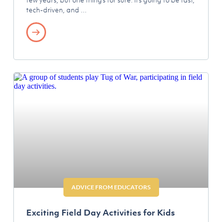
tech-driven, and
ADVICE FROM EDUCATORS
Exciting Field Day Activities for Kids