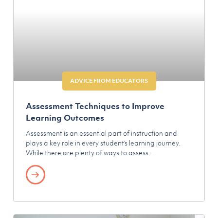
ADVICE FROM EDUCATORS
Assessment Techniques to Improve
Learning Outcomes
Assessment is an essential part of instruction and
plays a key role in every student’s learning journey.
While there are plenty of ways to assess