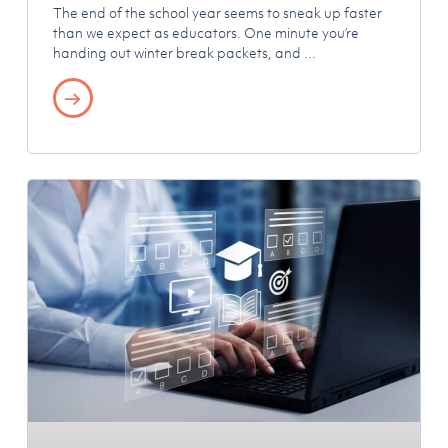
The end of the school year seems to sneak up faster
than we expect as educators. One minute you’re
handing out winter break packets, and