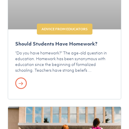
ADVICE FROM EDUCATORS
Should Students Have Homework?
“Do you have homework?” The age-old question in
education. Homework has been synonymous with
education since the beginning of formalized
schooling. Teachers have strong beliefs