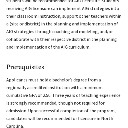
students will be recommended for AIG licensure. Students
receiving AIG licensure can implement AIG strategies into
their classroom instruction, support other teachers within
a (site or district) in the planning and implementation of
AIG strategies through coaching and modeling, and/or
collaborate with their respective district in the planning
and implementation of the AIG curriculum.
Prerequisites
Applicants must hold a bachelor’s degree from a
regionally accredited institution with a minimum
cumulative GPA of 2.50. Three years of teaching experience
is strongly recommended, though not required for
admission. Upon successful completion of the program,
candidates will be recommended for licensure in North
Carolina.