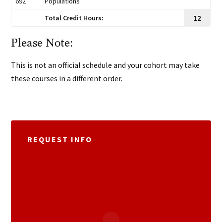
692
Populations
12
Total Credit Hours:
Please Note:
This is not an official schedule and your cohort may take
these courses in a different order.
REQUEST INFO