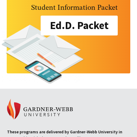
Student Information Packet
Ed.D. Packet
These programs are delivered by Gardner-Webb University in