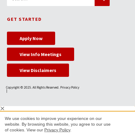
GET STARTED
Apply Now
View Info Meetings
View Disclaimers
Copyright © 2025. All Rights Reserved.
Privacy Policy
|
We use cookies to improve your experience on our
website. By browsing this website, you agree to our use
of cookies. View our
Privacy Policy
.