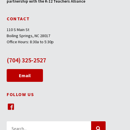
partnership with the K-12 Teachers Alliance
CONTACT
110 S Main St
Boiling Springs, NC 28017
Office Hours: 8:30a to 5:30p
(704) 325-2527
Email
FOLLOW US