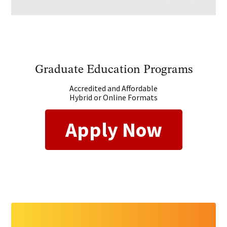
Graduate Education Programs
Accredited and Affordable
Hybrid or Online Formats
Apply Now
GET STARTED