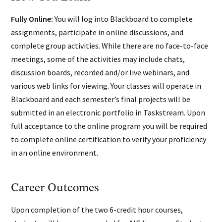
Fully Online:
You will log into Blackboard to complete
assignments, participate in online discussions, and
complete group activities. While there are no face-to-face
meetings, some of the activities may include chats,
discussion boards, recorded and/or live webinars, and
various web links for viewing. Your classes will operate in
Blackboard and each semester’s final projects will be
submitted in an electronic portfolio in Taskstream. Upon
full acceptance to the online program you will be required
to complete online certification to verify your proficiency
in an online environment.
Career Outcomes
Upon completion of the two 6-credit hour courses,