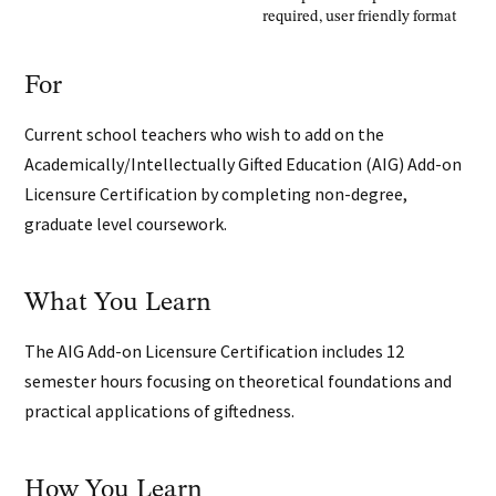
required, user friendly format
For
Current school teachers who wish to add on the
Academically/Intellectually Gifted Education (AIG) Add-on
Licensure Certification by completing non-degree,
graduate level coursework.
What You Learn
The AIG Add-on Licensure Certification includes 12
semester hours focusing on theoretical foundations and
practical applications of giftedness.
How You Learn