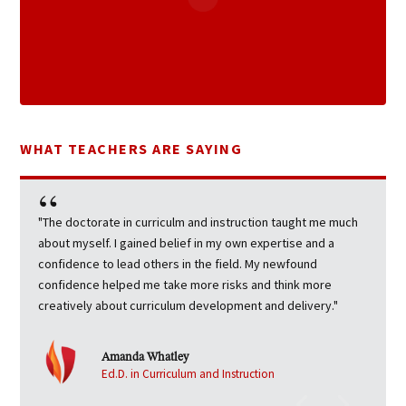
WHAT TEACHERS ARE SAYING
"The doctorate in curriculm and instruction taught me much
about myself. I gained belief in my own expertise and a
confidence to lead others in the field. My newfound
confidence helped me take more risks and think more
creatively about curriculum development and delivery."
Amanda Whatley
Ed.D. in Curriculum and Instruction