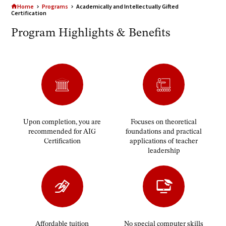
Home
Programs
Academically and Intellectually Gifted
Certification
Program Highlights & Benefits
Upon completion, you are
Focuses on theoretical
recommended for AIG
foundations and practical
Certification
applications of teacher
leadership
Affordable tuition
No special computer skills