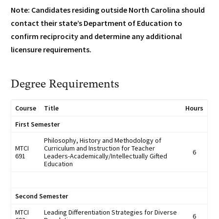
Note: Candidates residing outside North Carolina should
contact their state’s Department of Education to
confirm reciprocity and determine any additional
licensure requirements.
Degree Requirements
Course
Title
Hours
First Semester
Philosophy, History and Methodology of
MTCI
Curriculum and Instruction for Teacher
6
691
Leaders-Academically/Intellectually Gifted
Education
Second Semester
MTCI
Leading Differentiation Strategies for Diverse
6