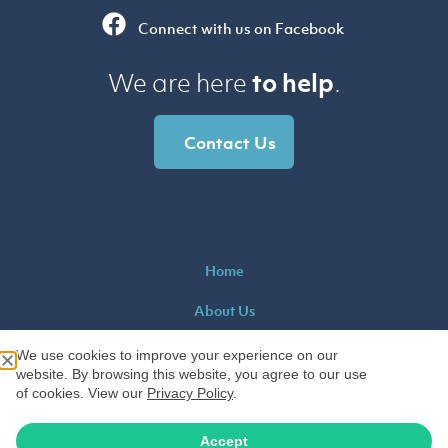
Connect with us on Facebook
to help
We are here
.
Contact Us
Home
About Us
Educators Blog
We use cookies to improve your experience on our
website. By browsing this website, you agree to our use
Contact Us
of cookies. View our
Privacy Policy
.
Privacy
|
Sitemap
|
K-12 Teachers Alliance
Accept