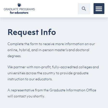
Request Info
Complete the form to receive more information on our
online, hybrid, and in-person master’s and doctoral
degrees.
We partner with non-profit, fully-accredited colleges and
universities across the country to provide graduate
instruction to our educators.
A representative from the Graduate Information Office
will contact you shortly.