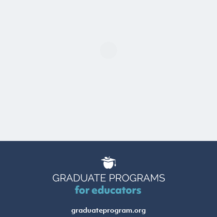
graduateprogram.org