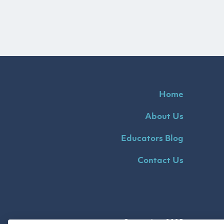
Home
About Us
Educators Blog
Contact Us
Copyright ©2025