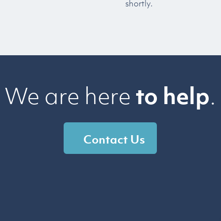
shortly.
We are here
to help
.
Contact Us