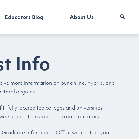
Educators Blog
About Us
t Info
eive more information on our online, hybrid, and
octoral degrees.
t, fully-accredited colleges and universities
vide graduate instruction to our educators.
e Graduate Information Office will contact you