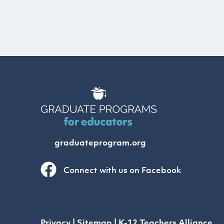
graduateprogram.org
Connect with us on Facebook
Privacy
|
Sitemap
|
K-12 Teachers Alliance