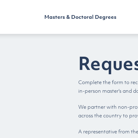
Masters & Doctoral Degrees
Reques
Complete the form to rec
in-person master’s and d
We partner with non-profi
across the country to pro
A representative from th