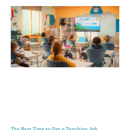
The Best Time to Get a Teaching Job