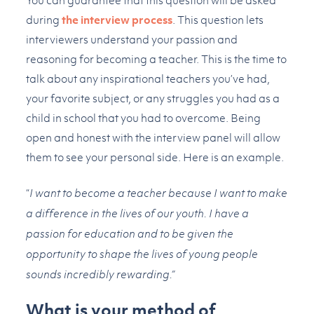
You can guarantee that this question will be asked
during
the interview process
. This question lets
interviewers understand your passion and
reasoning for becoming a teacher. This is the time to
talk about any inspirational teachers you’ve had,
your favorite subject, or any struggles you had as a
child in school that you had to overcome. Being
open and honest with the interview panel will allow
them to see your personal side. Here is an example.
“
I want to become a teacher because I want to make
a difference in the lives of our youth. I have a
passion for education and to be given the
opportunity to shape the lives of young people
sounds incredibly rewarding.”
What is your method of