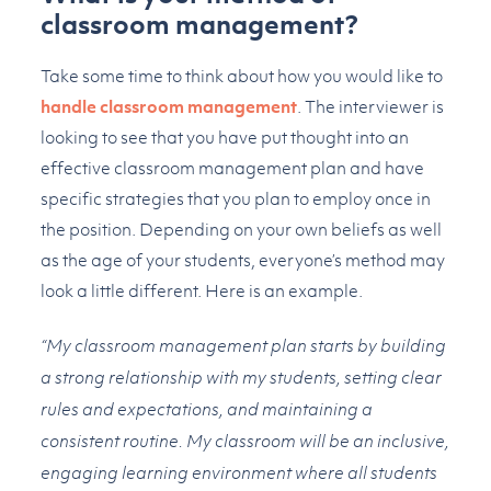
classroom management?
Take some time to think about how you would like to
handle classroom management
. The interviewer is
looking to see that you have put thought into an
effective classroom management plan and have
specific strategies that you plan to employ once in
the position. Depending on your own beliefs as well
as the age of your students, everyone’s method may
look a little different. Here is an example.
“My classroom management plan starts by building
a strong relationship with my students, setting clear
rules and expectations, and maintaining a
consistent routine. My classroom will be an inclusive,
engaging learning environment where all students