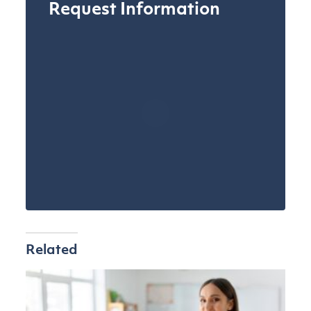
Request Information
Related