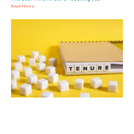
Read More »