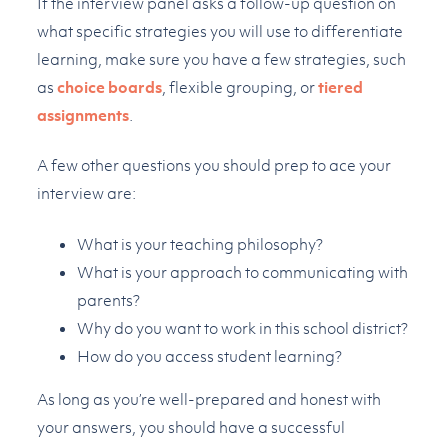
If the interview panel asks a follow-up question on
what specific strategies you will use to differentiate
learning, make sure you have a few strategies, such
as
choice boards
, flexible grouping, or
tiered
assignments
.
A few other questions you should prep to ace your
interview are:
What is your teaching philosophy?
What is your approach to communicating with
parents?
Why do you want to work in this school district?
How do you access student learning?
As long as you’re well-prepared and honest with
your answers, you should have a successful