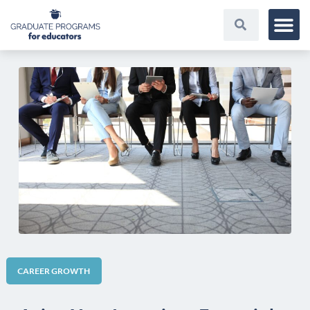
CAREER GROWTH