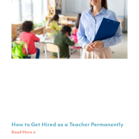
How to Get Hired as a Teacher Permanently
Read More »