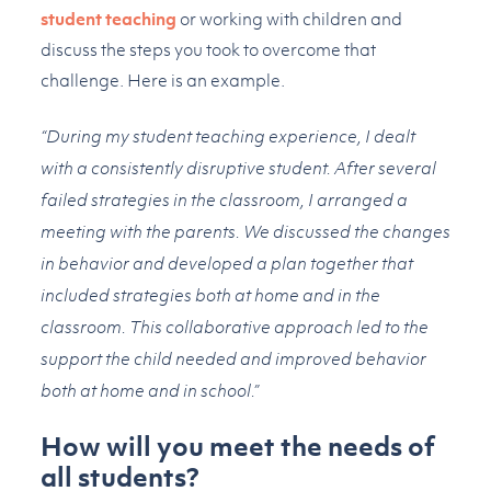
student teaching
or working with children and
discuss the steps you took to overcome that
challenge. Here is an example.
“During my student teaching experience, I dealt
with a consistently disruptive student. After several
failed strategies in the classroom, I arranged a
meeting with the parents. We discussed the changes
in behavior and developed a plan together that
included strategies both at home and in the
classroom. This collaborative approach led to the
support the child needed and improved behavior
both at home and in school.”
How will you meet the needs of
all students?