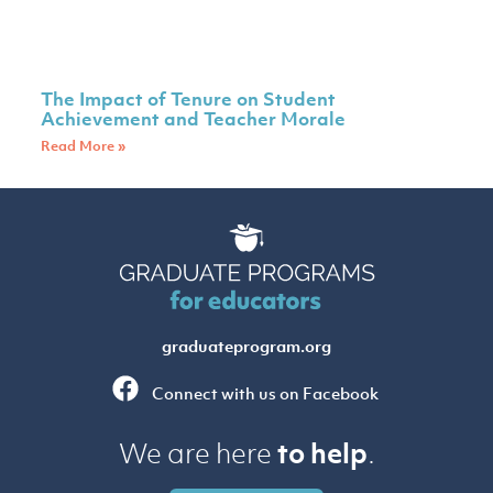
The Impact of Tenure on Student
Achievement and Teacher Morale
Read More »
graduateprogram.org
Connect with us on Facebook
to help
We are here
.