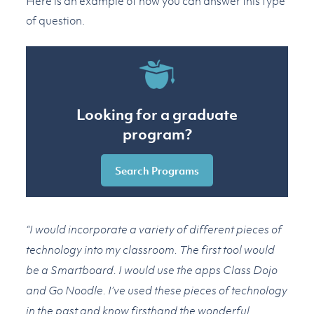
Here is an example of how you can answer this type
of question.
Looking for a graduate
program?
Search Programs
“I would incorporate a variety of different pieces of
technology into my classroom. The first tool would
be a Smartboard. I would use the apps Class Dojo
and Go Noodle. I’ve used these pieces of technology
in the past and know firsthand the wonderful