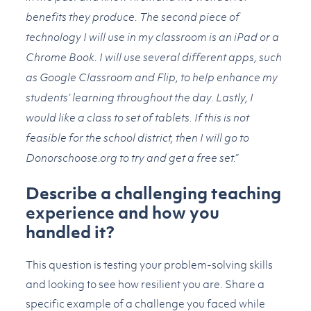
benefits they produce. The second piece of
technology I will use in my classroom is an iPad or a
Chrome Book. I will use several different apps, such
as Google Classroom and Flip, to help enhance my
students’ learning throughout the day. Lastly, I
would like a class to set of tablets. If this is not
feasible for the school district, then I will go to
Donorschoose.org to try and get a free set.”
Describe a challenging teaching
experience and how you
handled it?
This question is testing your problem-solving skills
and looking to see how resilient you are. Share a
specific example of a challenge you faced while