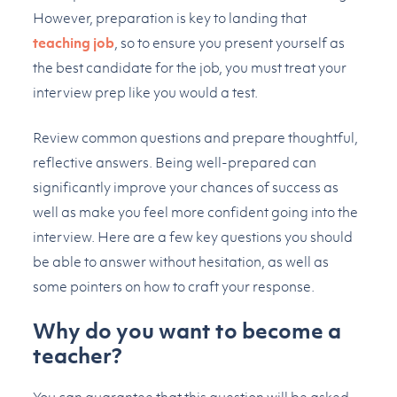
However, preparation is key to landing that
teaching job
, so to ensure you present yourself as
the best candidate for the job, you must treat your
interview prep like you would a test.
Review common questions and prepare thoughtful,
reflective answers. Being well-prepared can
significantly improve your chances of success as
well as make you feel more confident going into the
interview. Here are a few key questions you should
be able to answer without hesitation, as well as
some pointers on how to craft your response.
Why do you want to become a
teacher?