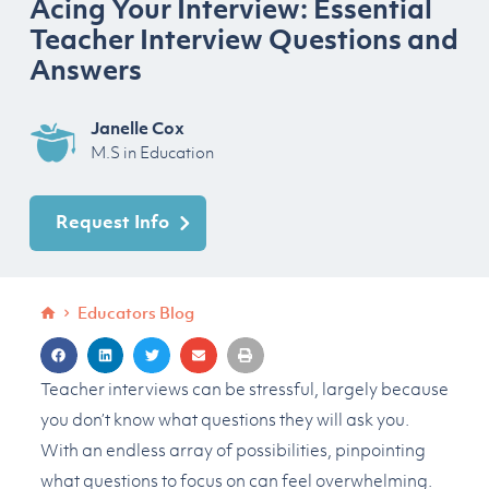
Acing Your Interview: Essential
Teacher Interview Questions and
Answers
Janelle Cox
M.S in Education
Request Info
Educators Blog
Teacher interviews can be stressful, largely because
you don’t know what questions they will ask you.
With an endless array of possibilities, pinpointing
what questions to focus on can feel overwhelming.