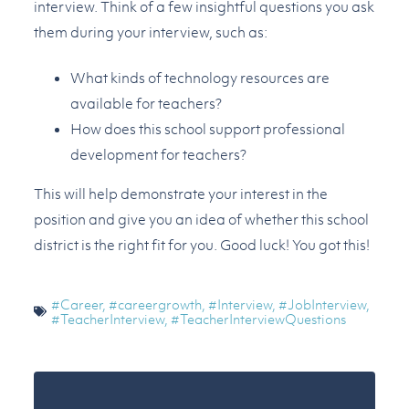
interview. Think of a few insightful questions you ask
them during your interview, such as:
What kinds of technology resources are
available for teachers?
How does this school support professional
development for teachers?
This will help demonstrate your interest in the
position and give you an idea of whether this school
district is the right fit for you. Good luck! You got this!
#Career
,
#careergrowth
,
#Interview
,
#JobInterview
,
#TeacherInterview
,
#TeacherInterviewQuestions