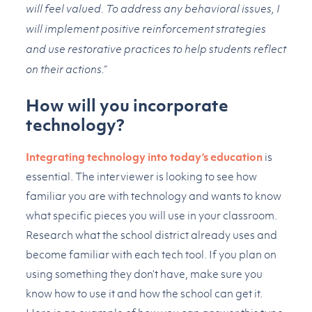
will feel valued. To address any behavioral issues, I
will implement positive reinforcement strategies
and use restorative practices to help students reflect
on their actions.”
How will you incorporate
technology?
Integrating technology into today’s education
is
essential. The interviewer is looking to see how
familiar you are with technology and wants to know
what specific pieces you will use in your classroom.
Research what the school district already uses and
become familiar with each tech tool. If you plan on
using something they don’t have, make sure you
know how to use it and how the school can get it.