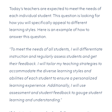
Today’s teachers are expected to meet the needs of
each individual student. This question is looking for
how you will specifically appeal to different
learning styles. Here is an example of how to
answer this question.
“To meet the needs of all students, I will differentiate
instruction and regularly assess students and get
their feedback. I will tailor my teaching strategies to
accommodate the diverse learning styles and
abilities of each student to ensure a personalized
learning experience. Additionally, I will use
assessment and student feedback to gauge student
learning and understanding.”