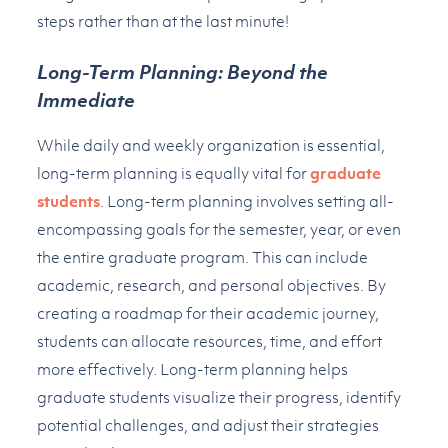
steps rather than at the last minute!
Long-Term Planning: Beyond the
Immediate
While daily and weekly organization is essential,
long-term planning is equally vital for
graduate
students
. Long-term planning involves setting all-
encompassing goals for the semester, year, or even
the entire graduate program. This can include
academic, research, and personal objectives. By
creating a roadmap for their academic journey,
students can allocate resources, time, and effort
more effectively. Long-term planning helps
graduate students visualize their progress, identify
potential challenges, and adjust their strategies