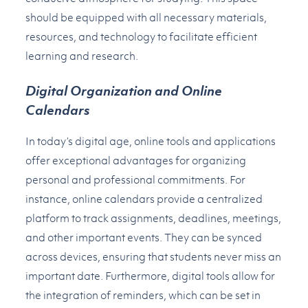
should be equipped with all necessary materials,
resources, and technology to facilitate efficient
learning and research.
Digital Organization and Online
Calendars
In today’s digital age, online tools and applications
offer exceptional advantages for organizing
personal and professional commitments. For
instance, online calendars provide a centralized
platform to track assignments, deadlines, meetings,
and other important events. They can be synced
across devices, ensuring that students never miss an
important date. Furthermore, digital tools allow for
the integration of reminders, which can be set in