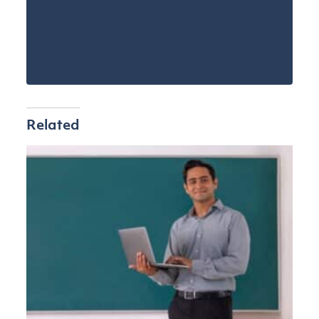
Related