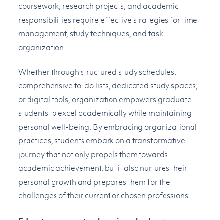
coursework, research projects, and academic
responsibilities require effective strategies for time
management, study techniques, and task
organization.
Whether through structured study schedules,
comprehensive to-do lists, dedicated study spaces,
or digital tools, organization empowers graduate
students to excel academically while maintaining
personal well-being. By embracing organizational
practices, students embark on a transformative
journey that not only propels them towards
academic achievement, but it also nurtures their
personal growth and prepares them for the
challenges of their current or chosen professions.