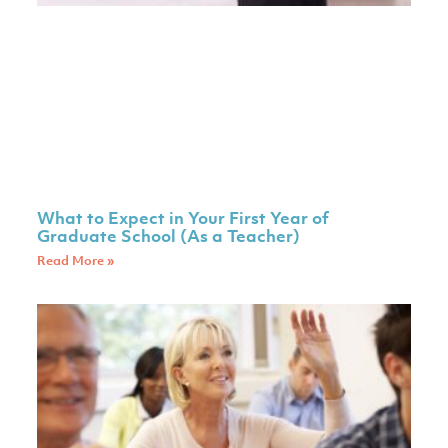
What to Expect in Your First Year of
Graduate School (As a Teacher)
Read More »