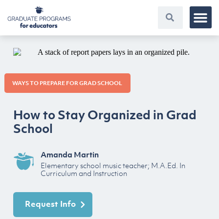
WAYS TO PREPARE FOR GRAD SCHOOL
How to Stay Organized in Grad
School
Amanda Martin
Elementary school music teacher; M.A.Ed. In
Curriculum and Instruction
Request Info