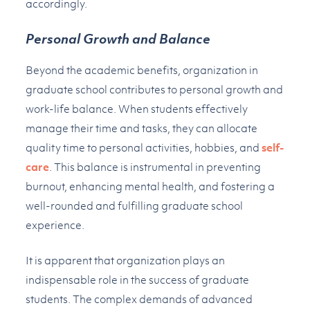
accordingly.
Personal Growth and Balance
Beyond the academic benefits, organization in
graduate school contributes to personal growth and
work-life balance. When students effectively
manage their time and tasks, they can allocate
quality time to personal activities, hobbies, and
self-
care
. This balance is instrumental in preventing
burnout, enhancing mental health, and fostering a
well-rounded and fulfilling graduate school
experience.
It is apparent that organization plays an
indispensable role in the success of graduate
students. The complex demands of advanced