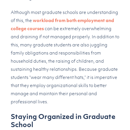
Although most graduate schools are understanding
of this, the
workload from both employment and
college courses
can be extremely overwhelming
and draining if not managed properly. In addition to
this, many graduate students are also juggling
family obligations and responsibilities from
household duties, the raising of children, and
sustaining healthy relationships. Because graduate
students “wear many different hats,” it is imperative
that they employ organizational skills to better
manage and maintain their personal and
professional lives.
Staying Organized in Graduate
School