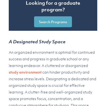
Looking for a graduate
program?
Search Programs
A Designated Study Space
An organized environment is optimal for continued
success and progress in graduate school or any
learning endeavor. A cluttered or disorganized
study environment
can hinder productivity and
increase stress levels. Designating a dedicated and
organized study space is crucial for effective
learning. A clutter-free and well-organized study
space promotes focus, concentration, and a
conducive atmosphere for studying. This space