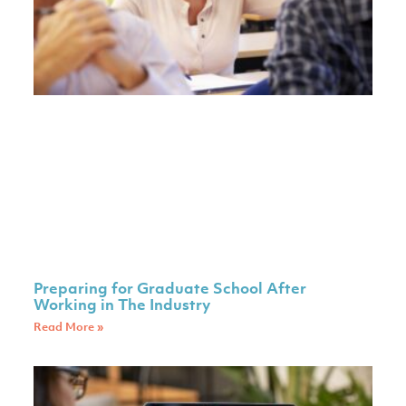
Preparing for Graduate School After
Working in The Industry
Read More »