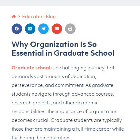
Educators Blog
Why Organization Is So
Essential in Graduate School
Graduate school
is a challenging journey that
demands vast amounts of dedication,
perseverance, and commitment. As graduate
students navigate through advanced courses,
research projects, and other academic
responsibilities, the importance of organization
becomes crucial. Graduate students are typically
those that are maintaining a full-time career while
furthering their education.