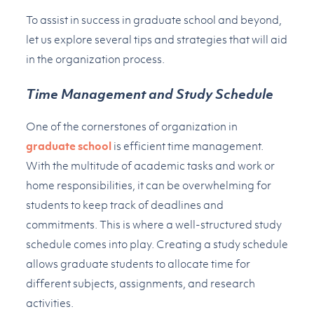
To assist in success in graduate school and beyond,
let us explore several tips and strategies that will aid
in the organization process.
Time Management and Study Schedule
One of the cornerstones of organization in
graduate school
is efficient time management.
With the multitude of academic tasks and work or
home responsibilities, it can be overwhelming for
students to keep track of deadlines and
commitments. This is where a well-structured study
schedule comes into play. Creating a study schedule
allows graduate students to allocate time for
different subjects, assignments, and research
activities.