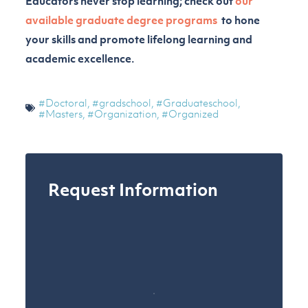
Educators never stop learning; check out
our
available graduate degree programs
to hone
your skills and promote lifelong learning and
academic excellence.
#Doctoral
,
#gradschool
,
#Graduateschool
,
#Masters
,
#Organization
,
#Organized
Request Information