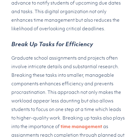
advance to notify students of upcoming due dates
and tasks. This digital organization not only
enhances time management but also reduces the
likelihood of overlooking critical deadlines.
Break Up Tasks for Efficiency
Graduate school assignments and projects often
involve intricate details and substantial research.
Breaking these tasks into smaller, manageable
components enhances efficiency and prevents
procrastination. This approach not only makes the
workload appear less daunting but also allows
students to focus on one step at a time which leads
to higher-quality work. Breaking up tasks also plays
into the importance of
time management
as
assignments reach completion through planned out