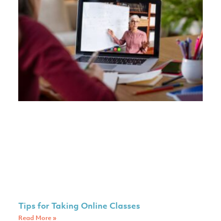
Tips for Taking Online Classes
Read More »