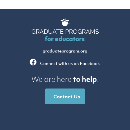
graduateprogram.org
Connect with us on Facebook
to help
We are here
.
Contact Us