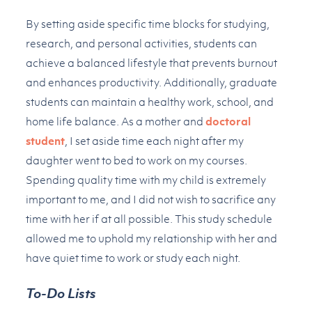
By setting aside specific time blocks for studying,
research, and personal activities, students can
achieve a balanced lifestyle that prevents burnout
and enhances productivity. Additionally, graduate
students can maintain a healthy work, school, and
home life balance. As a mother and
doctoral
student
, I set aside time each night after my
daughter went to bed to work on my courses.
Spending quality time with my child is extremely
important to me, and I did not wish to sacrifice any
time with her if at all possible. This study schedule
allowed me to uphold my relationship with her and
have quiet time to work or study each night.
To-Do Lists