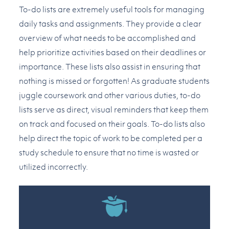
To-do lists are extremely useful tools for managing
daily tasks and assignments. They provide a clear
overview of what needs to be accomplished and
help prioritize activities based on their deadlines or
importance. These lists also assist in ensuring that
nothing is missed or forgotten! As graduate students
juggle coursework and other various duties, to-do
lists serve as direct, visual reminders that keep them
on track and focused on their goals. To-do lists also
help direct the topic of work to be completed per a
study schedule to ensure that no time is wasted or
utilized incorrectly.