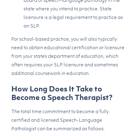
board of speech-language pathology in the
state where you intend to practice. State
licensure is a legal requirement to practice as
an SLP.
For school-based practice, you will also typically
need to obtain educational certification or licensure
from your state’s department of education, which
often requires your SLP licensure and sometimes
additional coursework in education.
How Long Does It Take to
Become a Speech Therapist?
The total time commitment to become a fully
certified and licensed Speech-Language
Pathologist can be summarized as follows: