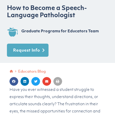
How to Become a Speech-
Language Pathologist
Graduate Programs for Educators Team
Request Info
Educators Blog
Have you ever witnessed a student struggle to
express their thoughts, understand directions, or
articulate sounds clearly? The frustration in their
eyes, the missed opportunities for connection and