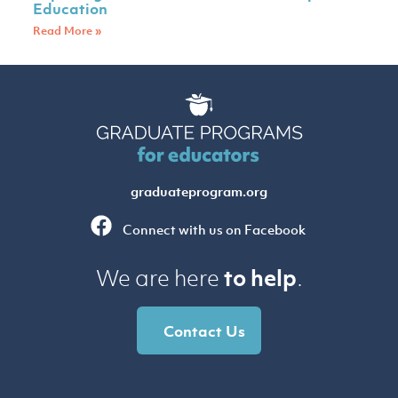
Education
Read More »
graduateprogram.org
Connect with us on Facebook
to help
We are here
.
Contact Us