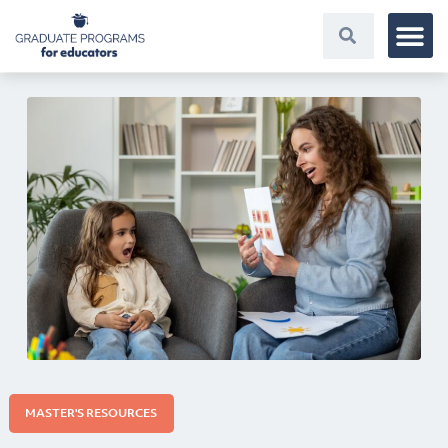
MASTER'S RESOURCES