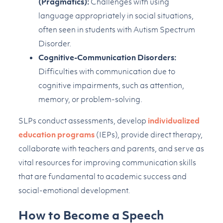
(Pragmatics):
Challenges with using
language appropriately in social situations,
often seen in students with Autism Spectrum
Disorder.
Cognitive-Communication Disorders:
Difficulties with communication due to
cognitive impairments, such as attention,
memory, or problem-solving.
SLPs conduct assessments, develop
individualized
education programs
(IEPs), provide direct therapy,
collaborate with teachers and parents, and serve as
vital resources for improving communication skills
that are fundamental to academic success and
social-emotional development.
How to Become a Speech