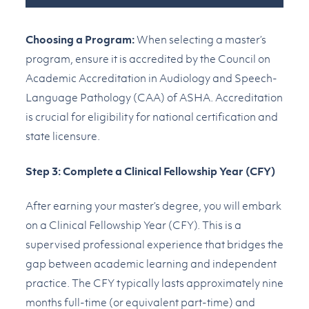
Choosing a Program:
When selecting a master’s
program, ensure it is accredited by the Council on
Academic Accreditation in Audiology and Speech-
Language Pathology (CAA) of ASHA. Accreditation
is crucial for eligibility for national certification and
state licensure.
Step 3: Complete a Clinical Fellowship Year (CFY)
After earning your master’s degree, you will embark
on a Clinical Fellowship Year (CFY). This is a
supervised professional experience that bridges the
gap between academic learning and independent
practice. The CFY typically lasts approximately nine
months full-time (or equivalent part-time) and