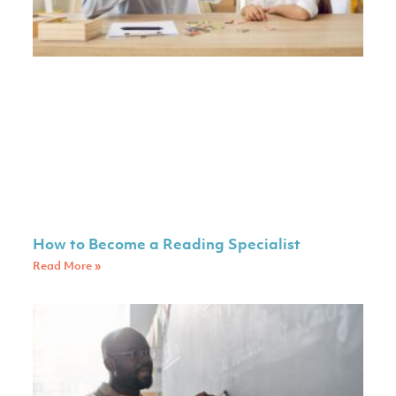
How to Become a Reading Specialist
Read More »