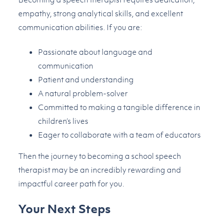
empathy, strong analytical skills, and excellent
communication abilities. If you are:
Passionate about language and
communication
Patient and understanding
A natural problem-solver
Committed to making a tangible difference in
children’s lives
Eager to collaborate with a team of educators
Then the journey to becoming a school speech
therapist may be an incredibly rewarding and
impactful career path for you.
Your Next Steps