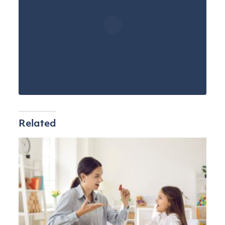
Related