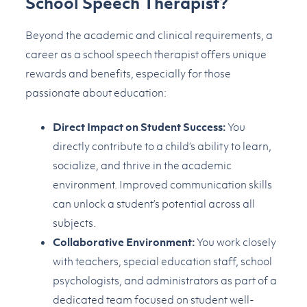
School Speech Therapist?
Beyond the academic and clinical requirements, a
career as a school speech therapist offers unique
rewards and benefits, especially for those
passionate about education:
Direct Impact on Student Success:
You
directly contribute to a child’s ability to learn,
socialize, and thrive in the academic
environment. Improved communication skills
can unlock a student’s potential across all
subjects.
Collaborative Environment:
You work closely
with teachers, special education staff, school
psychologists, and administrators as part of a
dedicated team focused on student well-