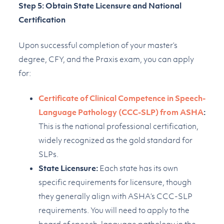
Step 5: Obtain State Licensure and National
Certification
Upon successful completion of your master’s
degree, CFY, and the Praxis exam, you can apply
for:
Certificate of Clinical Competence in Speech-
Language Pathology (CCC-SLP) from ASHA
:
This is the national professional certification,
widely recognized as the gold standard for
SLPs.
State Licensure:
Each state has its own
specific requirements for licensure, though
they generally align with ASHA’s CCC-SLP
requirements. You will need to apply to the