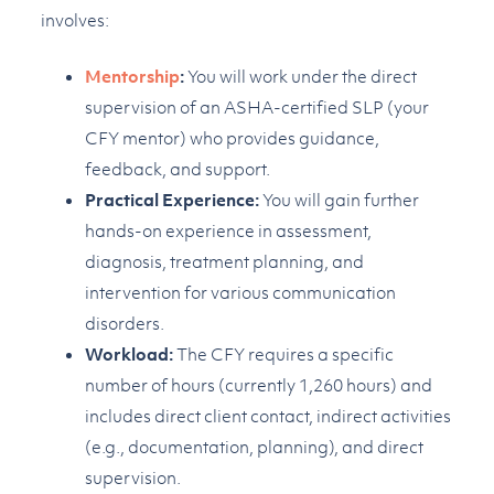
involves:
Mentorship
:
You will work under the direct
supervision of an ASHA-certified SLP (your
CFY mentor) who provides guidance,
feedback, and support.
Practical Experience:
You will gain further
hands-on experience in assessment,
diagnosis, treatment planning, and
intervention for various communication
disorders.
Workload:
The CFY requires a specific
number of hours (currently 1,260 hours) and
includes direct client contact, indirect activities
(e.g., documentation, planning), and direct
supervision.