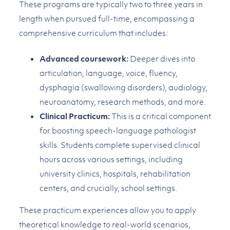
These programs are typically two to three years in
length when pursued full-time, encompassing a
comprehensive curriculum that includes:
Advanced coursework:
Deeper dives into
articulation, language, voice, fluency,
dysphagia (swallowing disorders), audiology,
neuroanatomy, research methods, and more.
Clinical Practicum:
This is a critical component
for boosting speech-language pathologist
skills. Students complete supervised clinical
hours across various settings, including
university clinics, hospitals, rehabilitation
centers, and crucially, school settings.
These practicum experiences allow you to apply
theoretical knowledge to real-world scenarios,