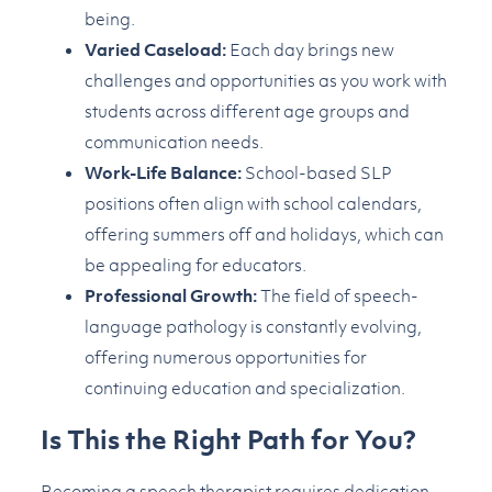
being.
Varied Caseload:
Each day brings new
challenges and opportunities as you work with
students across different age groups and
communication needs.
Work-Life Balance:
School-based SLP
positions often align with school calendars,
offering summers off and holidays, which can
be appealing for educators.
Professional Growth:
The field of speech-
language pathology is constantly evolving,
offering numerous opportunities for
continuing education and specialization.
Is This the Right Path for You?
Becoming a speech therapist requires dedication,