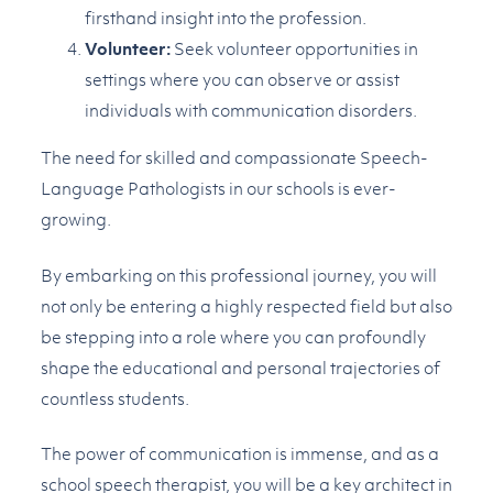
firsthand insight into the profession.
Volunteer:
Seek volunteer opportunities in
settings where you can observe or assist
individuals with communication disorders.
The need for skilled and compassionate Speech-
Language Pathologists in our schools is ever-
growing.
By embarking on this professional journey, you will
not only be entering a highly respected field but also
be stepping into a role where you can profoundly
shape the educational and personal trajectories of
countless students.
The power of communication is immense, and as a
school speech therapist, you will be a key architect in