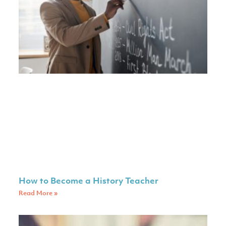
How to Become a History Teacher
Read More »