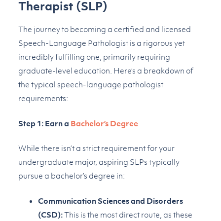
Therapist (SLP)
The journey to becoming a certified and licensed
Speech-Language Pathologist is a rigorous yet
incredibly fulfilling one, primarily requiring
graduate-level education. Here’s a breakdown of
the typical speech-language pathologist
requirements:
Step 1: Earn a
Bachelor’s Degree
While there isn’t a strict requirement for your
undergraduate major, aspiring SLPs typically
pursue a bachelor’s degree in:
Communication Sciences and Disorders
(CSD):
This is the most direct route, as these