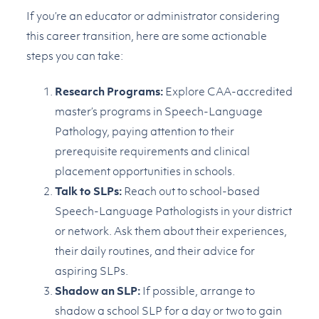
If you’re an educator or administrator considering
this career transition, here are some actionable
steps you can take:
Research Programs:
Explore CAA-accredited
master’s programs in Speech-Language
Pathology, paying attention to their
prerequisite requirements and clinical
placement opportunities in schools.
Talk to SLPs:
Reach out to school-based
Speech-Language Pathologists in your district
or network. Ask them about their experiences,
their daily routines, and their advice for
aspiring SLPs.
Shadow an SLP:
If possible, arrange to
shadow a school SLP for a day or two to gain