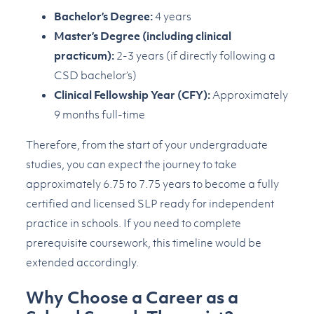
Bachelor’s Degree:
4 years
Master’s Degree (including clinical
practicum):
2-3 years (if directly following a
CSD bachelor’s)
Clinical Fellowship Year (CFY):
Approximately
9 months full-time
Therefore, from the start of your undergraduate
studies, you can expect the journey to take
approximately 6.75 to 7.75 years to become a fully
certified and licensed SLP ready for independent
practice in schools. If you need to complete
prerequisite coursework, this timeline would be
extended accordingly.
Why Choose a Career as a