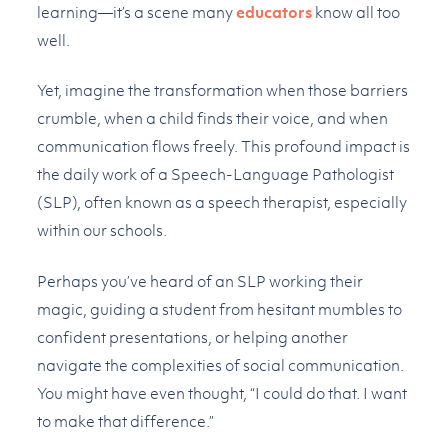
learning—it’s a scene many
educators
know all too
well.
Yet, imagine the transformation when those barriers
crumble, when a child finds their voice, and when
communication flows freely. This profound impact is
the daily work of a Speech-Language Pathologist
(SLP), often known as a speech therapist, especially
within our schools.
Perhaps you’ve heard of an SLP working their
magic, guiding a student from hesitant mumbles to
confident presentations, or helping another
navigate the complexities of social communication.
You might have even thought, “I could do that. I want
to make that difference.”