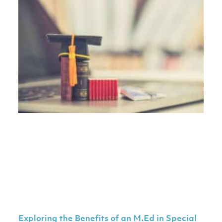
Exploring the Benefits of an M.Ed in Special