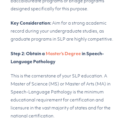
baccalaureate programs or bridge programs
designed specifically for this purpose.
Key Consideration:
Aim for a strong academic
record during your undergraduate studies, as
graduate programs in SLP are highly competitive.
Step 2: Obtain a
Master’s Degree
in Speech-
Language Pathology
This is the cornerstone of your SLP education. A
Master of Science (MS) or Master of Arts (MA) in
Speech-Language Pathology is the minimum
educational requirement for certification and
licensure in the vast majority of states and for the
national certification.