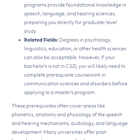
programs provide foundational knowledge in
speech, language, and hearing sciences,
preparing you directly for graduate-level
study.
Related Fields:
Degrees in psychology,
linguistics, education, or other health sciences
can also be acceptable. However, if your
bachelor’s is not in CSD, you will likely need to
complete prerequisite coursework in
communication sciences and disorders before
applying to a master’s program.
These prerequisites often cover areas like
phonetics, anatomy and physiology of the speech
and hearing mechanisms, audiology, and language
development. Many universities offer post-