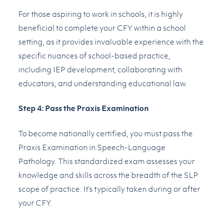
For those aspiring to work in schools, it is highly
beneficial to complete your CFY within a school
setting, as it provides invaluable experience with the
specific nuances of school-based practice,
including IEP development, collaborating with
educators, and understanding educational law.
Step 4: Pass the Praxis Examination
To become nationally certified, you must pass the
Praxis Examination in Speech-Language
Pathology. This standardized exam assesses your
knowledge and skills across the breadth of the SLP
scope of practice. It’s typically taken during or after
your CFY.