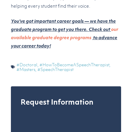
helping every student find their voice.
You’ve got important career goals — we have the
graduate program to get you there. Check out
our
available graduate degree programs
to advance
your career today!
#Doctoral
,
#HowToBecomeASpeechTherapist
,
#Masters
,
#SpeechTherapist
Request Information