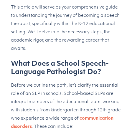
This article will serve as your comprehensive guide
to understanding the journey of becoming a speech
therapist, specifically within the K-12 educational
setting. We’ll delve into the necessary steps, the
academic rigor, and the rewarding career that
awaits.
What Does a School Speech-
Language Pathologist Do?
Before we outline the path, let’s clarify the essential
role of an SLP in schools. School-based SLPs are
integral members of the educational team, working
with students from kindergarten through 12th grade
who experience a wide range of
communication
disorders
. These can include: