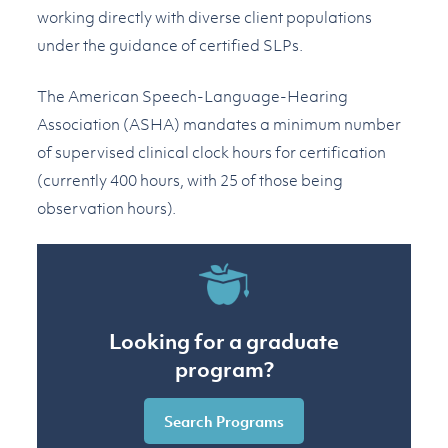
working directly with diverse client populations
under the guidance of certified SLPs.
The American Speech-Language-Hearing
Association (ASHA) mandates a minimum number
of supervised clinical clock hours for certification
(currently 400 hours, with 25 of those being
observation hours).
Looking for a graduate
program?
Search Programs