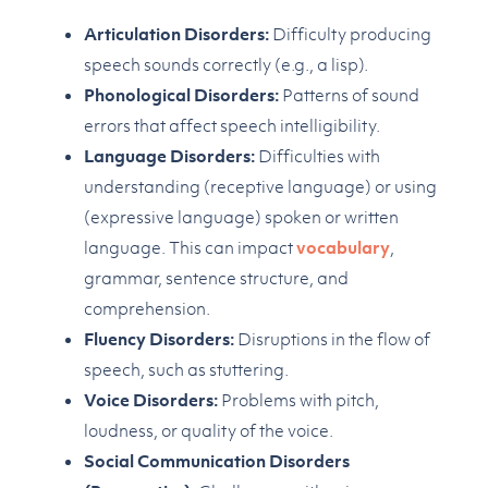
Articulation Disorders:
Difficulty producing
speech sounds correctly (e.g., a lisp).
Phonological Disorders:
Patterns of sound
errors that affect speech intelligibility.
Language Disorders:
Difficulties with
understanding (receptive language) or using
(expressive language) spoken or written
language. This can impact
vocabulary
,
grammar, sentence structure, and
comprehension.
Fluency Disorders:
Disruptions in the flow of
speech, such as stuttering.
Voice Disorders:
Problems with pitch,
loudness, or quality of the voice.
Social Communication Disorders